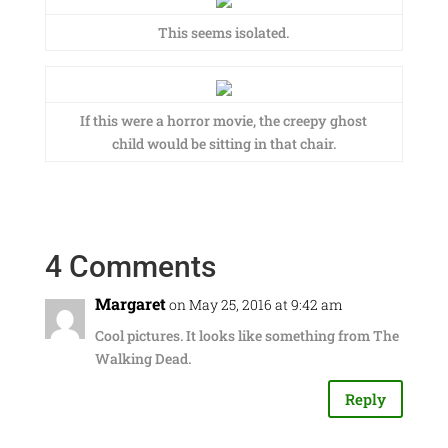
This seems isolated.
If this were a horror movie, the creepy ghost
child would be sitting in that chair.
4 Comments
Margaret
on May 25, 2016 at 9:42 am
Cool pictures. It looks like something from The
Walking Dead.
Reply