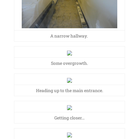
A narrow hallway.
Some overgrowth.
Heading up to the main entrance.
Getting closer…