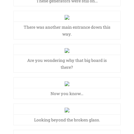
These generators were still on…
There was another main entrance down this
way.
Are you wondering why that big board is
there?
Now you know…
Looking beyond the broken glass.