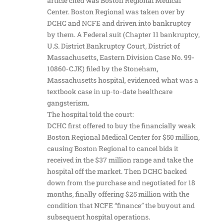
article cited was Boston Regional Medical
Center. Boston Regional was taken over by
DCHC and NCFE and driven into bankruptcy
by them. A Federal suit (Chapter 11 bankruptcy,
U.S. District Bankruptcy Court, District of
Massachusetts, Eastern Division Case No. 99-
10860-CJK) filed by the Stoneham,
Massachusetts hospital, evidenced what was a
textbook case in up-to-date healthcare
gangsterism.
The hospital told the court:
DCHC first offered to buy the financially weak
Boston Regional Medical Center for $50 million,
causing Boston Regional to cancel bids it
received in the $37 million range and take the
hospital off the market. Then DCHC backed
down from the purchase and negotiated for 18
months, finally offering $25 million with the
condition that NCFE “finance” the buyout and
subsequent hospital operations.