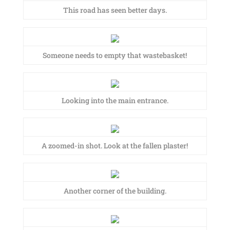
This road has seen better days.
Someone needs to empty that wastebasket!
Looking into the main entrance.
A zoomed-in shot. Look at the fallen plaster!
Another corner of the building.