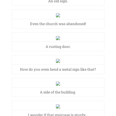
An old sign.
Even the church was abandoned!
A rusting door.
How do you even bend a metal sign like that?
A side of the building.
I wonder if that staircase is sturdy…