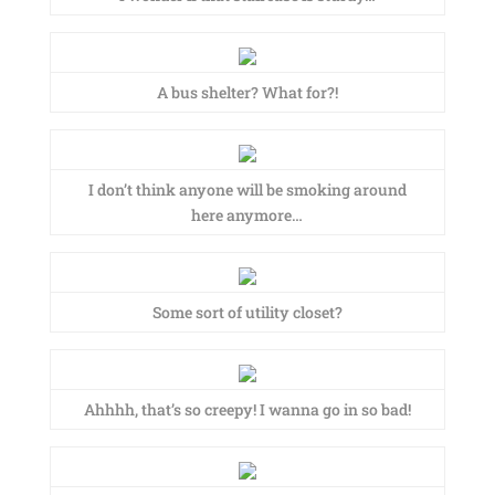
A bus shelter? What for?!
I don’t think anyone will be smoking around
here anymore…
Some sort of utility closet?
Ahhhh, that’s so creepy! I wanna go in so bad!