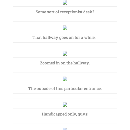
Some sort of receptionist desk?
That hallway goes on for a while…
Zoomed in on the hallway.
The outside of this particular entrance.
Handicapped only, guys!