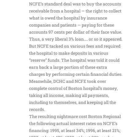
NCFE’s standard deal was to buy the accounts
receivable from a hospital — the right to collect
what is owed the hospital by insurance
companies and patients — paying for these
accounts 97 cents per dollar of their face value.
Thus, a very liberal 3% loan…. or so it appeared.
But NCFE tacked on various fees and required
the hospital to make deposits in various
“reserve” funds. The hospital was told it could
earn back a large portion of these extra
charges by performing certain financial duties.
Meanwhile, DCHC and NCFE took over
complete control of Boston hospital’s money,
taking all income, making all payments,
including to themselves, and keeping all the
records.
The resulting nightmare cost Boston Regional
the following actual interest rates on NCFE’s
financing: 1995, at least 34%; 1996, at least 21%;