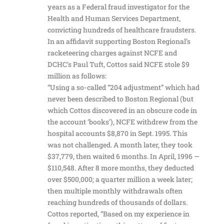
years as a Federal fraud investigator for the
Health and Human Services Department,
convicting hundreds of healthcare fraudsters.
In an affidavit supporting Boston Regional’s
racketeering charges against NCFE and
DCHC’s Paul Tuft, Cottos said NCFE stole $9
million as follows:
“Using a so-called “204 adjustment” which had
never been described to Boston Regional (but
which Cottos discovered in an obscure code in
the account ‘books’), NCFE withdrew from the
hospital accounts $8,870 in Sept. 1995. This
was not challenged. A month later, they took
$37,779, then waited 6 months. In April, 1996 —
$110,548. After 8 more months, they deducted
over $500,000; a quarter million a week later;
then multiple monthly withdrawals often
reaching hundreds of thousands of dollars.
Cottos reported, “Based on my experience in