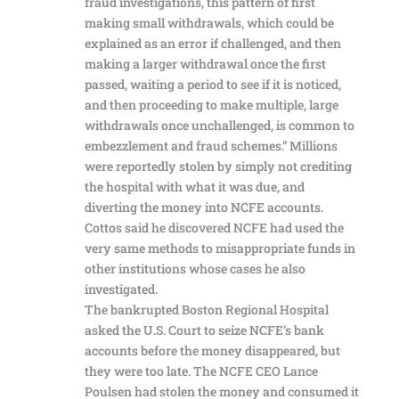
fraud investigations, this pattern of first
making small withdrawals, which could be
explained as an error if challenged, and then
making a larger withdrawal once the first
passed, waiting a period to see if it is noticed,
and then proceeding to make multiple, large
withdrawals once unchallenged, is common to
embezzlement and fraud schemes.” Millions
were reportedly stolen by simply not crediting
the hospital with what it was due, and
diverting the money into NCFE accounts.
Cottos said he discovered NCFE had used the
very same methods to misappropriate funds in
other institutions whose cases he also
investigated.
The bankrupted Boston Regional Hospital
asked the U.S. Court to seize NCFE’s bank
accounts before the money disappeared, but
they were too late. The NCFE CEO Lance
Poulsen had stolen the money and consumed it