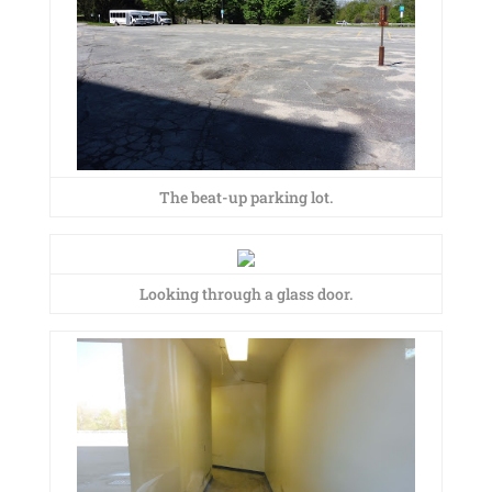
The beat-up parking lot.
Looking through a glass door.