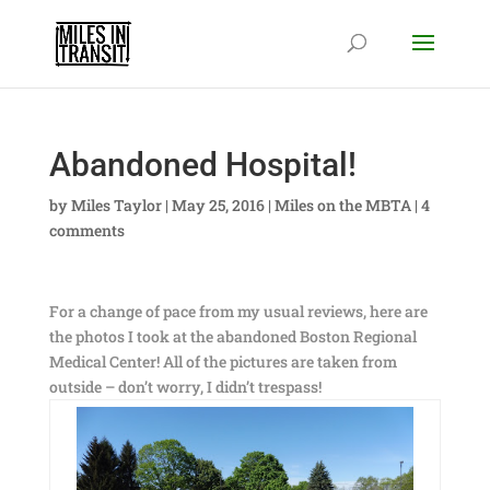
Abandoned Hospital!
by
Miles Taylor
|
May 25, 2016
|
Miles on the MBTA
|
4
comments
For a change of pace from my usual reviews, here are
the photos I took at the abandoned Boston Regional
Medical Center! All of the pictures are taken from
outside – don’t worry, I didn’t trespass!