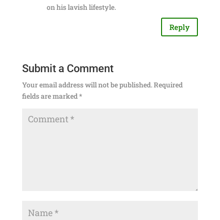
on his lavish lifestyle.
Reply
Submit a Comment
Your email address will not be published.
Required
fields are marked
*