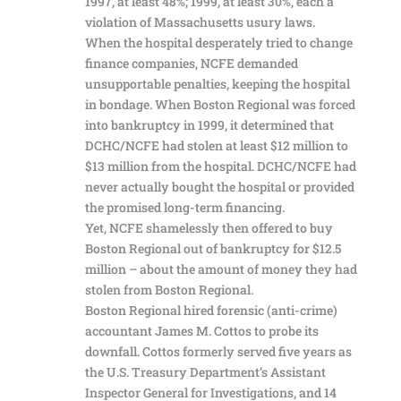
1997, at least 48%; 1999, at least 30%, each a
violation of Massachusetts usury laws.
When the hospital desperately tried to change
finance companies, NCFE demanded
unsupportable penalties, keeping the hospital
in bondage. When Boston Regional was forced
into bankruptcy in 1999, it determined that
DCHC/NCFE had stolen at least $12 million to
$13 million from the hospital. DCHC/NCFE had
never actually bought the hospital or provided
the promised long-term financing.
Yet, NCFE shamelessly then offered to buy
Boston Regional out of bankruptcy for $12.5
million – about the amount of money they had
stolen from Boston Regional.
Boston Regional hired forensic (anti-crime)
accountant James M. Cottos to probe its
downfall. Cottos formerly served five years as
the U.S. Treasury Department’s Assistant
Inspector General for Investigations, and 14