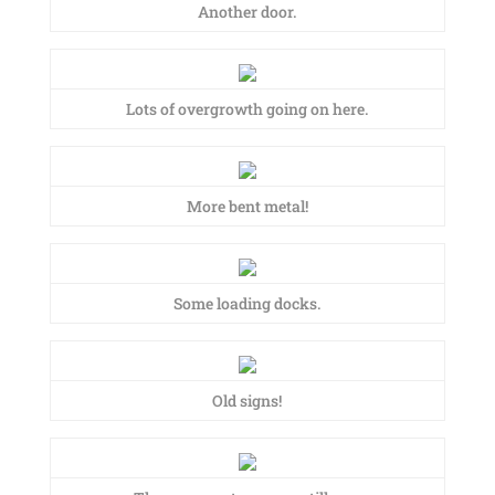
Another door.
Lots of overgrowth going on here.
More bent metal!
Some loading docks.
Old signs!