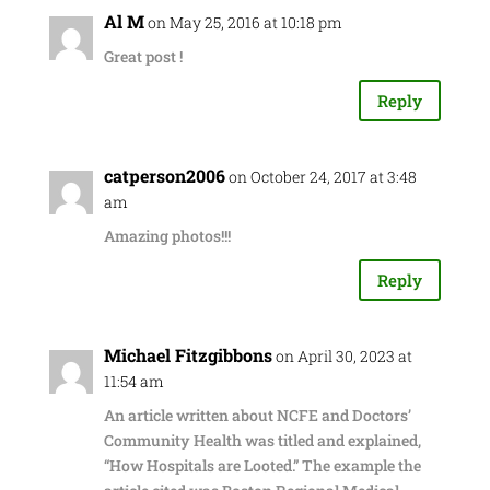
Al M
on May 25, 2016 at 10:18 pm
Great post !
Reply
catperson2006
on October 24, 2017 at 3:48
am
Amazing photos!!!
Reply
Michael Fitzgibbons
on April 30, 2023 at
11:54 am
An article written about NCFE and Doctors’
Community Health was titled and explained,
“How Hospitals are Looted.” The example the