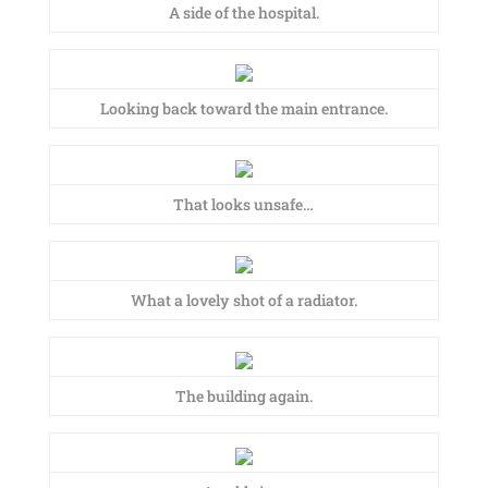
A side of the hospital.
Looking back toward the main entrance.
That looks unsafe…
What a lovely shot of a radiator.
The building again.