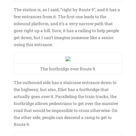
The station is, as I said, “right by Route 9”, and it has a
few entrances from it. The first one leads to the
inbound platform, and it’s a
very
narrow path that
goes right up a hill. Sure, it has a railing to help people
get down, but I can’t imagine someone like a senior
using this entrance.
The footbridge over Route 9.
The outbound side has a staircase entrance down to
the highway, but also, Eliot has a footbridge that
actually goes
over
it. Paralleling the train tracks, the
footbridge allows pedestrians to get over the massive
road that would be impossible to cross otherwise. On
the other side, people can descend a ramp to get to
Route 9.