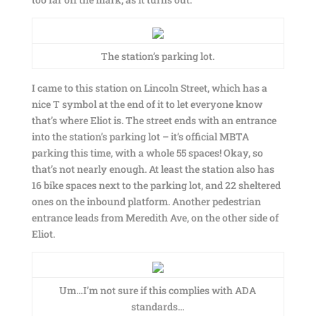
The station’s parking lot.
I came to this station on Lincoln Street, which has a
nice T symbol at the end of it to let everyone know
that’s where Eliot is. The street ends with an entrance
into the station’s parking lot – it’s official MBTA
parking this time, with a whole 55 spaces! Okay, so
that’s not nearly enough. At least the station also has
16 bike spaces next to the parking lot, and 22 sheltered
ones on the inbound platform. Another pedestrian
entrance leads from Meredith Ave, on the other side of
Eliot.
Um…I’m not sure if this complies with ADA
standards…