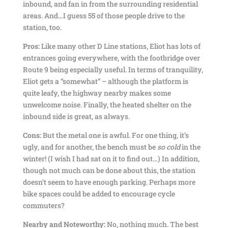
inbound, and fan in from the surrounding residential
areas. And…I guess 55 of those people drive to the
station, too.
Pros:
Like many other D Line stations, Eliot has lots of
entrances going everywhere, with the footbridge over
Route 9 being especially useful. In terms of tranquility,
Eliot gets a “somewhat” – although the platform is
quite leafy, the highway nearby makes some
unwelcome noise. Finally, the heated shelter on the
inbound side is great, as always.
Cons:
But the metal one is awful. For one thing, it’s
ugly, and for another, the bench must be
so cold
in the
winter! (I wish I had sat on it to find out…) In addition,
though not much can be done about this, the station
doesn’t seem to have enough parking. Perhaps more
bike spaces could be added to encourage cycle
commuters?
Nearby and Noteworthy:
No, nothing much. The best