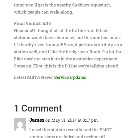
thing you’ll get is the nearby Sudbury Aqueduct,
which people can walk along.
Final Verdict: 6/10
Noooooo! I thought all of the further-out D Line
stations would have character, but this one has none!
It’s hardly even tranquil! Sure, it performs its duty as a
station well, and I like the bridge over Route 9 a lot, but
Eliot needs to step it up in the aesthetics department.
Come on, Eliot, this is the D Line we’re talking about!
Latest MBTA News:
Service Updates
1 Comment
James
on May 31, 2017 at 8:17 pm
I used this station recently and the ELIOT
station signs are faded and peeling off.