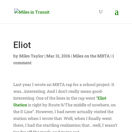
Eliot
by
Miles Taylor
|
Mar 31, 2016
|
Miles on the MBTA
|
1
comment
Last year I wrote an MBTA rap for a school project. It
was…interesting. And I don’t really mean good-
interesting. One of the lines in the rap went “
Eliot
Station
is right by Route 9/The middle of nowhere, on
the D Line”. However, I had never actually visited the
station when I wrote that. Well, when I finally went
there, I had the startling realization that…well, I wasn’t
too far off the mark, as it turns out.