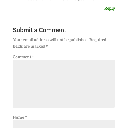
Reply
Submit a Comment
Your email address will not be published.
Required
fields are marked
*
Comment
*
Name
*