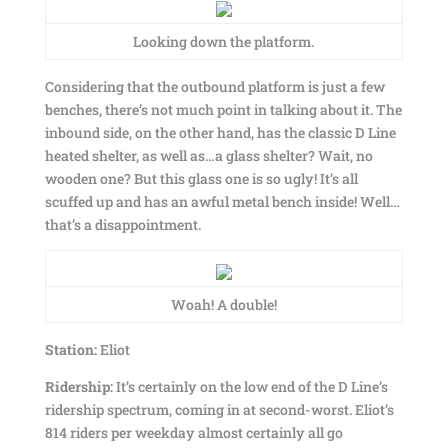
Looking down the platform.
Considering that the outbound platform is just a few
benches, there’s not much point in talking about it. The
inbound side, on the other hand, has the classic D Line
heated shelter, as well as…a glass shelter? Wait, no
wooden one? But this glass one is so ugly! It’s all
scuffed up and has an awful metal bench inside! Well…
that’s a disappointment.
Woah! A double!
Station:
Eliot
Ridership:
It’s certainly on the low end of the D Line’s
ridership spectrum, coming in at second-worst. Eliot’s
814 riders per weekday almost certainly all go