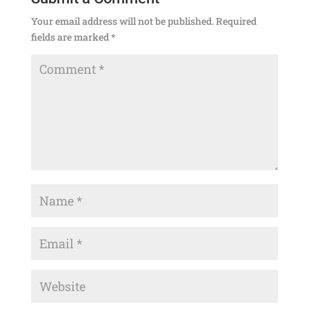
Your email address will not be published.
Required
fields are marked
*