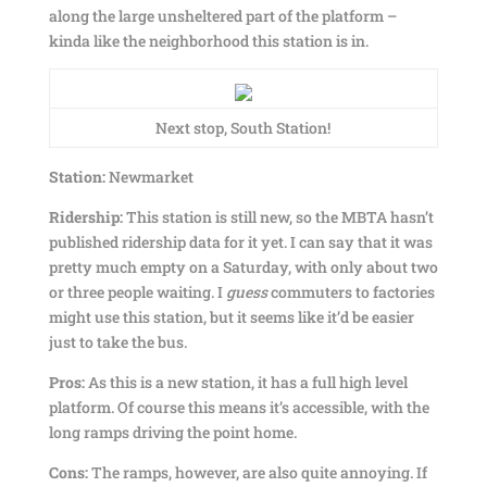
along the large unsheltered part of the platform –
kinda like the neighborhood this station is in.
Next stop, South Station!
Station:
Newmarket
Ridership:
This station is still new, so the MBTA hasn’t
published ridership data for it yet. I can say that it was
pretty much empty on a Saturday, with only about two
or three people waiting. I
guess
commuters to factories
might use this station, but it seems like it’d be easier
just to take the bus.
Pros:
As this is a new station, it has a full high level
platform. Of course this means it’s accessible, with the
long ramps driving the point home.
Cons:
The ramps, however, are also quite annoying. If