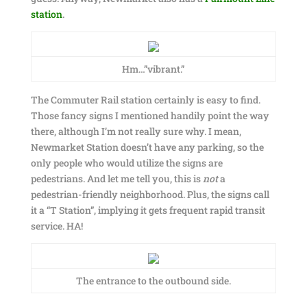
station
.
Hm…”vibrant.”
The Commuter Rail station certainly is easy to find.
Those fancy signs I mentioned handily point the way
there, although I’m not really sure why. I mean,
Newmarket Station doesn’t have any parking, so the
only people who would utilize the signs are
pedestrians. And let me tell you, this is
not
a
pedestrian-friendly neighborhood. Plus, the signs call
it a “T Station”, implying it gets frequent rapid transit
service. HA!
The entrance to the outbound side.