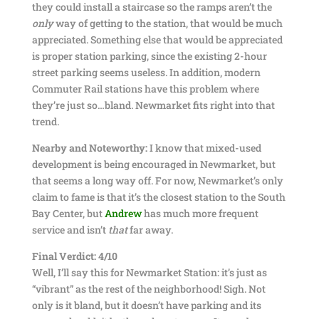
they could install a staircase so the ramps aren’t the
only
way of getting to the station, that would be much
appreciated. Something else that would be appreciated
is proper station parking, since the existing 2-hour
street parking seems useless. In addition, modern
Commuter Rail stations have this problem where
they’re just so…bland. Newmarket fits right into that
trend.
Nearby and Noteworthy:
I know that mixed-used
development is being encouraged in Newmarket, but
that seems a long way off. For now, Newmarket’s only
claim to fame is that it’s the closest station to the South
Bay Center, but
Andrew
has much more frequent
service and isn’t
that
far away.
Final Verdict: 4/10
Well, I’ll say this for Newmarket Station: it’s just as
“vibrant” as the rest of the neighborhood! Sigh. Not
only is it bland, but it doesn’t have parking and its