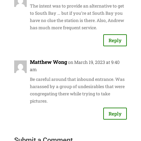
The intent was to provide an alternative to get
to South Bay … but if you’re at South Bay you
have no clue the station is there. Also, Andrew
has much more frequent service.
Reply
Matthew Wong
on March 19, 2023 at 9:40
am
Be careful around that inbound entrance. Was
harassed by a group of undesirables that were
congregating there while trying to take
pictures.
Reply
Submit a Comment