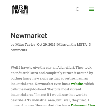
Newmarket
by
Miles Taylor
|
Oct 29, 2015
|
Miles on the MBTA
|
3
comments
Well, I have to give the city an A for effort. They took
an industrial area and completely turned it around by
putting fancy new signs up that advertise it as…an
industrial area. Newmarket even has a
website
, which
calls the neighborhood “Boston’s most vibrant
industrial area.” I’m not if I would use that word to
describe ANY industrial area, but…well, they tried, I
guess. Anyway, Newmarket also has a
Fairmount Line