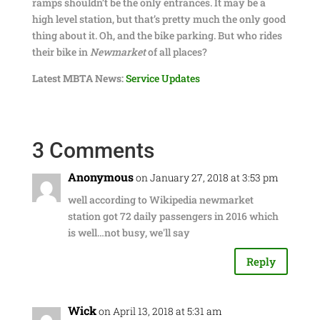
ramps shouldn’t be the only entrances. It may be a
high level station, but that’s pretty much the only good
thing about it. Oh, and the bike parking. But who rides
their bike in
Newmarket
of all places?
Latest MBTA News:
Service Updates
3 Comments
Anonymous
on January 27, 2018 at 3:53 pm
well according to Wikipedia newmarket
station got 72 daily passengers in 2016 which
is well…not busy, we'll say
Reply
Wick
on April 13, 2018 at 5:31 am