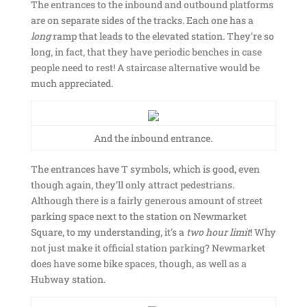
The entrances to the inbound and outbound platforms
are on separate sides of the tracks. Each one has a
long
ramp that leads to the elevated station. They’re so
long, in fact, that they have periodic benches in case
people need to rest! A staircase alternative would be
much appreciated.
And the inbound entrance.
The entrances have T symbols, which is good, even
though again, they’ll only attract pedestrians.
Although there is a fairly generous amount of street
parking space next to the station on Newmarket
Square, to my understanding, it’s a
two hour limit
! Why
not just make it official station parking? Newmarket
does have some bike spaces, though, as well as a
Hubway station.