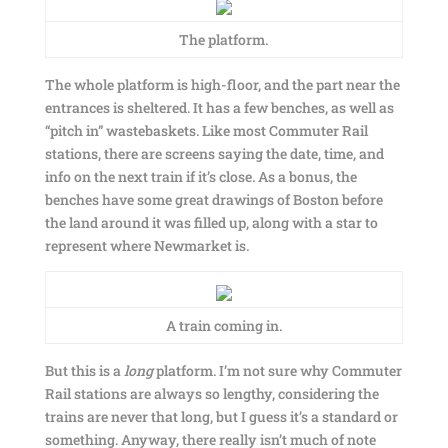
The platform.
The whole platform is high-floor, and the part near the
entrances is sheltered. It has a few benches, as well as
“pitch in” wastebaskets. Like most Commuter Rail
stations, there are screens saying the date, time, and
info on the next train if it’s close. As a bonus, the
benches have some great drawings of Boston before
the land around it was filled up, along with a star to
represent where Newmarket is.
A train coming in.
But this is a
long
platform. I’m not sure why Commuter
Rail stations are always so lengthy, considering the
trains are never that long, but I guess it’s a standard or
something. Anyway, there really isn’t much of note