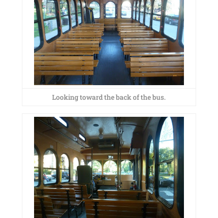
Looking toward the back of the bus.