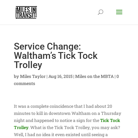
Service Change:
Waltham’s Tick Tock
Trolley
by
Miles Taylor
|
Aug 16, 2015
|
Miles on the MBTA
|
0
comments
It was a complete coincidence that I had about 20
minutes to kill in downtown Waltham on a Thursday
night and happened to notice a sign for the
Tick Tock
Trolley
. What is the Tick Tock Trolley, you may ask?
Well, I had no idea it even existed until seeing a