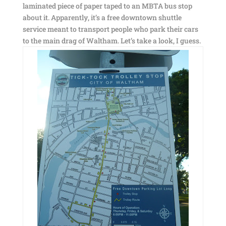
laminated piece of paper taped to an MBTA bus stop
about it. Apparently, it’s a free downtown shuttle
service meant to transport people who park their cars
to the main drag of Waltham. Let’s take a look, I guess.