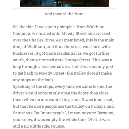
And toward the front.
So, the ride. It was pretty simple – from Waltham
Common, we turned onto Moody Street and crossed
over the Charles River. As I mentioned, this is the main
drag of Waltham, and thus the street was lined with
businesses. It got more residential as we got further
south, then we turned onto Orange Street. This was a
loop through a residential area, but it was mainly just
to get back to Moody Street -the trolley doesn’t make
any stops on the loop.
Speaking of the stops, every time we came to one, the
driver would expectantly open the doors then close
them when no one wanted to get on. It was kinda sad,
but maybe more people use the trolley on Fridays and
Saturdays. By “more people”, I mean
anyone
. Because,
you know, it was empty the whole time. Well, it was
still a nice little ride, I guess.