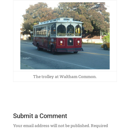
The trolley at Waltham Common.
Submit a Comment
Your email address will not be published.
Required