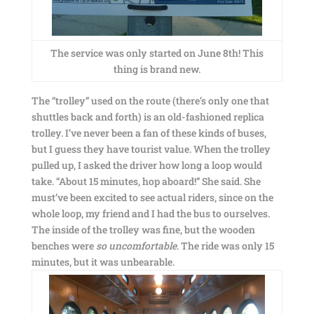
The service was only started on June 8th! This
thing is brand new.
The “trolley” used on the route (there’s only one that
shuttles back and forth) is an old-fashioned replica
trolley. I’ve never been a fan of these kinds of buses,
but I guess they have tourist value. When the trolley
pulled up, I asked the driver how long a loop would
take. “About 15 minutes, hop aboard!” She said. She
must’ve been excited to see actual riders, since on the
whole loop, my friend and I had the bus to ourselves.
The inside of the trolley was fine, but the wooden
benches were
so uncomfortable
. The ride was only 15
minutes, but it was unbearable.