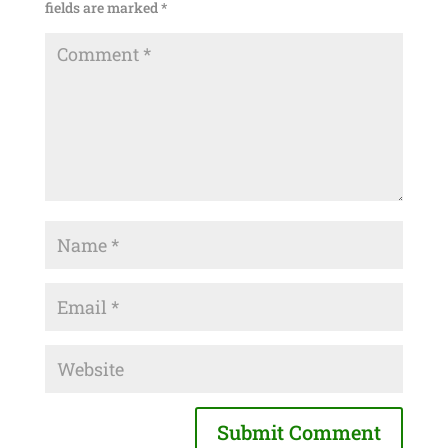
fields are marked
*