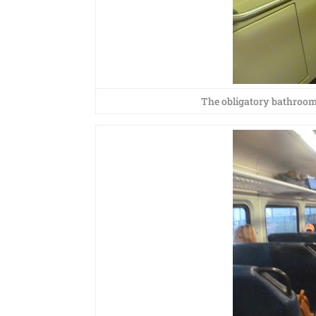
The obligatory bathroom 