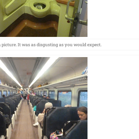
picture. It was as disgusting as you would expect.