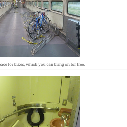
ace for bikes, which you can bring on for free.