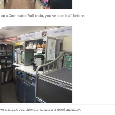
 on a Commuter Rail train, you’ve seen it all before.
e a snack bar, though, which is a good amenity.