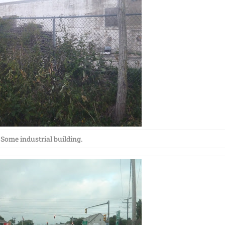
Some industrial building.