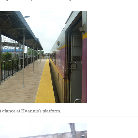
t glance at Hyannis’s platform.