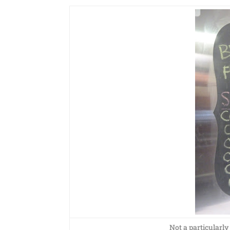
Not a particularly