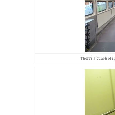
There’s a bunch of sp