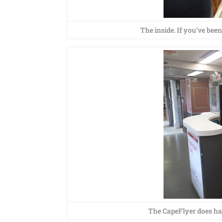
The inside. If you’ve been
The CapeFlyer does hav