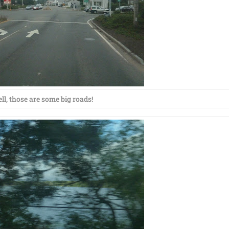
ll, those are some big roads!