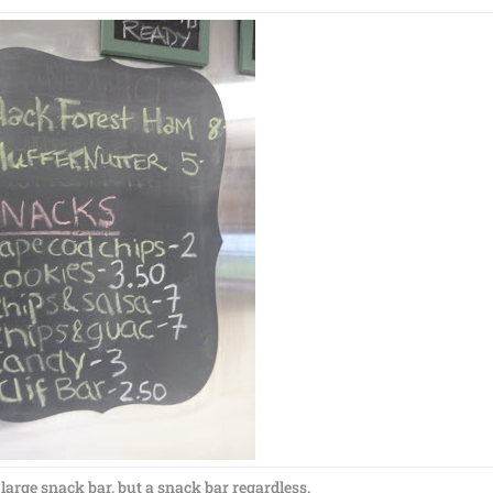
 large snack bar, but a snack bar regardless.