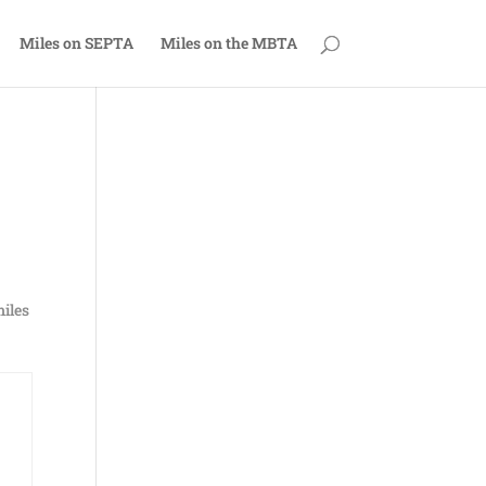
Miles on SEPTA
Miles on the MBTA
miles