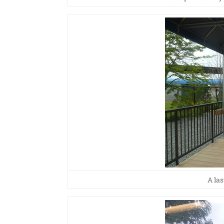
A las