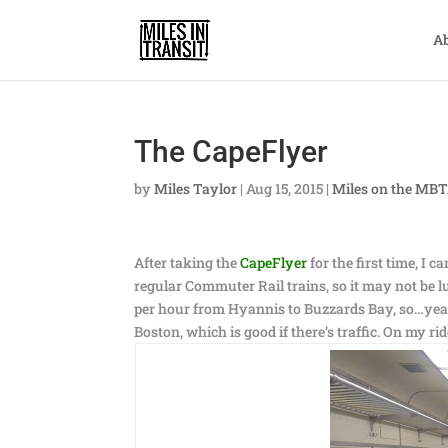
A
The CapeFlyer
by
Miles Taylor
|
Aug 15, 2015
|
Miles on the MB
After taking the
CapeFlyer
for the first time, I c
regular Commuter Rail trains, so it may not be lu
per hour from Hyannis to Buzzards Bay, so…yeah, i
Boston, which is good if there’s traffic. On my ride