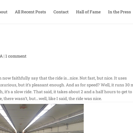
bout
All Recent Posts
Contact
Hall of Fame
In the Press
TA
|
1 comment
an now faithfully say that the ride is…nice. Not fast, but nice. It uses
xurious, but it’s pleasant enough. And as for speed? Well, it runs 30 
t’s a slow ride. That said, it takes about 2 and a half hours to get to
, there wasn’t, but…well, like I said, the ride was nice.