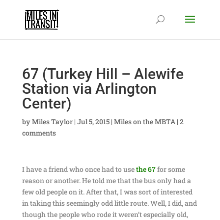
67 (Turkey Hill – Alewife
Station via Arlington
Center)
by
Miles Taylor
|
Jul 5, 2015
|
Miles on the MBTA
|
2
comments
I have a friend who once had to use
the 67
for some
reason or another. He told me that the bus only had a
few old people on it. After that, I was sort of interested
in taking this seemingly odd little route. Well, I did, and
though the people who rode it weren’t especially old,