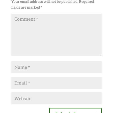
Your email address will not be published.
Required
fields are marked
*