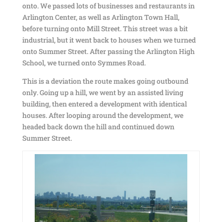
onto. We passed lots of businesses and restaurants in
Arlington Center, as well as Arlington Town Hall,
before turning onto Mill Street. This street was a bit
industrial, but it went back to houses when we turned
onto Summer Street. After passing the Arlington High
School, we turned onto Symmes Road.
This is a deviation the route makes going outbound
only. Going up a hill, we went by an assisted living
building, then entered a development with identical
houses. After looping around the development, we
headed back down the hill and continued down
Summer Street.