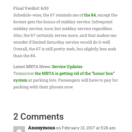
Final Verdict: 6/10
Schedule-wise, the 67 reminds me of
the 84
, except the
former gets the bonus of midday service. Infrequent
midday service, sure, but midday service regardless.
Also, the 67 certainly serves more, and that makes me
wonder if limited Saturday service would do it well.
Overall, the 67 is still pretty meh, but slightly less meh
than the 84.
Latest MBTA News:
Service Updates
Tomorrow
the MBTA is getting rid of the “honor box”
system
at parking lots. Passengers will have to pay for
parking with their phones now.
2 Comments
Anonymous
on February 13, 2017 at 5:26 am