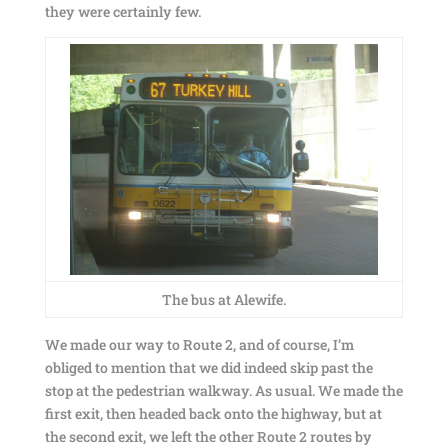
they were certainly few.
The bus at Alewife.
We made our way to Route 2, and of course, I’m
obliged to mention that we did indeed skip past the
stop at the pedestrian walkway. As usual. We made the
first exit, then headed back onto the highway, but at
the second exit, we left the other Route 2 routes by