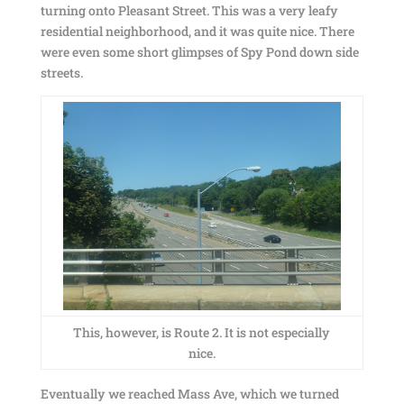
turning onto Pleasant Street. This was a very leafy
residential neighborhood, and it was quite nice. There
were even some short glimpses of Spy Pond down side
streets.
This, however, is Route 2. It is not especially
nice.
Eventually we reached Mass Ave, which we turned