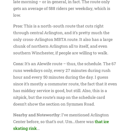
late morning – or in general, in fact. The route only
gets an average of 588 riders per weekday, which is
low.
Pros:
This is a north-south route that cuts right
through central Arlington, and it’s pretty much the
only cross-Arlington MBTA route. It also has a large
chunk of northern Arlington all to itself, and even
southern Winchester, if people are willing to walk.
Cons:
It’s an Alewife route – thus, the schedule. The 67
runs weekdays only, every 27 minutes during rush
hour and every 50 minutes during the day. I guess
since it’s mostly a commuter route, the fact that it even
has midday service is good, but still. Also, this is a
nitpick, but the route’s map on the schedule card
doesn’t show the section on Symmes Road.
Nearby and Noteworthy:
I’ve mentioned Arlington
Center before, so that’s out. Um…there was
that ice
skating rink
…