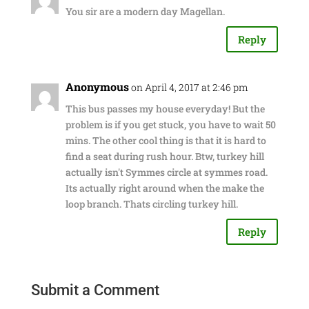
You sir are a modern day Magellan.
Reply
Anonymous
on April 4, 2017 at 2:46 pm
This bus passes my house everyday! But the
problem is if you get stuck, you have to wait 50
mins. The other cool thing is that it is hard to
find a seat during rush hour. Btw, turkey hill
actually isn't Symmes circle at symmes road.
Its actually right around when the make the
loop branch. Thats circling turkey hill.
Reply
Submit a Comment