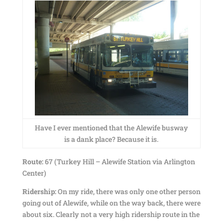
Have I ever mentioned that the Alewife busway
is a dank place? Because it is.
Route:
67 (Turkey Hill – Alewife Station via Arlington
Center)
Ridership:
On my ride, there was only one other person
going out of Alewife, while on the way back, there were
about six. Clearly not a very high ridership route in the