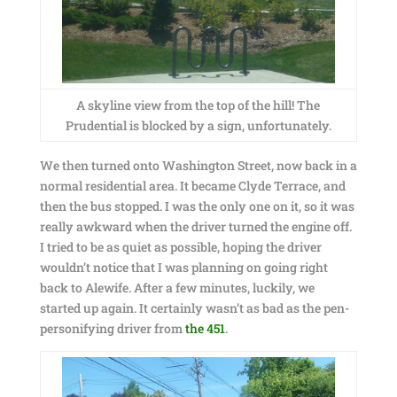
A skyline view from the top of the hill! The
Prudential is blocked by a sign, unfortunately.
We then turned onto Washington Street, now back in a
normal residential area. It became Clyde Terrace, and
then the bus stopped. I was the only one on it, so it was
really awkward when the driver turned the engine off.
I tried to be as quiet as possible, hoping the driver
wouldn’t notice that I was planning on going right
back to Alewife. After a few minutes, luckily, we
started up again. It certainly wasn’t as bad as the pen-
personifying driver from
the 451
.