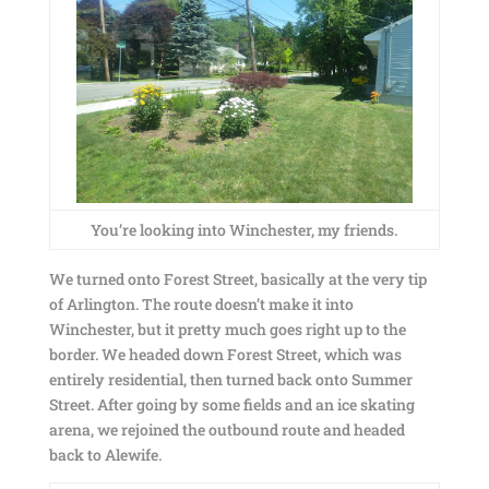
You’re looking into Winchester, my friends.
We turned onto Forest Street, basically at the very tip
of Arlington. The route doesn’t make it into
Winchester, but it pretty much goes right up to the
border. We headed down Forest Street, which was
entirely residential, then turned back onto Summer
Street. After going by some fields and an ice skating
arena, we rejoined the outbound route and headed
back to Alewife.