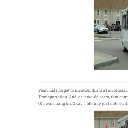
Yeah, did I forget to mention this isn’t an offic
Transportation. And, as it would seem, that com
Oh, wait, hang on. Okay, I literally just noticed t