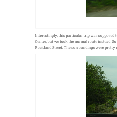
Interestingly, this particular trip was supposed
Center, but we took the normal route instead. 
Rockland Street. The surroundings were pretty 