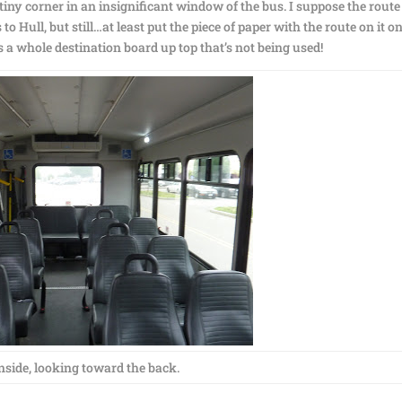
 tiny corner in an insignificant window of the bus. I suppose the route 
o Hull, but still…at least put the piece of paper with the route on it o
 a whole destination board up top that’s not being used!
nside, looking toward the back.