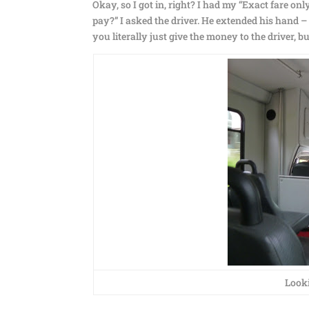
Okay, so I got in, right? I had my “Exact fare only
pay?” I asked the driver. He extended his hand –
you literally just give the money to the driver, 
Looki