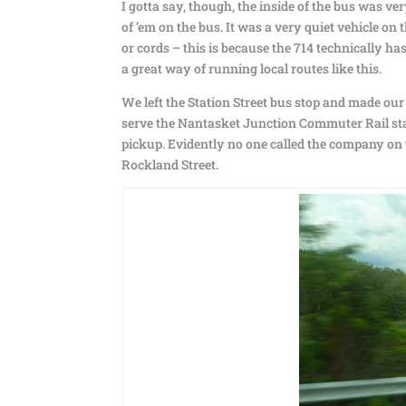
I gotta say, though, the inside of the bus was ve
of ’em on the bus. It was a very quiet vehicle on
or cords – this is because the 714 technically ha
a great way of running local routes like this.
We left the Station Street bus stop and made ou
serve the Nantasket Junction Commuter Rail stat
pickup. Evidently no one called the company on
Rockland Street.