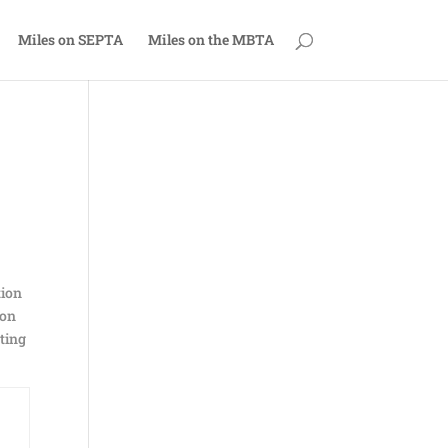
Miles on SEPTA
Miles on the MBTA
tion
 on
cting