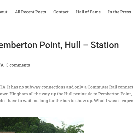
bout
All Recent Posts
Contact
Hall of Fame
In the Press
emberton Point, Hull – Station
TA
|
3 comments
MBTA. It has no subway connections and only a Commuter Rail connec
own Hingham all the way up the Hull peninsula to Pemberton Point,
didn’t have to wait too long for the bus to show up. What I wasn’t expe