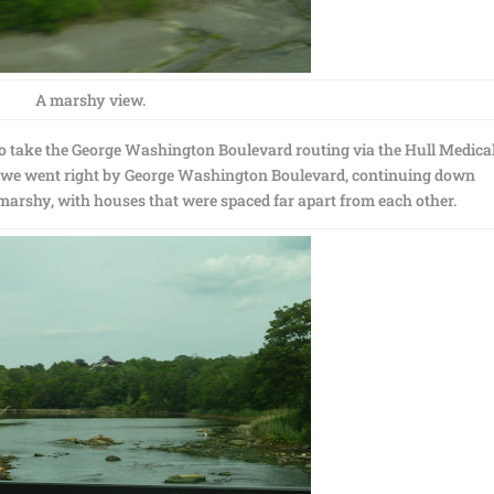
A marshy view.
 to take the George Washington Boulevard routing via the Hull Medica
So we went right by George Washington Boulevard, continuing down
marshy, with houses that were spaced far apart from each other.