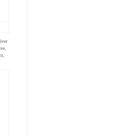
iver
Ave,
s,