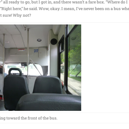
” all ready to go, but I got in, and there wasn’t a fare box. “Where do I
 “Right here,” he said. Wow, okay. I mean, I’ve never been on a bus wh
but sure! Why not?
ng toward the front of the bus.