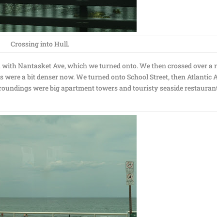
Crossing into Hull.
on with Nantasket Ave, which we turned onto. We then crossed over a r
s were a bit denser now. We turned onto School Street, then Atlantic 
oundings were big apartment towers and touristy seaside restaurant