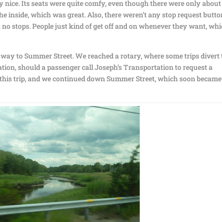
ry nice. Its seats were quite comfy, even though there were only about
 the inside, which was great. Also, there weren’t any stop request butt
s no stops. People just kind of get off and on whenever they want, whi
r way to Summer Street. We reached a rotary, where some trips divert 
ion, should a passenger call Joseph’s Transportation to request a
 this trip, and we continued down Summer Street, which soon became