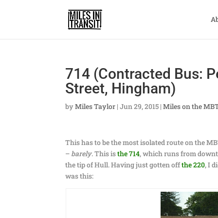
A
714 (Contracted Bus: P
Street, Hingham)
by
Miles Taylor
|
Jun 29, 2015
|
Miles on the MB
This has to be the most isolated route on the 
–
barely
. This is
the 714
, which runs from downt
the tip of Hull. Having just gotten off
the 220
, I 
was this: