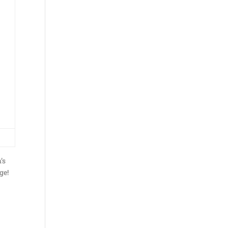
’s
ge!