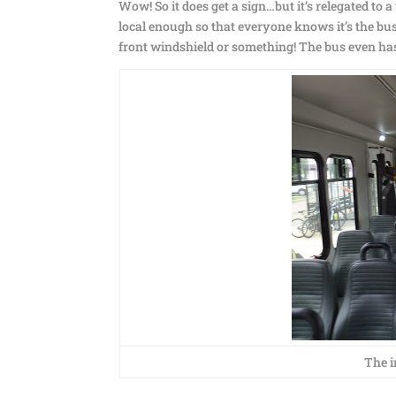
Wow! So it does get a sign…but it’s relegated to a
local enough so that everyone knows it’s the bus t
front windshield or something! The bus even has
The i