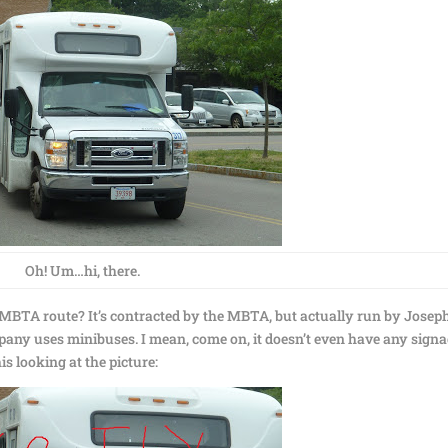
Oh! Um…hi, there.
ial MBTA route? It’s contracted by the MBTA, but actually run by Joseph
pany uses minibuses. I mean, come on, it doesn’t even have any signa
his looking at the picture: