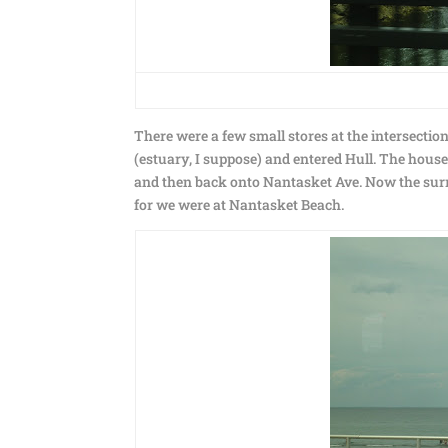
There were a few small stores at the intersecti
(estuary, I suppose) and entered Hull. The house
and then back onto Nantasket Ave. Now the surr
for we were at Nantasket Beach.