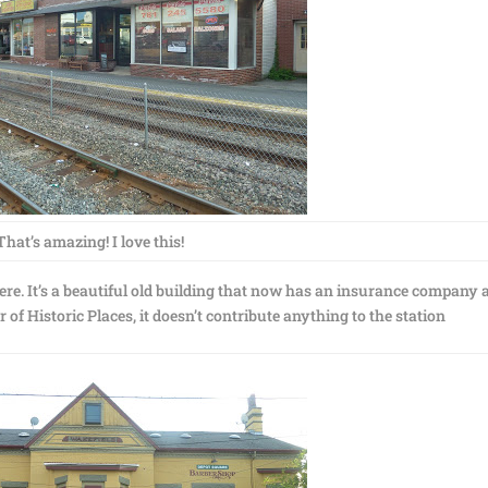
That’s amazing! I love this!
here. It’s a beautiful old building that now has an insurance company
r of Historic Places, it doesn’t contribute anything to the station