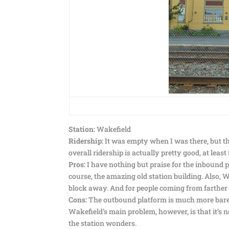
Station:
Wakefield
Ridership:
It was empty when I was there, but th
overall ridership is actually pretty good, at lea
Pros:
I have nothing but praise for the inbound pla
course, the amazing old station building. Also, Wa
block away. And for people coming from farther o
Cons:
The outbound platform is much more bareb
Wakefield’s main problem, however, is that it’s 
the station wonders.