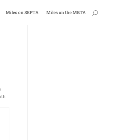
Miles on SEPTA
Miles on the MBTA
e
ith