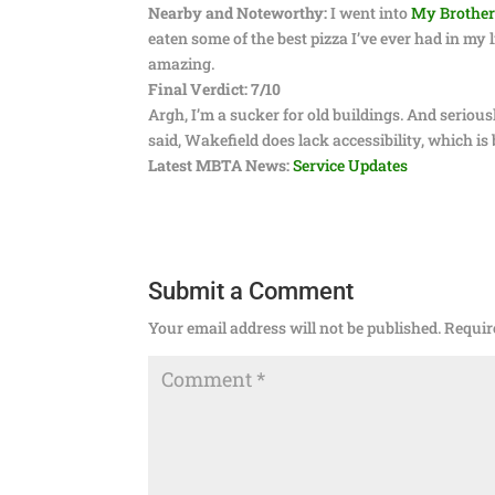
Nearby and Noteworthy:
I went into
My Brother’
eaten some of the best pizza I’ve ever had in my 
amazing.
Final Verdict: 7/10
Argh, I’m a sucker for old buildings. And serious
said, Wakefield does lack accessibility, which is 
Latest MBTA News:
Service Updates
Submit a Comment
Your email address will not be published.
Requir