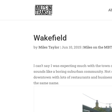
A
Wakefield
by
Miles Taylor
|
Jun 10, 2015
|
Miles on the MB
I can’t say I was expecting much with the town o
sounds like a boring suburban community. Not so
downtown with lots of restaurants and businesses
the same name.