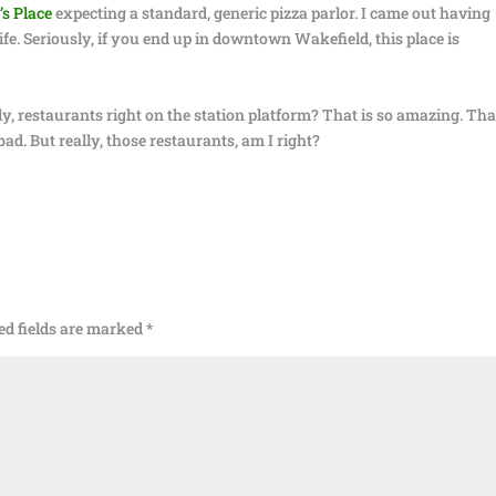
s Place
expecting a standard, generic pizza parlor. I came out having
life. Seriously, if you end up in downtown Wakefield, this place is
ly, restaurants right on the station platform? That is so amazing. Tha
bad. But really, those restaurants, am I right?
ed fields are marked
*