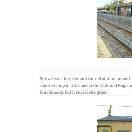
But we can’t forget about the old station house 
a barbershop in it. Listed on the National Registe
functionally, but it sure looks great.