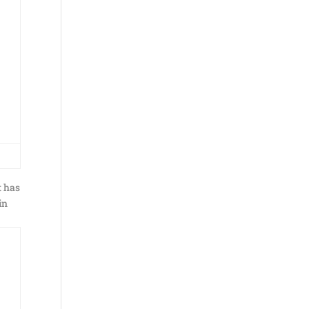
t has
in