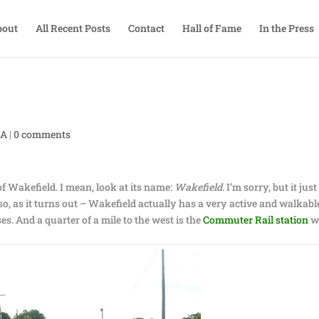
bout
All Recent Posts
Contact
Hall of Fame
In the Press
TA
|
0 comments
f Wakefield. I mean, look at its name:
Wakefield
. I’m sorry, but it just
, as it turns out – Wakefield actually has a very active and walkabl
. And a quarter of a mile to the west is the
Commuter Rail station
w