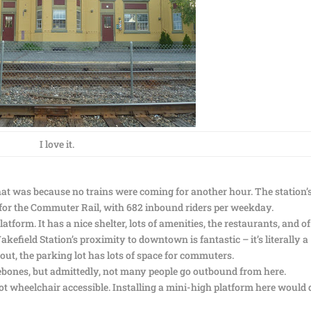
I love it.
at was because no trains were coming for another hour. The station’
st for the Commuter Rail, with 682 inbound riders per weekday.
tform. It has a nice shelter, lots of amenities, the restaurants, and of
kefield Station’s proximity to downtown is fantastic – it’s literally a
ut, the parking lot has lots of space for commuters.
ones, but admittedly, not many people go outbound from here.
not wheelchair accessible. Installing a mini-high platform here would 