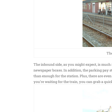
The
The inbound side, as you might expect, is much n
newspaper boxes. In addition, the parking pay st
than enough for the station. Plus, there are even
you’re waiting for the train, you can grab a quic