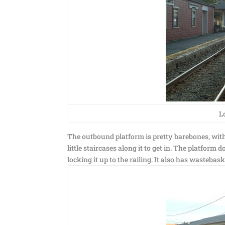
L
The outbound platform is pretty barebones, with a
little staircases along it to get in. The platform 
locking it up to the railing. It also has wastebas