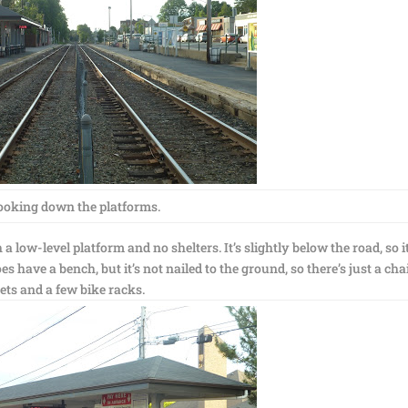
ooking down the platforms.
 low-level platform and no shelters. It’s slightly below the road, so i
does have a bench, but it’s not nailed to the ground, so there’s just a cha
kets and a few bike racks.