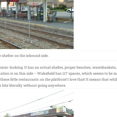
 shelter on the inbound side.
icer-looking. It has an actual shelter, proper benches, wastebaskets
ation is on this side – Wakefield has 117 spaces, which seems to be 
 these little restaurants
on the platform
! I love that! It means that whi
k bite literally without going anywhere.