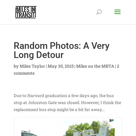
Random Photos: A Very
Long Detour
by
Miles Taylor
|
May 30, 2015
|
Miles on the MBTA
|
2
comments
Due to Harvard graduation a few days ago, the bus
stop at Johnston Gate was closed. However, I think the
replacement bus stop might be a bit far away…