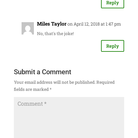
Reply
Miles Taylor
on April 12, 2018 at 1:47 pm
No, that's the joke!
Reply
Submit a Comment
Your email address will not be published.
Required
fields are marked
*