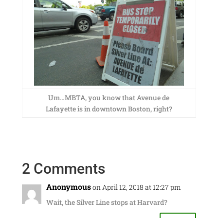
Um…MBTA, you know that Avenue de
Lafayette is in downtown Boston, right?
2 Comments
Anonymous
on April 12, 2018 at 12:27 pm
Wait, the Silver Line stops at Harvard?