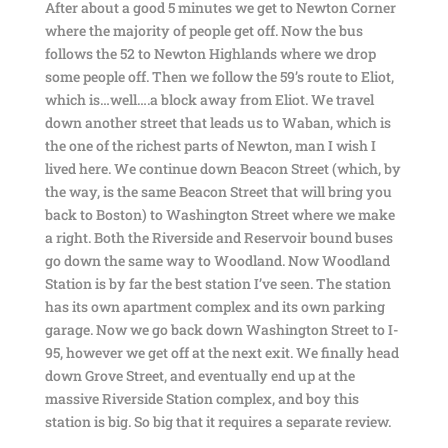
After about a good 5 minutes we get to Newton Corner
where the majority of people get off. Now the bus
follows the 52 to Newton Highlands where we drop
some people off. Then we follow the 59’s route to Eliot,
which is…well….a block away from Eliot. We travel
down another street that leads us to Waban, which is
the one of the richest parts of Newton, man I wish I
lived here. We continue down Beacon Street (which, by
the way, is the same Beacon Street that will bring you
back to Boston) to Washington Street where we make
a right. Both the Riverside and Reservoir bound buses
go down the same way to Woodland. Now Woodland
Station is by far the best station I’ve seen. The station
has its own apartment complex and its own parking
garage. Now we go back down Washington Street to I-
95, however we get off at the next exit. We finally head
down Grove Street, and eventually end up at the
massive Riverside Station complex, and boy this
station is big. So big that it requires a separate review.