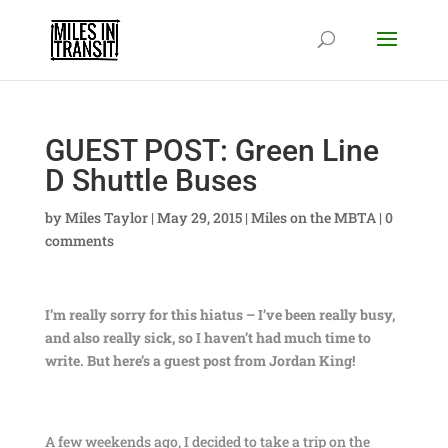
GUEST POST: Green Line
D Shuttle Buses
by
Miles Taylor
|
May 29, 2015
|
Miles on the MBTA
|
0
comments
I’m really sorry for this hiatus – I’ve been really busy,
and also really sick, so I haven’t had much time to
write. But here’s a guest post from Jordan King!
A few weekends ago, I decided to take a trip on the