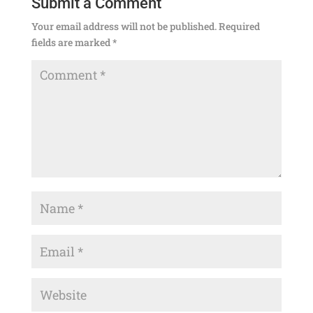
Submit a Comment
Your email address will not be published.
Required
fields are marked
*