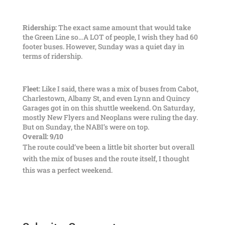
Ridership:
The exact same amount that would take
the Green Line so…A LOT of people, I wish they had 60
footer buses. However, Sunday was a quiet day in
terms of ridership.
Fleet:
Like I said, there was a mix of buses from Cabot,
Charlestown, Albany St, and even Lynn and Quincy
Garages got in on this shuttle weekend. On Saturday,
mostly New Flyers and Neoplans were ruling the day.
But on Sunday, the NABI’s were on top.
Overall: 9/10
The route could’ve been a little bit shorter but overall
with the mix of buses and the route itself, I thought
this was a perfect weekend.