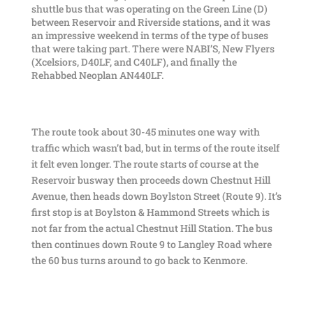
shuttle bus that was operating on the Green Line (D)
between Reservoir and Riverside stations, and it was
an impressive weekend in terms of the type of buses
that were taking part. There were NABI’S, New Flyers
(Xcelsiors, D40LF, and C40LF), and finally the
Rehabbed Neoplan AN440LF.
The route took about 30-45 minutes one way with
traffic which wasn’t bad, but in terms of the route itself
it felt even longer. The route starts of course at the
Reservoir busway then proceeds down Chestnut Hill
Avenue, then heads down Boylston Street (Route 9). It’s
first stop is at Boylston & Hammond Streets which is
not far from the actual Chestnut Hill Station. The bus
then continues down Route 9 to Langley Road where
the 60 bus turns around to go back to Kenmore.