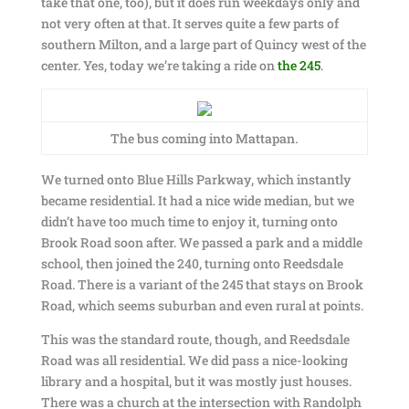
take that one, too), but it does run weekdays only and
not very often at that. It serves quite a few parts of
southern Milton, and a large part of Quincy west of the
center. Yes, today we’re taking a ride on
the 245
.
The bus coming into Mattapan.
We turned onto Blue Hills Parkway, which instantly
became residential. It had a nice wide median, but we
didn’t have too much time to enjoy it, turning onto
Brook Road soon after. We passed a park and a middle
school, then joined the 240, turning onto Reedsdale
Road. There is a variant of the 245 that stays on Brook
Road, which seems suburban and even rural at points.
This was the standard route, though, and Reedsdale
Road was all residential. We did pass a nice-looking
library and a hospital, but it was mostly just houses.
There was a church at the intersection with Randolph