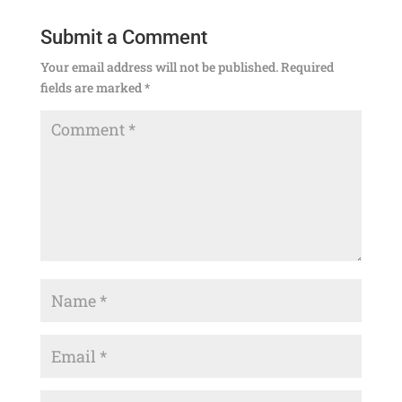
Submit a Comment
Your email address will not be published.
Required
fields are marked
*