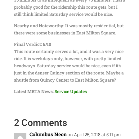
probably good for the ridership this route gets, but I
still think limited Saturday service would be nice.
Nearby and Noteworthy:
It was mostly residential, but
there were some businesses in East Milton Square.
Final Verdict: 6/10
This route certainly serves a lot, and it was a very nice
ride. It is weekdays only, however, with pretty limited
headways. Saturday service would be nice, even if it’s
just in the denser Quincy section of the route. Maybe a
shuttle from Quincy Center to East Milton Square?
Latest MBTA News:
Service Updates
2 Comments
Columbus Neon
on April 25, 2018 at 5:11 pm