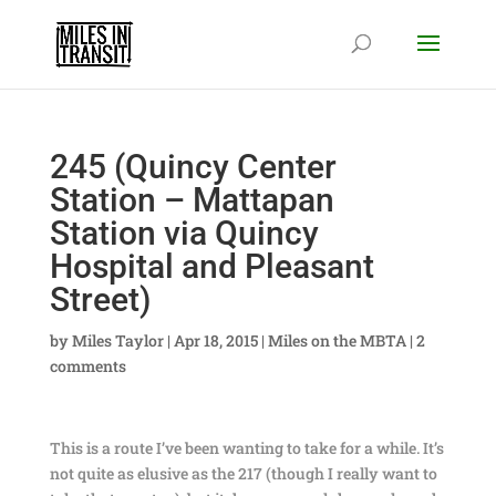
245 (Quincy Center
Station – Mattapan
Station via Quincy
Hospital and Pleasant
Street)
by
Miles Taylor
|
Apr 18, 2015
|
Miles on the MBTA
|
2
comments
This is a route I’ve been wanting to take for a while. It’s
not quite as elusive as the 217 (though I really want to