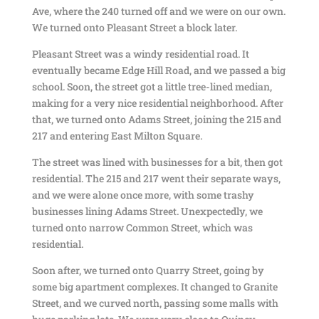
Ave, where the 240 turned off and we were on our own.
We turned onto Pleasant Street a block later.
Pleasant Street was a windy residential road. It
eventually became Edge Hill Road, and we passed a big
school. Soon, the street got a little tree-lined median,
making for a very nice residential neighborhood. After
that, we turned onto Adams Street, joining the 215 and
217 and entering East Milton Square.
The street was lined with businesses for a bit, then got
residential. The 215 and 217 went their separate ways,
and we were alone once more, with some trashy
businesses lining Adams Street. Unexpectedly, we
turned onto narrow Common Street, which was
residential.
Soon after, we turned onto Quarry Street, going by
some big apartment complexes. It changed to Granite
Street, and we curved north, passing some malls with