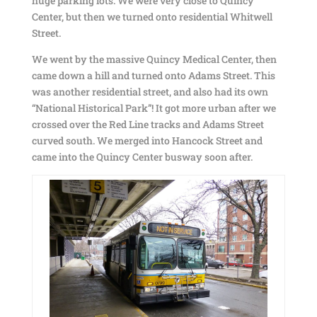
huge parking lots. We were very close to Quincy
Center, but then we turned onto residential Whitwell
Street.
We went by the massive Quincy Medical Center, then
came down a hill and turned onto Adams Street. This
was another residential street, and also had its own
“National Historical Park”! It got more urban after we
crossed over the Red Line tracks and Adams Street
curved south. We merged into Hancock Street and
came into the Quincy Center busway soon after.