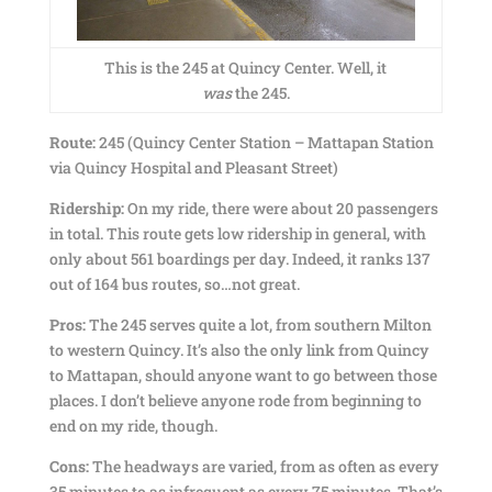
This is the 245 at Quincy Center. Well, it
was
the 245.
Route:
245 (Quincy Center Station – Mattapan Station
via Quincy Hospital and Pleasant Street)
Ridership:
On my ride, there were about 20 passengers
in total. This route gets low ridership in general, with
only about 561 boardings per day. Indeed, it ranks 137
out of 164 bus routes, so…not great.
Pros:
The 245 serves quite a lot, from southern Milton
to western Quincy. It’s also the only link from Quincy
to Mattapan, should anyone want to go between those
places. I don’t believe anyone rode from beginning to
end on my ride, though.
Cons:
The headways are varied, from as often as every
35 minutes to as infrequent as every 75 minutes. That’s