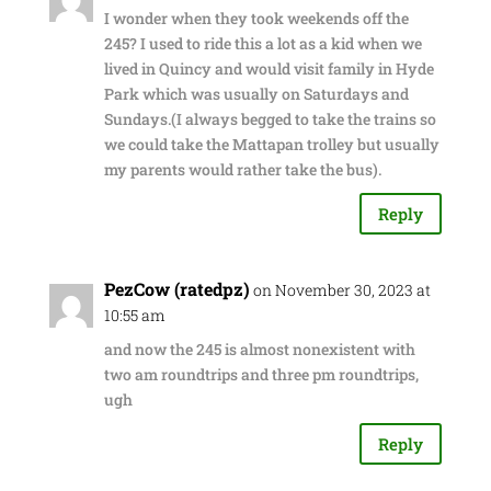
I wonder when they took weekends off the
245? I used to ride this a lot as a kid when we
lived in Quincy and would visit family in Hyde
Park which was usually on Saturdays and
Sundays.(I always begged to take the trains so
we could take the Mattapan trolley but usually
my parents would rather take the bus).
Reply
PezCow (ratedpz)
on November 30, 2023 at
10:55 am
and now the 245 is almost nonexistent with
two am roundtrips and three pm roundtrips,
ugh
Reply