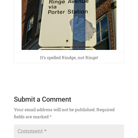
It’s spelled Rindge, not Ringe!
Submit a Comment
Your email address will not be published.
Required
fields are marked
*