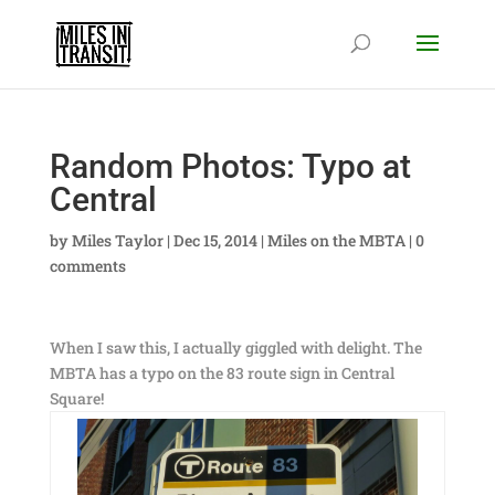
Random Photos: Typo at
Central
by
Miles Taylor
|
Dec 15, 2014
|
Miles on the MBTA
|
0
comments
When I saw this, I actually giggled with delight. The
MBTA has a typo on the 83 route sign in Central
Square!