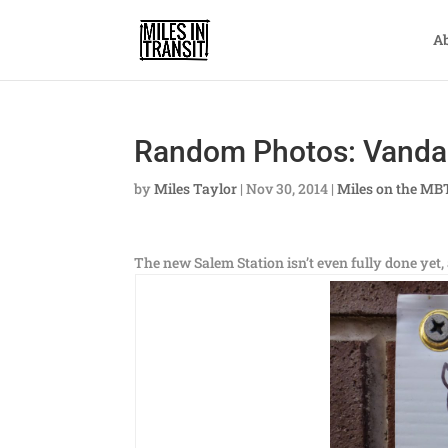
A
Random Photos: Vanda
by
Miles Taylor
|
Nov 30, 2014
|
Miles on the MB
The new Salem Station isn’t even fully done yet,