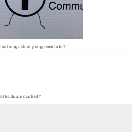
this thing actually supposed to be?
ed fields are marked
*