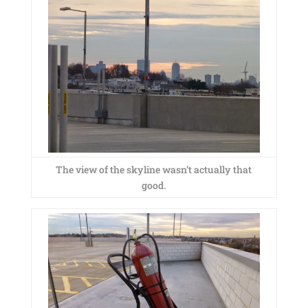
The view of the skyline wasn’t actually that
good.