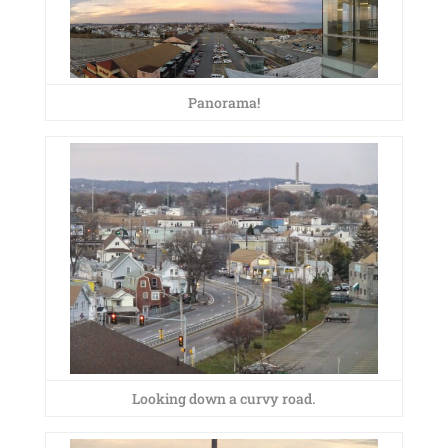
Panorama!
Looking down a curvy road.