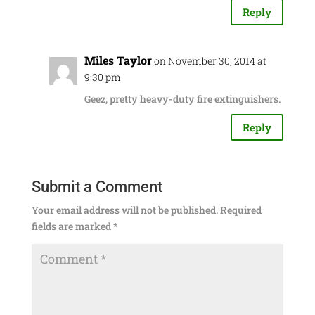
Reply
Miles Taylor
on November 30, 2014 at
9:30 pm
Geez, pretty heavy-duty fire extinguishers.
Reply
Submit a Comment
Your email address will not be published.
Required
fields are marked
*