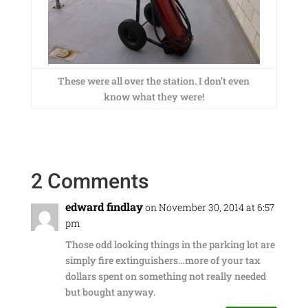
These were all over the station. I don’t even
know what they were!
2 Comments
edward findlay
on November 30, 2014 at 6:57
pm
Those odd looking things in the parking lot are
simply fire extinguishers…more of your tax
dollars spent on something not really needed
but bought anyway.