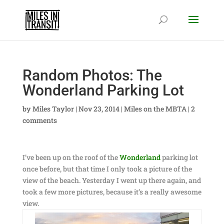
Random Photos: The
Wonderland Parking Lot
by
Miles Taylor
|
Nov 23, 2014
|
Miles on the MBTA
|
2
comments
I’ve been up on the roof of the
Wonderland
parking lot
once before, but that time I only took a picture of the
view of the beach. Yesterday I went up there again, and
took a few more pictures, because it’s a really awesome
view.