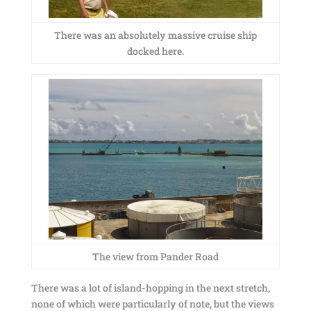
There was an absolutely massive cruise ship
docked here.
The view from Pander Road
There was a lot of island-hopping in the next stretch,
none of which were particularly of note, but the views