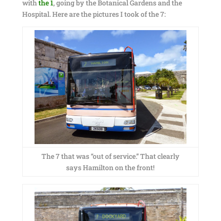
with
the 1
, going by the Botanical Gardens and the
Hospital. Here are the pictures I took of the 7:
The 7 that was “out of service.” That clearly
says Hamilton on the front!