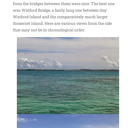
from the bridges between them were nice. The best one
was Watford Bridge, a fairly long one between tiny
Watford Island and the comparatively much larger
Somerset Island. Here are various views from the ride
that may not be in chronological order: