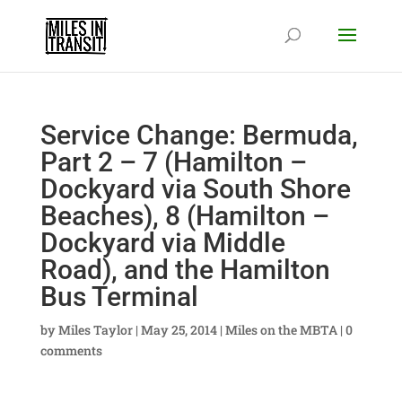
Service Change: Bermuda,
Part 2 – 7 (Hamilton –
Dockyard via South Shore
Beaches), 8 (Hamilton –
Dockyard via Middle
Road), and the Hamilton
Bus Terminal
by
Miles Taylor
|
May 25, 2014
|
Miles on the MBTA
|
0
comments