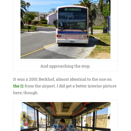
And approaching the stop.
It was a 2001 Berkhof, almost identical to the one on
the 11
from the airport. I did get a better interior picture
here, though.