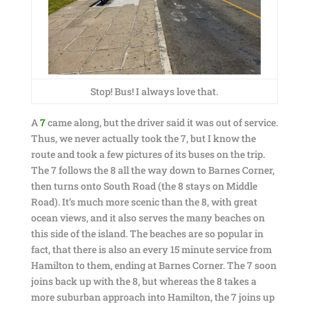
Stop! Bus! I always love that.
A
7
came along, but the driver said it was out of service.
Thus, we never actually took the 7, but I know the
route and took a few pictures of its buses on the trip.
The 7 follows the 8 all the way down to Barnes Corner,
then turns onto South Road (the 8 stays on Middle
Road). It’s much more scenic than the 8, with great
ocean views, and it also serves the many beaches on
this side of the island. The beaches are so popular in
fact, that there is also an every 15 minute service from
Hamilton to them, ending at Barnes Corner. The 7 soon
joins back up with the 8, but whereas the 8 takes a
more suburban approach into Hamilton, the 7 joins up