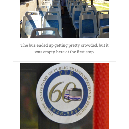
The bus ended up getting pretty crowded, but it
was empty here at the first stop.