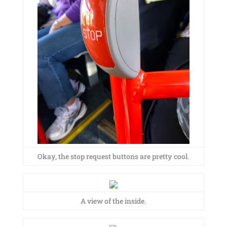
Okay, the stop request buttons are pretty cool.
A view of the inside.