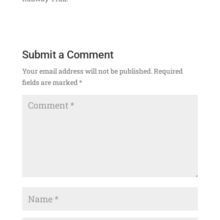
Submit a Comment
Your email address will not be published.
Required
fields are marked
*