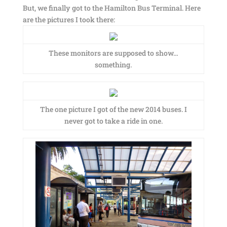
But, we finally got to the Hamilton Bus Terminal. Here
are the pictures I took there:
These monitors are supposed to show…
something.
The one picture I got of the new 2014 buses. I
never got to take a ride in one.