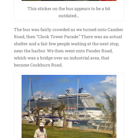
This sticker on the bus appears to be a bit
outdated…
The bus was fairly crowded as we turned onto Camber
Road, then “Clock Tower Parade.” There was an actual
shelter and a fair few people waiting at the next stop,
near the harbor. We then went onto Pander Road,
which was a bridge over an industrial area, that
became Cockburn Road.