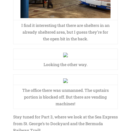
I find it interesting that there are shelters in an
already sheltered area, but I guess they’re for
the open bit in the back.
Looking the other way.
The office there was unmanned. The upstairs
portion is blocked off. But there are vending
machines!
Stay tuned for Part 3, where we look at the Sea Express
from St. George’s to Dockyard and the Bermuda
Railway Trail!