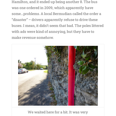
Hamilton, and it ended up being another 8. The bus
was one ordered in 2009, which apparently have
some…problems. A local Bermudian called the order a
“disaster” – drivers apparently refuse to drive these
buses. I mean, it didn’t seem that bad. The poles littered
with ads were kind of annoying, but they have to
make revenue somehow.
We waited here for a bit. It was very