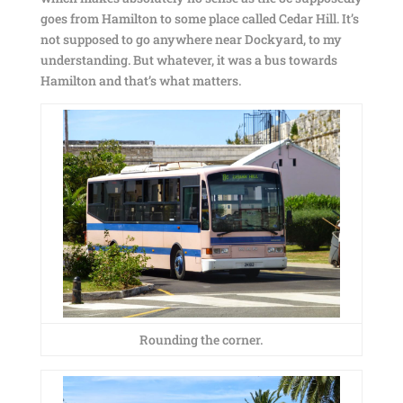
goes from Hamilton to some place called Cedar Hill. It’s
not supposed to go anywhere near Dockyard, to my
understanding. But whatever, it was a bus towards
Hamilton and that’s what matters.
Rounding the corner.