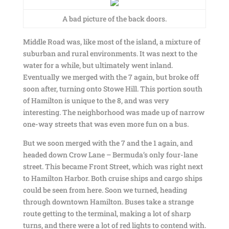
A bad picture of the back doors.
Middle Road was, like most of the island, a mixture of
suburban and rural environments. It was next to the
water for a while, but ultimately went inland.
Eventually we merged with the 7 again, but broke off
soon after, turning onto Stowe Hill. This portion south
of Hamilton is unique to the 8, and was very
interesting. The neighborhood was made up of narrow
one-way streets that was even more fun on a bus.
But we soon merged with the 7 and the 1 again, and
headed down Crow Lane – Bermuda’s only four-lane
street. This became Front Street, which was right next
to Hamilton Harbor. Both cruise ships and cargo ships
could be seen from here. Soon we turned, heading
through downtown Hamilton. Buses take a strange
route getting to the terminal, making a lot of sharp
turns, and there were a lot of red lights to contend with.