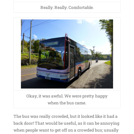
Really. Really. Comfortable.
Okay, it was awful. We were pretty happy
when the bus came.
The bus was really crowded, but it looked like it had a
back door! That would be useful, as it can be annoying
when people want to get off on a crowded bus; usually