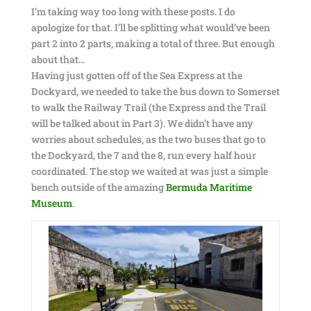
I’m taking way too long with these posts. I do
apologize for that. I’ll be splitting what would’ve been
part 2 into 2 parts, making a total of three. But enough
about that…
Having just gotten off of the Sea Express at the
Dockyard, we needed to take the bus down to Somerset
to walk the Railway Trail (the Express and the Trail
will be talked about in Part 3). We didn’t have any
worries about schedules, as the two buses that go to
the Dockyard, the 7 and the 8, run every half hour
coordinated. The stop we waited at was just a simple
bench outside of the amazing
Bermuda Maritime
Museum
.