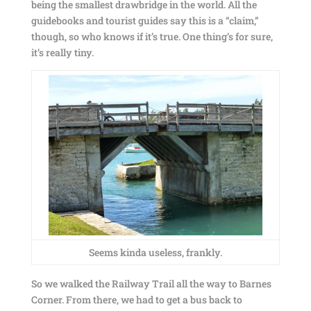
being the smallest drawbridge in the world. All the
guidebooks and tourist guides say this is a “claim,”
though, so who knows if it’s true. One thing’s for sure,
it’s really tiny.
Seems kinda useless, frankly.
So we walked the Railway Trail all the way to Barnes
Corner. From there, we had to get a bus back to