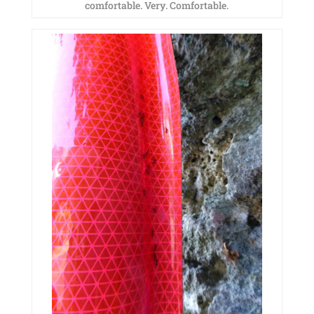
comfortable. Very. Comfortable.