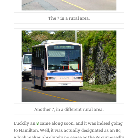
The 7 in a rural area.
Another 7, in a different rural area.
Luckily an
8
came along soon, and it was indeed going
to Hamilton. Well, it was actually designated as an 8c,
which makes absolutely no sense as the 8c supposedly