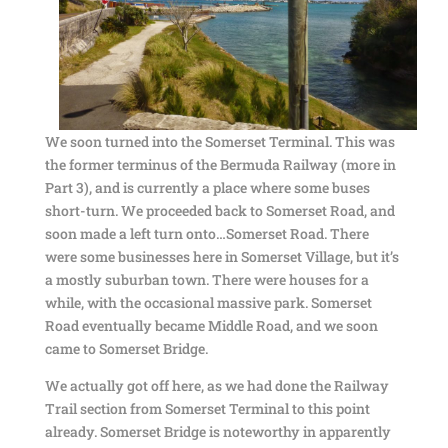
We soon turned into the Somerset Terminal. This was
the former terminus of the Bermuda Railway (more in
Part 3), and is currently a place where some buses
short-turn. We proceeded back to Somerset Road, and
soon made a left turn onto…Somerset Road. There
were some businesses here in Somerset Village, but it’s
a mostly suburban town. There were houses for a
while, with the occasional massive park. Somerset
Road eventually became Middle Road, and we soon
came to Somerset Bridge.
We actually got off here, as we had done the Railway
Trail section from Somerset Terminal to this point
already. Somerset Bridge is noteworthy in apparently