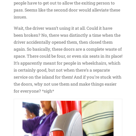
people have to get out to allow the exiting person to
pass. Seems like the second door would alleviate these
issues.
Wait, the driver wasn’t using it at all. Could it have
been broken? No, there was distinctly a time when the
driver accidentally opened them, then closed them
again. So basically, these doors are a complete waste of
space. There could be four, or even six seats in its place!
It’s apparently meant for people in wheelchairs, which
is certainly good, but not when there’s a separate
service on the island for them! And if you’re stuck with
the doors, why not use them and make things easier
for everyone? *sigh*