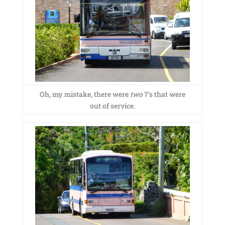
Oh, my mistake, there were
two
7’s that were
out of service.