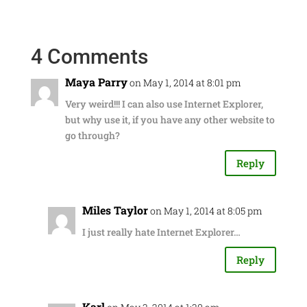
4 Comments
Maya Parry
on May 1, 2014 at 8:01 pm
Very weird!!! I can also use Internet Explorer,
but why use it, if you have any other website to
go through?
Reply
Miles Taylor
on May 1, 2014 at 8:05 pm
I just really hate Internet Explorer…
Reply
Karl