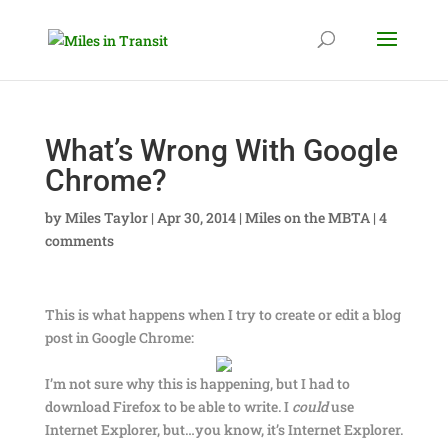
What’s Wrong With Google
Chrome?
by
Miles Taylor
|
Apr 30, 2014
|
Miles on the MBTA
|
4
comments
This is what happens when I try to create or edit a blog
post in Google Chrome:
I’m not sure why this is happening, but I had to
download Firefox to be able to write. I
could
use
Internet Explorer, but…you know, it’s Internet Explorer.