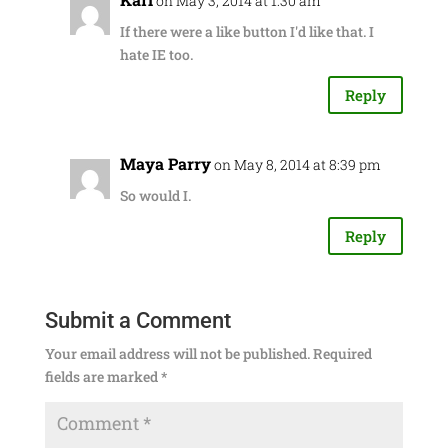
on May 3, 2014 at 1:30 am
If there were a like button I'd like that. I
hate IE too.
Reply
Maya Parry
on May 8, 2014 at 8:39 pm
So would I.
Reply
Submit a Comment
Your email address will not be published.
Required
fields are marked
*