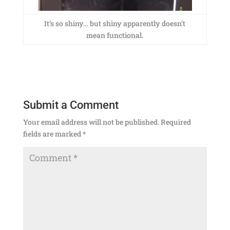
It’s so shiny… but shiny apparently doesn’t
mean functional.
Submit a Comment
Your email address will not be published.
Required
fields are marked
*