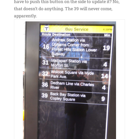
have to push this button on the side to update it? No,
that doesn’t do anything. The 39 will never come,
apparently.