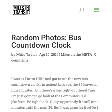
Random Photos: Bus
Countdown Clock
by
Miles Taylor
|
Apr 10, 2014
|
Miles on the MBTA
|
0
comments
I was at Forest Hills, and got to see the new bus
countdown clocks in action! Let’s see, the 39 leaves in
nine minutes…but there’s a bus right out there! Fine,
I’m just going to go look at the Commuter Rail
platform. Be right back. Okay, apparently it’s still nine
minutes until the next 39. But I was gone for five! Do I