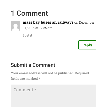
1 Comment
mass bay buses an railways
on December
31, 2016 at 12:35 am
I get it
Reply
Submit a Comment
Your email address will not be published.
Required
fields are marked
*