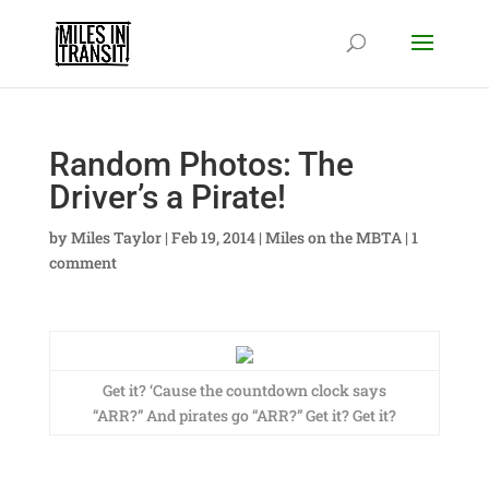
Random Photos: The
Driver’s a Pirate!
by
Miles Taylor
|
Feb 19, 2014
|
Miles on the MBTA
|
1
comment
Get it? ‘Cause the countdown clock says
“ARR?” And pirates go “ARR?” Get it? Get it?