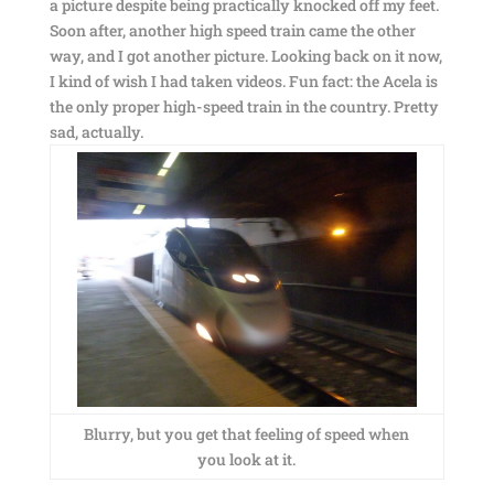
a picture despite being practically knocked off my feet.
Soon after, another high speed train came the other
way, and I got another picture. Looking back on it now,
I kind of wish I had taken videos. Fun fact: the Acela is
the only proper high-speed train in the country. Pretty
sad, actually.
Blurry, but you get that feeling of speed when
you look at it.