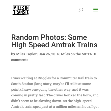
Random Photos: Some
High Speed Amtrak Trains
by
Miles Taylor
|
Jan 26, 2014
|
Miles on the MBTA
|
0
comments
I was waiting at Ruggles for a Commuter Rail train to
South Station (long story, maybe I’ll tell it at some
point). I saw one going the other way, and it was
coming in pretty fast. The driver honked the horn, and
didn’t seem to be slowing down. As the high-speed
Amtrak train sped past at a million miles an hour, I got