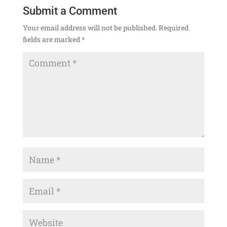
Submit a Comment
Your email address will not be published.
Required
fields are marked
*