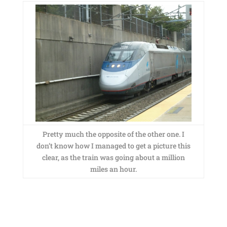
Pretty much the opposite of the other one. I
don’t know how I managed to get a picture this
clear, as the train was going about a million
miles an hour.