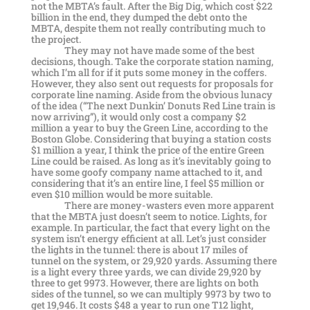
not the MBTA’s fault. After the Big Dig, which cost $22
billion in the end, they dumped the debt onto the
MBTA, despite them not really contributing much to
the project.
They may not have made some of the best
decisions, though. Take the corporate station naming,
which I’m all for if it puts some money in the coffers.
However, they also sent out requests for proposals for
corporate line naming. Aside from the obvious lunacy
of the idea (“The next Dunkin’ Donuts Red Line train is
now arriving”), it would only cost a company $2
million a year to buy the Green Line, according to the
Boston Globe. Considering that buying a station costs
$1 million a year, I think the price of the entire Green
Line could be raised. As long as it’s inevitably going to
have some goofy company name attached to it, and
considering that it’s an entire line, I feel $5 million or
even $10 million would be more suitable.
There are money-wasters even more apparent
that the MBTA just doesn’t seem to notice. Lights, for
example. In particular, the fact that every light on the
system isn’t energy efficient at all. Let’s just consider
the lights in the tunnel: there is about 17 miles of
tunnel on the system, or 29,920 yards. Assuming there
is a light every three yards, we can divide 29,920 by
three to get 9973. However, there are lights on both
sides of the tunnel, so we can multiply 9973 by two to
get 19,946. It costs $48 a year to run one T12 light,