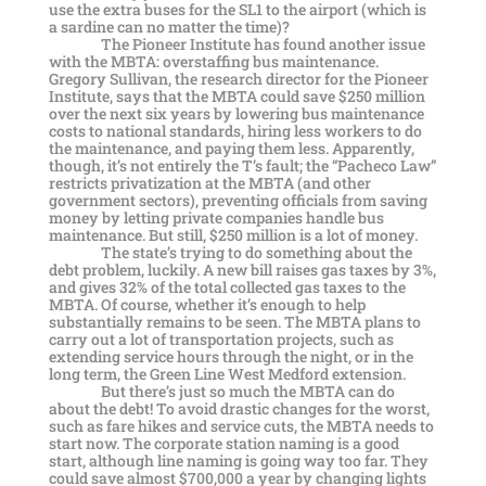
use the extra buses for the SL1 to the airport (which is
a sardine can no matter the time)?
The Pioneer Institute has found another issue
with the MBTA: overstaffing bus maintenance.
Gregory Sullivan, the research director for the Pioneer
Institute, says that the MBTA could save $250 million
over the next six years by lowering bus maintenance
costs to national standards, hiring less workers to do
the maintenance, and paying them less. Apparently,
though, it’s not entirely the T’s fault; the “Pacheco Law”
restricts privatization at the MBTA (and other
government sectors), preventing officials from saving
money by letting private companies handle bus
maintenance. But still, $250 million is a lot of money.
The state’s trying to do something about the
debt problem, luckily. A new bill raises gas taxes by 3%,
and gives 32% of the total collected gas taxes to the
MBTA. Of course, whether it’s enough to help
substantially remains to be seen. The MBTA plans to
carry out a lot of transportation projects, such as
extending service hours through the night, or in the
long term, the Green Line West Medford extension.
But there’s just so much the MBTA can do
about the debt! To avoid drastic changes for the worst,
such as fare hikes and service cuts, the MBTA needs to
start now. The corporate station naming is a good
start, although line naming is going way too far. They
could save almost $700,000 a year by changing lights