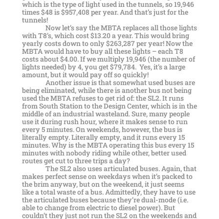
which is the type of light used in the tunnels, so 19,946
times $48 is $957,408 per year. And that’s just for the
tunnels!
Now let’s say the MBTA replaces all those lights
with T8’s, which cost $13.20 a year. This would bring
yearly costs down to only $263,287 per year! Now the
MBTA would have to buy all these lights – each T8
costs about $4.00. If we multiply 19,946 (the number of
lights needed) by 4, you get $79,784. Yes, it’s a large
amount, but it would pay off so quickly!
Another issue is that somewhat used buses are
being eliminated, while there is another bus not being
used the MBTA refuses to get rid of: the SL2. It runs
from South Station to the Design Center, which is in the
middle of an industrial wasteland. Sure, many people
use it during rush hour, where it makes sense to run
every 5 minutes. On weekends, however, the bus is
literally empty. Literally empty, and it runs every 15
minutes. Why is the MBTA operating this bus every 15
minutes with nobody riding while other, better used
routes get cut to three trips a day?
The SL2 also uses articulated buses. Again, that
makes perfect sense on weekdays when it’s packed to
the brim anyway, but on the weekend, it just seems
like a total waste of a bus. Admittedly, they have to use
the articulated buses because they’re dual-mode (i.e.
able to change from electric to diesel power). But
couldn’t they just not run the SL2 on the weekends and