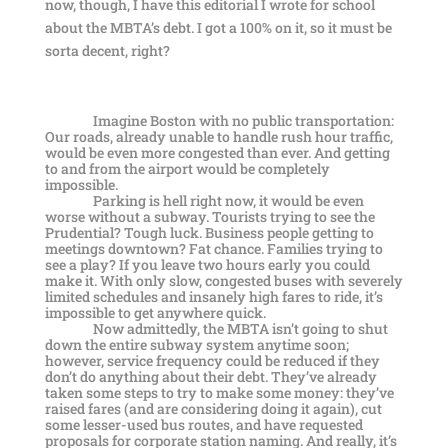
now, though, I have this editorial I wrote for school
about the MBTA’s debt. I got a 100% on it, so it must be
sorta decent, right?
Imagine Boston with no public transportation:
Our roads, already unable to handle rush hour traffic,
would be even more congested than ever. And getting
to and from the airport would be completely
impossible.
Parking is hell right now, it would be even
worse without a subway. Tourists trying to see the
Prudential? Tough luck. Business people getting to
meetings downtown? Fat chance. Families trying to
see a play? If you leave two hours early you could
make it. With only slow, congested buses with severely
limited schedules and insanely high fares to ride, it’s
impossible to get anywhere quick.
Now admittedly, the MBTA isn’t going to shut
down the entire subway system anytime soon;
however, service frequency could be reduced if they
don’t do anything about their debt. They’ve already
taken some steps to try to make some money: they’ve
raised fares (and are considering doing it again), cut
some lesser-used bus routes, and have requested
proposals for corporate station naming. And really, it’s