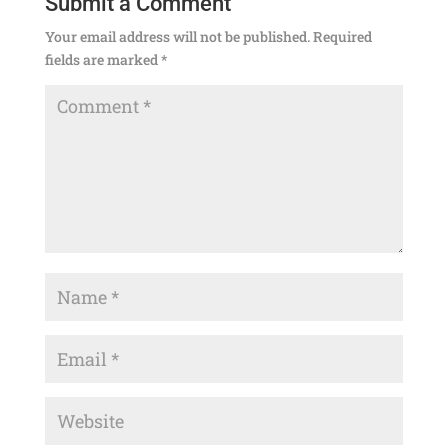
Submit a Comment
Your email address will not be published.
Required
fields are marked
*