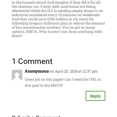
in the tunnels alone! And imagine if they did it for all
the stations, too. Fairly well-used buses are being
eliminated while the SL2 is sending empty buses to an
industrial wasteland every 15 minutes on weekends.
And they could save $250 million in six years by
following Gregory Sullivan’s plan to reduce the amount
of bus maintenance workers. You’ve got so many
options, MBTA. Why haven’t you done anything with
them?
1 Comment
Anonymous
on April 20, 2018 at 12:37 pm
Great job on this paper! Can I send the URL to
this post to the MBTA?
Reply