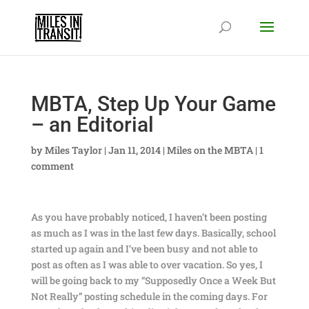
MBTA, Step Up Your Game
– an Editorial
by
Miles Taylor
|
Jan 11, 2014
|
Miles on the MBTA
|
1
comment
As you have probably noticed, I haven’t been posting
as much as I was in the last few days. Basically, school
started up again and I’ve been busy and not able to
post as often as I was able to over vacation. So yes, I
will be going back to my “Supposedly Once a Week But
Not Really” posting schedule in the coming days. For