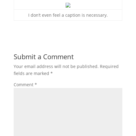
I don’t even feel a caption is necessary.
Submit a Comment
Your email address will not be published.
Required
fields are marked
*
Comment
*