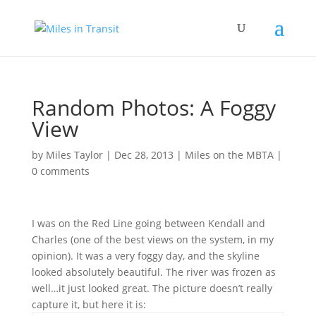
Random Photos: A Foggy
View
by
Miles Taylor
|
Dec 28, 2013
|
Miles on the MBTA
|
0 comments
I was on the Red Line going between Kendall and
Charles (one of the best views on the system, in my
opinion). It was a very foggy day, and the skyline
looked absolutely beautiful. The river was frozen as
well…it just looked great. The picture doesn’t really
capture it, but here it is: