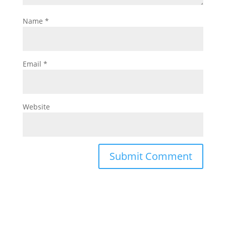
Name
*
Email
*
Website