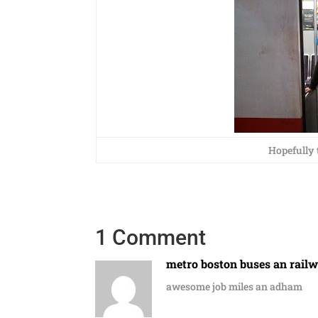
Hopefully t
1 Comment
metro boston buses an rail
awesome job miles an adham