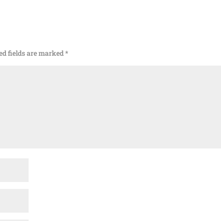
ed fields are marked
*