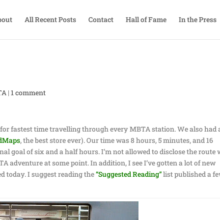
bout
All Recent Posts
Contact
Hall of Fame
In the Press
TA
|
1 comment
for fastest time travelling through every MBTA station. We also had a
dMaps
, the best store ever). Our time was 8 hours, 5 minutes, and 16
nal goal of six and a half hours. I’m not allowed to disclose the route
TA adventure at some point. In addition, I see I’ve gotten a lot of new
d today. I suggest reading the
“Suggested Reading”
list published a f