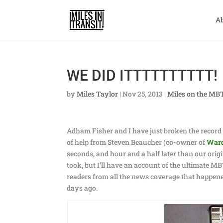
A
WE DID ITTTTTTTTTT!
by
Miles Taylor
|
Nov 25, 2013
|
Miles on the MB
Adham Fisher and I have just broken the record 
of help from Steven Beaucher (co-owner of
War
seconds, and hour and a half later than our origi
took, but I’ll have an account of the ultimate MB
readers from all the news coverage that happene
days ago.