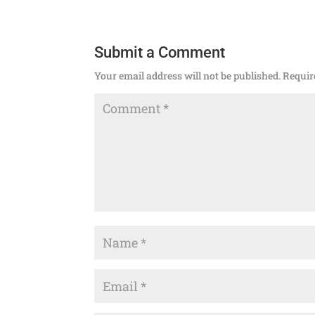
Submit a Comment
Your email address will not be published.
Requir