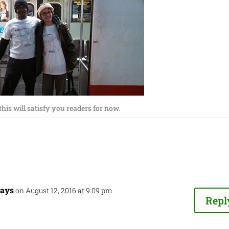
his will satisfy you readers for now.
ways
on August 12, 2016 at 9:09 pm
Repl