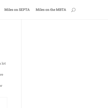
Miles on SEPTA
Miles on the MBTA
 lot
 we
ew