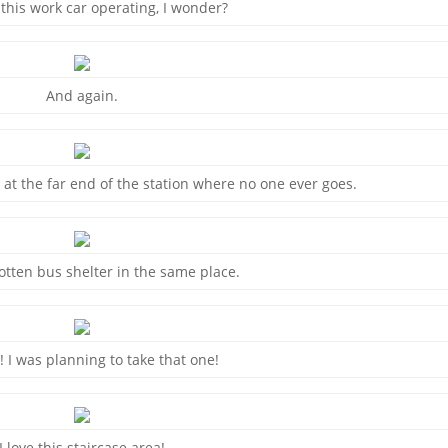
 this work car operating, I wonder?
And again.
 at the far end of the station where no one ever goes.
otten bus shelter in the same place.
 I was planning to take that one!
I love this staircase area!