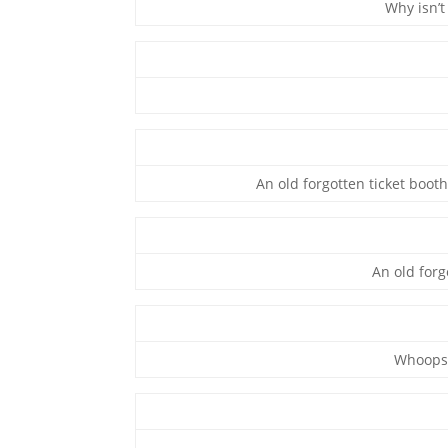
Why isn’t
An old forgotten ticket booth
An old forg
Whoops!