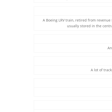
A Boeing LRV train, retired from revenue s
usually stored in the centr
An
A lot of trac