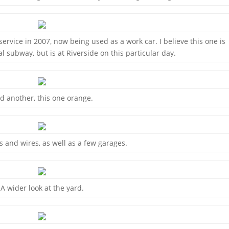
ervice in 2007, now being used as a work car. I believe this one is
al subway, but is at Riverside on this particular day.
d another, this one orange.
ks and wires, as well as a few garages.
A wider look at the yard.