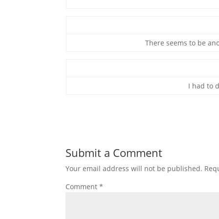
There seems to be ano
I had to d
Submit a Comment
Your email address will not be published.
Requ
Comment
*