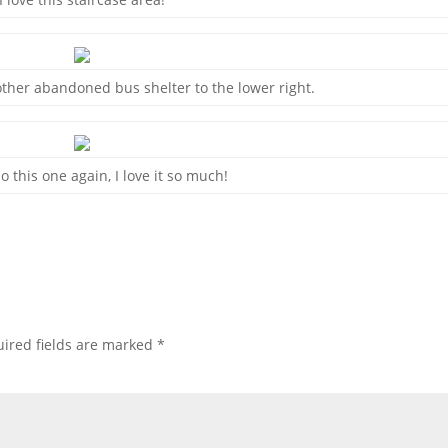
ther abandoned bus shelter to the lower right.
o this one again, I love it so much!
ired fields are marked
*