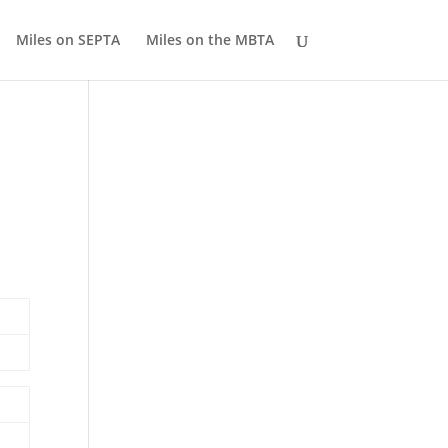
Miles on SEPTA
Miles on the MBTA