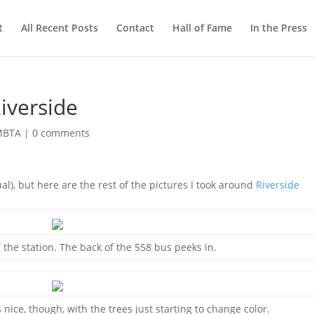
t
All Recent Posts
Contact
Hall of Fame
In the Press
iverside
 MBTA
|
0 comments
al), but here are the rest of the pictures I took around
Riverside
f the station. The back of the 558 bus peeks in.
nice, though, with the trees just starting to change color.