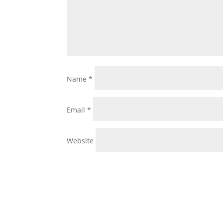
Name
*
Email
*
Website