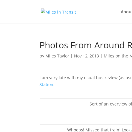
Abou
Photos From Around R
by
Miles Taylor
|
Nov 12, 2013
|
Miles on the
I am very late with my usual bus review (as usu
Station
.
Sort of an overview o
Whoops! Missed that train! Looks 