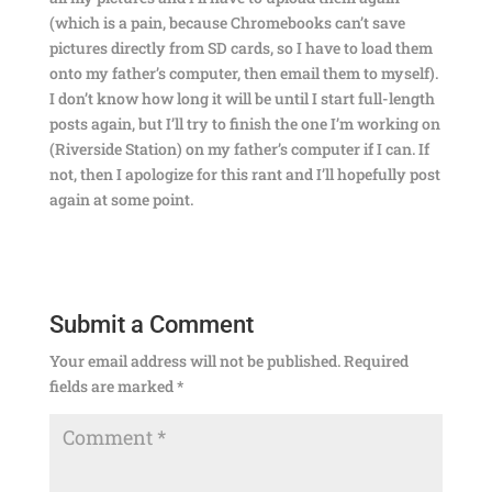
(which is a pain, because Chromebooks can’t save
pictures directly from SD cards, so I have to load them
onto my father’s computer, then email them to myself).
I don’t know how long it will be until I start full-length
posts again, but I’ll try to finish the one I’m working on
(Riverside Station) on my father’s computer if I can. If
not, then I apologize for this rant and I’ll hopefully post
again at some point.
Submit a Comment
Your email address will not be published.
Required
fields are marked
*