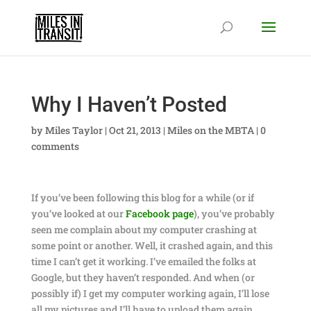
Why I Haven’t Posted
by
Miles Taylor
|
Oct 21, 2013
|
Miles on the MBTA
|
0
comments
If you’ve been following this blog for a while (or if
you’ve looked at our
Facebook page
), you’ve probably
seen me complain about my computer crashing at
some point or another. Well, it crashed again, and this
time I can’t get it working. I’ve emailed the folks at
Google, but they haven’t responded. And when (or
possibly if) I get my computer working again, I’ll lose
all my pictures and I’ll have to upload them again