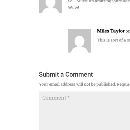
So… Miles: An amazing journalist
Wow!
Miles Taylor
on
This is sort of a 
Submit a Comment
Your email address will not be published.
Requir