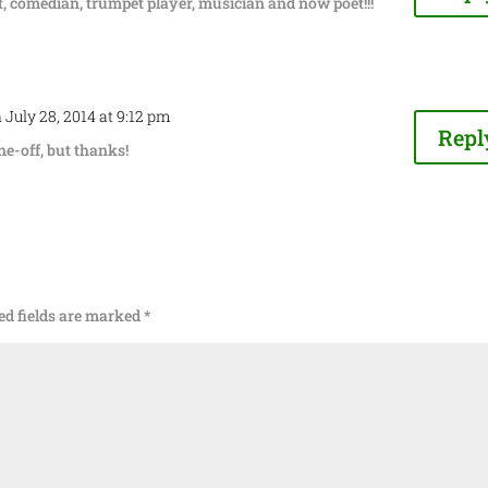
, comedian, trumpet player, musician and now poet!!!
 July 28, 2014 at 9:12 pm
Repl
one-off, but thanks!
ed fields are marked
*