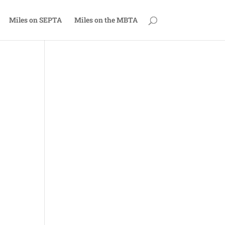
Miles on SEPTA
Miles on the MBTA