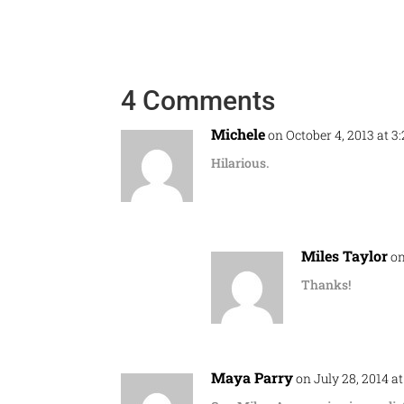
4 Comments
Michele
on October 4, 2013 at 3
Hilarious.
Miles Taylor
on
Thanks!
Maya Parry
on July 28, 2014 a