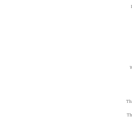
W
Thi
Th