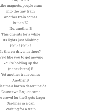
Like magnets, people cram
into the tiny train
Another train comes
Is it an E?
No, another B
This one sits for a while
Its lights just blinking
Hello? Hello?
Is there a driver in there?
e’d like you to get moving
You’re holding up the
(nonexistent) E
Yet another train comes
Another B
s time a barren desert inside
‘Cause two B’s just came
e crowd for the E gets larger
Sardines in a can
Waiting for a train