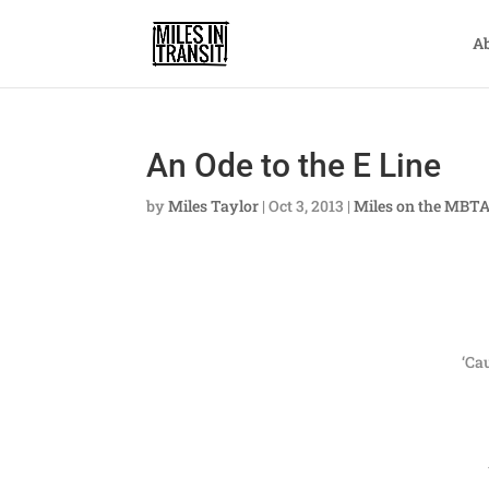
A
An Ode to the E Line
by
Miles Taylor
|
Oct 3, 2013
|
Miles on the MBT
‘Ca