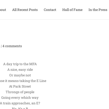
bout
All Recent Posts
Contact
Hall of Fame
In the Press
A
|
4 comments
A day trip to the MFA
A nice, easy ride
Or maybe not
use it means taking the E Line
At Park Street
Throngs of people
Going every which way
A train approaches, an E?
No, it’s a B