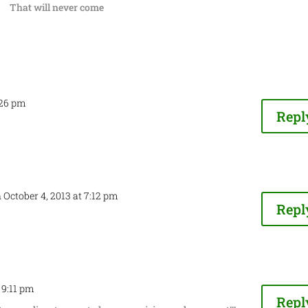
That will never come
:26 pm
Repl
 October 4, 2013 at 7:12 pm
Repl
t 9:11 pm
Repl