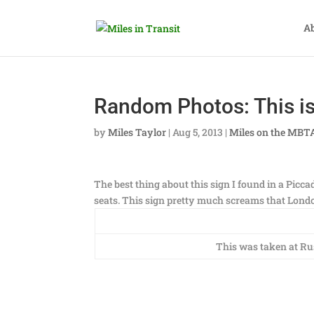
A
Random Photos: This is
by
Miles Taylor
|
Aug 5, 2013
|
Miles on the MBT
The best thing about this sign I found in a Piccad
seats. This sign pretty much screams that London
This was taken at Rus