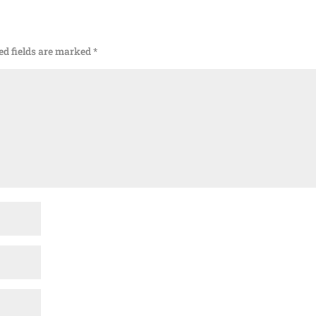
ed fields are marked
*