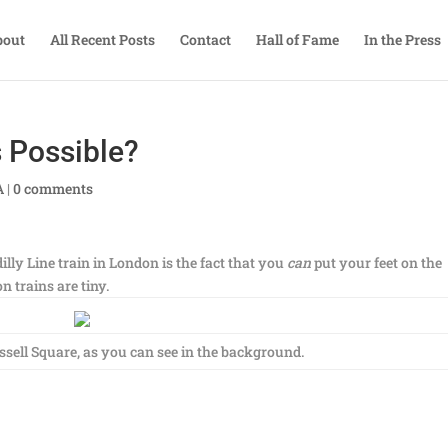
bout
All Recent Posts
Contact
Hall of Fame
In the Press
 Possible?
A
|
0 comments
illy Line train in London is the fact that you
can
put your feet on the
 trains are tiny.
sell Square, as you can see in the background.