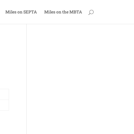
Miles on SEPTA
Miles on the MBTA