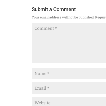
Submit a Comment
Your email address will not be published.
Requir