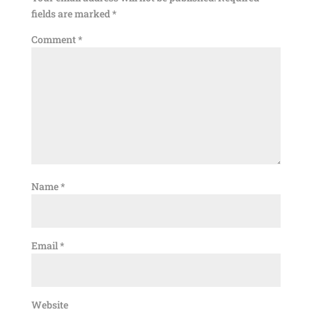
fields are marked
*
Comment
*
Name
*
Email
*
Website