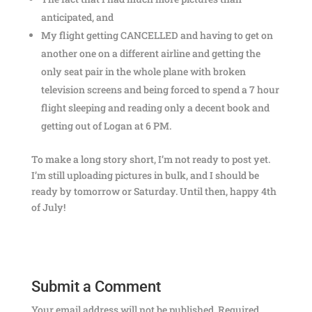
anticipated, and
My flight getting CANCELLED and having to get on
another one on a different airline and getting the
only seat pair in the whole plane with broken
television screens and being forced to spend a 7 hour
flight sleeping and reading only a decent book and
getting out of Logan at 6 PM.
To make a long story short, I’m not ready to post yet.
I’m still uploading pictures in bulk, and I should be
ready by tomorrow or Saturday. Until then, happy 4th
of July!
Submit a Comment
Your email address will not be published.
Required