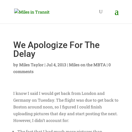
We Apologize For The
Delay
by
Miles Taylor
|
Jul 4, 2013
|
Miles on the MBTA
|
0
comments
I know I said I would get back from London and
Germany on Tuesday. The flight was due to get back to
Boston around noon, so I figured I could finish
uploading pictures that day and start posting the next.
However, I didn’t account for:
The fact that I had much more pictures than