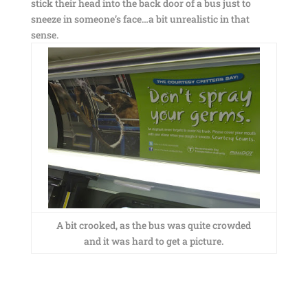
stick their head into the back door of a bus just to
sneeze in someone’s face…a bit unrealistic in that
sense.
A bit crooked, as the bus was quite crowded
and it was hard to get a picture.