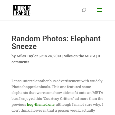
Random Photos: Elephant
Sneeze
by
Miles Taylor
|
Jun 24, 2013
|
Miles on the MBTA
|
0
comments
I encountered another bus advertisement with crudely
Photoshopped animals. This one featured some
elephants that were somehow able to fit onto an MBTA
bus. I enjoyed this “Courtesy Critters” ad more than the
previous
hog-themed one
, although I’m not sure why. I
don’t think, however, that a person would actually