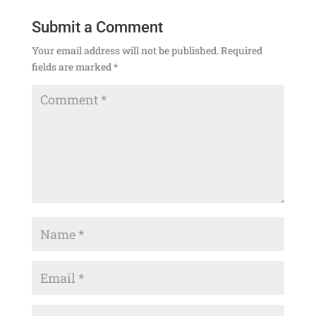
Submit a Comment
Your email address will not be published.
Required
fields are marked
*