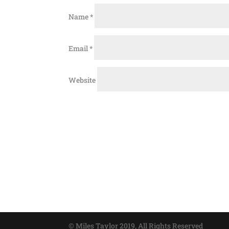
Name
*
Email
*
Website
© Miles Taylor 2019, All Rights Reserved