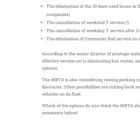
The elimination of the 30 least used buses in 
companies)
The cancellation of weekend T service (!)
The cancellation of weekday T service after 1
The elimination of Commuter Rail service on
According to the senior director of strategic in
effective service cut is eliminating bus routes,
options.
The MBTA is also considering raising parking co
discounts. Other possibilities are cutting back ser
vehicles on its fleet.
Which of the options do you think the MBTA sho
comments below!