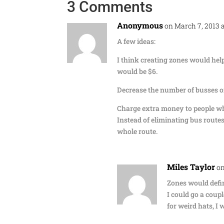
3 Comments
Anonymous
on March 7, 2013 
A few ideas:
I think creating zones would help
would be $6.
Decrease the number of busses o
Charge extra money to people w
Instead of eliminating bus routes
whole route.
Miles Taylor
on
Zones would defin
I could go a coup
for weird hats, I