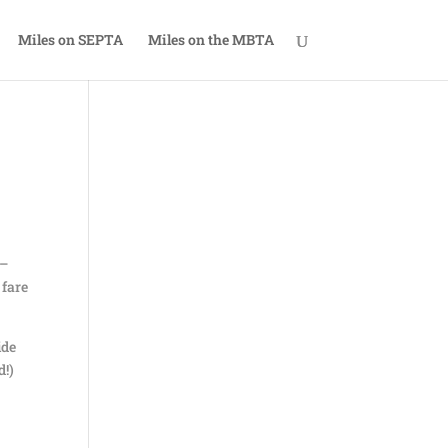
Miles on SEPTA
Miles on the MBTA
 –
 fare
ide
d!)