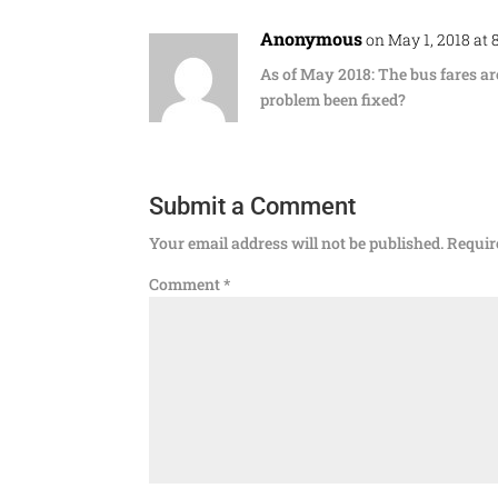
Anonymous
on May 1, 2018 at
As of May 2018: The bus fares ar
problem been fixed?
Submit a Comment
Your email address will not be published.
Requir
Comment
*