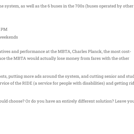
the system, as well as the 6 buses in the 700s (buses operated by other
1 PM
 weekends
itiatives and performance at the MBTA, Charles Planck, the most cost-
 since the MBTA would actually lose money from fares with the other
sts, putting more ads around the system, and cutting senior and stu
vice of the RIDE (a service for people with disabilities) and getting rid
uld choose? Or do you have an entirely different solution? Leave yo