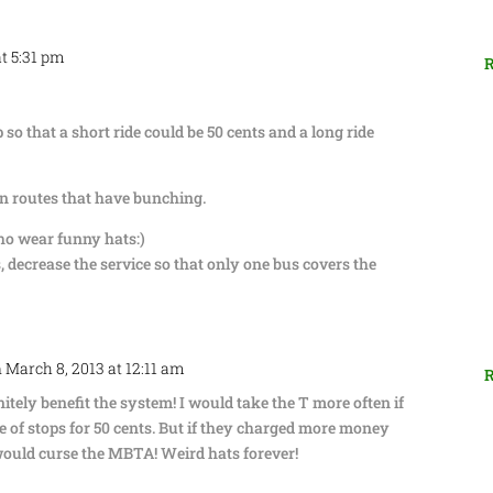
at 5:31 pm
R
 so that a short ride could be 50 cents and a long ride
n routes that have bunching.
ho wear funny hats:)
, decrease the service so that only one bus covers the
 March 8, 2013 at 12:11 am
R
itely benefit the system! I would take the T more often if
le of stops for 50 cents. But if they charged more money
 would curse the MBTA! Weird hats forever!