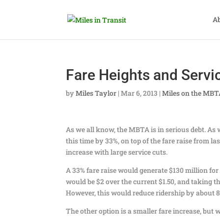
A
Fare Heights and Servi
by
Miles Taylor
|
Mar 6, 2013
|
Miles on the MB
As we all know, the MBTA is in serious debt. As w
this time by 33%, on top of the fare raise from la
increase with large service cuts.
A 33% fare raise would generate $130 million for 
would be $2 over the current $1.50, and taking t
However, this would reduce ridership by about 8%
The other option is a smaller fare increase, but w