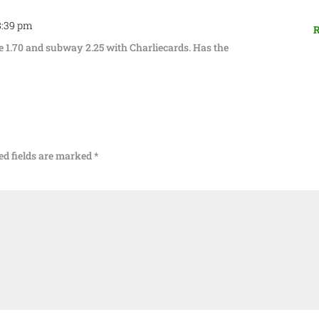
 8:39 pm
R
e 1.70 and subway 2.25 with Charliecards. Has the
ed fields are marked
*