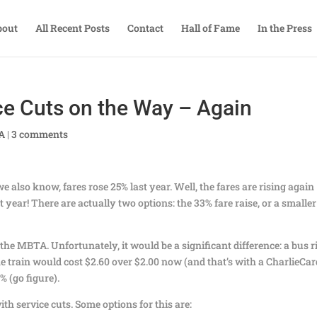
bout
All Recent Posts
Contact
Hall of Fame
In the Press
ce Cuts on the Way – Again
TA
|
3 comments
e also know, fares rose 25% last year. Well, the fares are rising again
st year! There are actually two options: the 33% fare raise, or a smaller
the MBTA. Unfortunately, it would be a significant difference: a bus r
he train would cost $2.60 over $2.00 now (and that’s with a CharlieCar
 (go figure).
ith service cuts. Some options for this are: