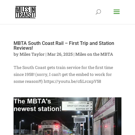
MBTA South Coast Rail – First Trip and Station
Reviews!
by
Miles Taylor
|
Mar 26, 2025
|
Miles on the MBTA
The South Coast gets train service for the first time
since 1958! (sorry, I can’t get the embed to work for
some reason!!!) https://youtu.be/cfiLrcxpY58