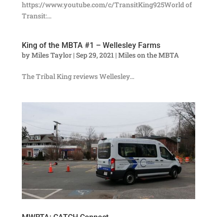
https://www.youtube.com/c/TransitKing925World of
Transit:...
King of the MBTA #1 – Wellesley Farms
by
Miles Taylor
|
Sep 29, 2021
|
Miles on the MBTA
The Tribal King reviews Wellesley...