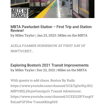
MBTA Pawtucket Station – First Trip and Station
Review!
by
Miles Taylor
|
Jan 23, 2023
|
Miles on the MBTA
ACELA FOAMER HORNSHOW AT FIRST DAY OF
PAWTUCKET...
Exploring Boston’s 2021 Transit Improvements
by
Miles Taylor
|
Dec 22, 2021
|
Miles on the MBTA
With guests to add chaos. Boston By Rails:
https://www.youtube.com/channel/UCkTg3nWpJEQ
MfPUBZL20ujwOmriqui’s Transit Adventures:
https://www.youtube.com/channel/UCEEQ2lPYnsgiV
RzLmFGFZ9w TransitKing925: