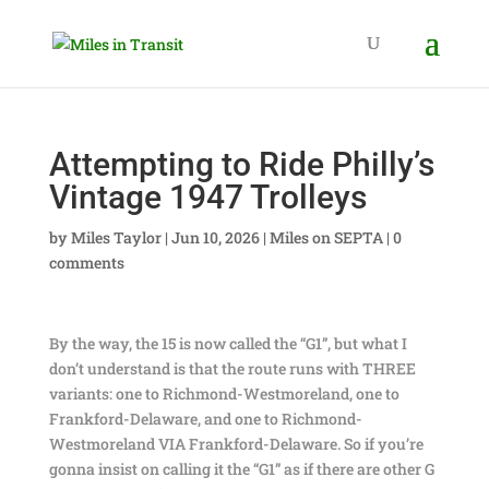
Attempting to Ride Philly’s
Vintage 1947 Trolleys
by
Miles Taylor
|
Jun 10, 2026
|
Miles on SEPTA
|
0
comments
By the way, the 15 is now called the “G1”, but what I
don’t understand is that the route runs with THREE
variants: one to Richmond-Westmoreland, one to
Frankford-Delaware, and one to Richmond-
Westmoreland VIA Frankford-Delaware. So if you’re
gonna insist on calling it the “G1” as if there are other G