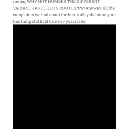
routes, WHY NOT NUMBER THE DIFFERENT
VARIANTS AS OTHER G ROUTES?!?!?! Anyway, all the
complaints we had about the bus-trolley dichotomy on
this thing still hold true two years later.