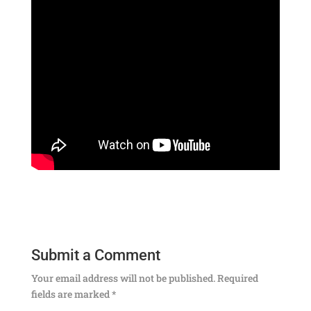
Submit a Comment
Your email address will not be published.
Required
fields are marked
*