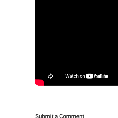
Submit a Comment