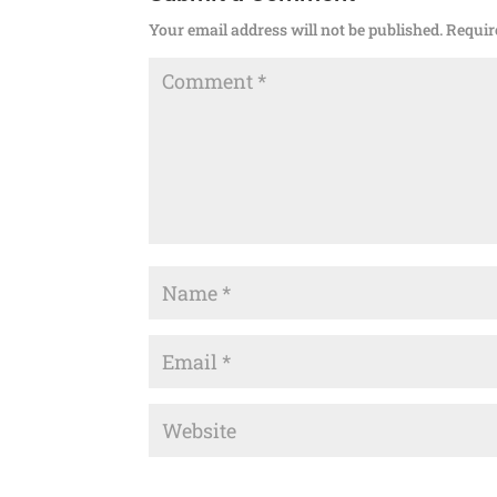
Your email address will not be published.
Requir