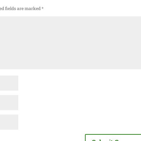
ed fields are marked
*