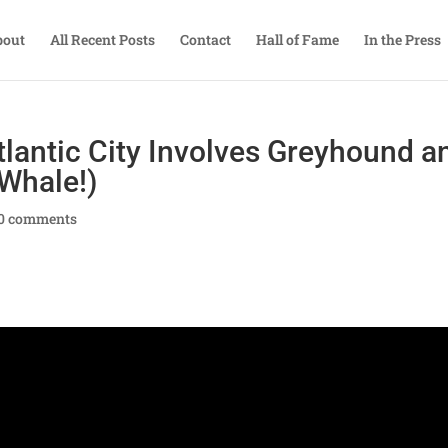
bout
All Recent Posts
Contact
Hall of Fame
In the Press
lantic City Involves Greyhound a
 Whale!)
0 comments