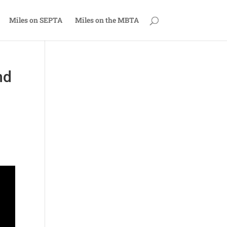
Miles on SEPTA
Miles on the MBTA
nd