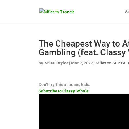
A
The Cheapest Way to At
Gambling (feat. Classy
by
Miles Taylor
|
Mar 2, 2022
|
Miles on SEPTA
|
Don’t try this at home, kids.
Subscribe to Classy Whale
!