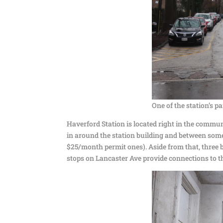
One of the station’s pa
Haverford Station is located right in the commu
in around the station building and between some 
$25/month permit ones). Aside from that, three b
stops on Lancaster Ave provide connections to th