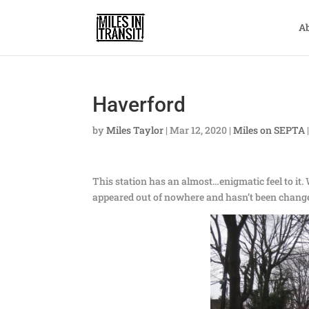
A
Haverford
by
Miles Taylor
|
Mar 12, 2020
|
Miles on SEPTA
This station has an almost…enigmatic feel to it. W
appeared out of nowhere and hasn’t been changed