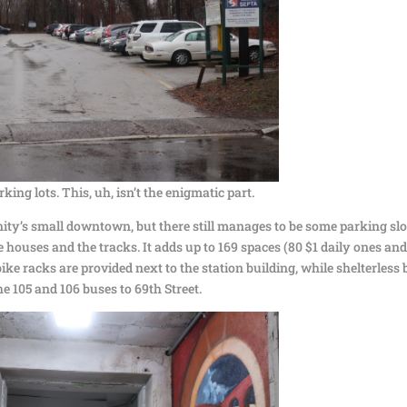
rking lots. This, uh, isn’t the enigmatic part.
nity’s small downtown, but there still manages to be some parking slo
houses and the tracks. It adds up to 169 spaces (80 $1 daily ones and
ike racks are provided next to the station building, while shelterless
e 105 and 106 buses to 69th Street.