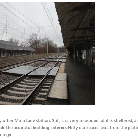
 other Main Line station. Still, it is very nice: most of it is sheltered, 
e the beautiful building exterior. Nifty staircases lead from the plat
ldings.