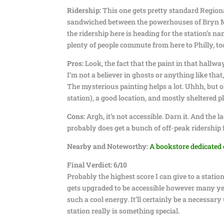
Ridership:
This one gets pretty standard Regional
sandwiched between the powerhouses of Bryn Maw
the ridership here is heading for the station’s na
plenty of people commute from here to Philly, to
Pros:
Look, the fact that the paint in that hallwa
I’m not a believer in ghosts or anything like that
The mysterious painting helps a lot. Uhhh, but 
station), a good location, and mostly sheltered p
Cons:
Argh, it’s not accessible. Darn it. And the 
probably does get a bunch of off-peak ridership 
Nearby and Noteworthy:
A bookstore dedicated 
Final Verdict: 6/10
Probably the highest score I can give to a statio
gets upgraded to be accessible however many years
such a cool energy. It’ll certainly be a necessa
station really is something special.