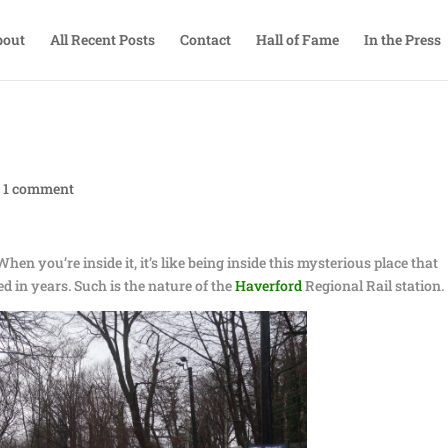
bout
All Recent Posts
Contact
Hall of Fame
In the Press
|
1 comment
hen you’re inside it, it’s like being inside this mysterious place that
 in years. Such is the nature of the
Haverford
Regional Rail station.