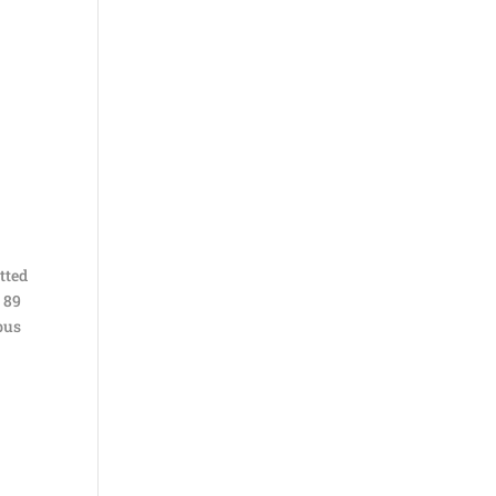
tted
 89
 bus