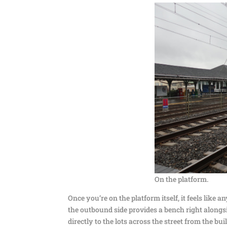
On the platform.
Once you’re on the platform itself, it feels like any
the outbound side provides a bench right alongsid
directly to the lots across the street from the bui