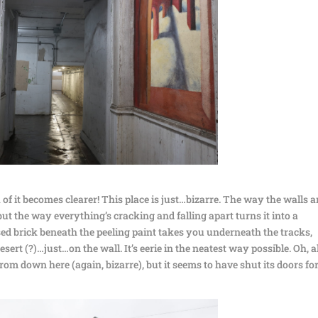
of it becomes clearer! This place is just…bizarre. The way the walls a
but the way everything’s cracking and falling apart turns it into a
ed brick beneath the peeling paint takes you underneath the tracks,
ert (?)…just…on the wall. It’s eerie in the neatest way possible. Oh, a
rom down here (again, bizarre), but it seems to have shut its doors fo