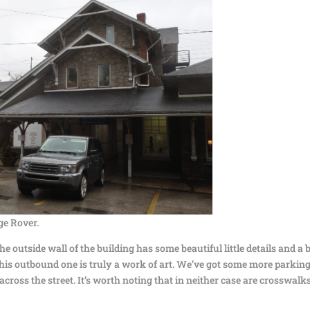
ge Rover.
 outside wall of the building has some beautiful little details and a b
his outbound one is truly a work of art. We’ve got some more parking
across the street. It’s worth noting that in neither case are crosswalk