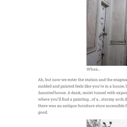
Whoa…
Ah, but now we enter the station and the enigma 
molded and painted feels like you’re in a house, 
haunted
house. A dank, moist tunnel with expos
where you’ll find a painting…of a…stormy arch des
there was an antique furniture store accessible f
good.