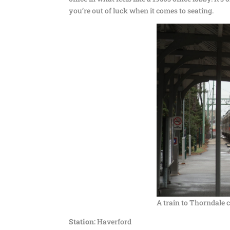
you’re out of luck when it comes to seating.
A train to Thorndale 
Station:
Haverford