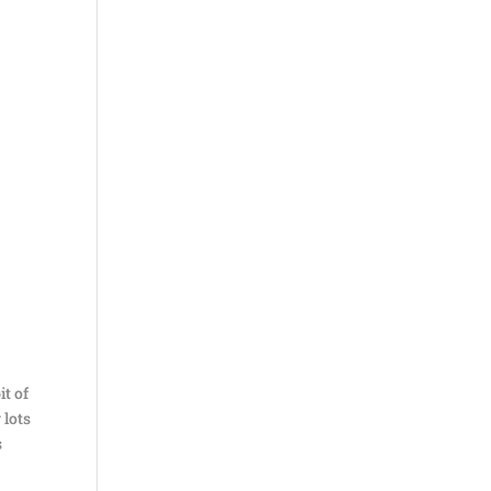
it of
 lots
s