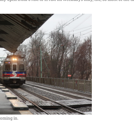
coming in.