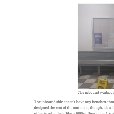
The inbound waiting 
The inbound side doesn’t have any benches, thou
designed the rest of the station is, though, it’s 
office in what feels like a 1950s office lobby. It