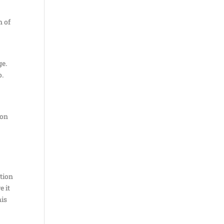
n of
ge.
o.
ion
ation
e it
his