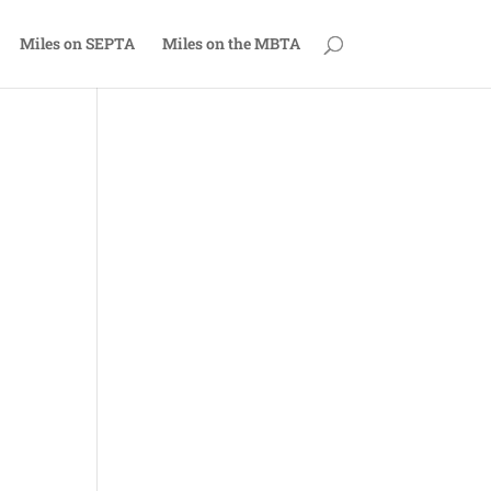
Miles on SEPTA
Miles on the MBTA