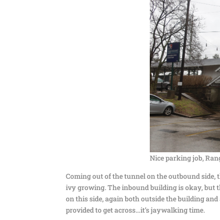
Nice parking job, Ran
Coming out of the tunnel on the outbound side, the
ivy growing. The inbound building is okay, but t
on this side, again both outside the building and 
provided to get across…it’s jaywalking time.