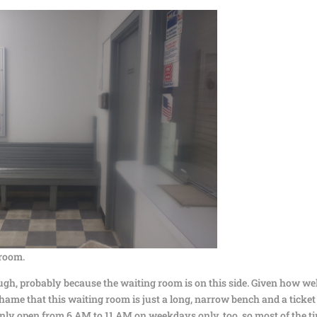
room.
gh, probably because the waiting room is on this side. Given how wel
a shame that this waiting room is just a long, narrow bench and a ticket
’s only open from 6 AM to 11 AM on weekdays only, too, so most of the t