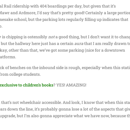
 Rail ridership with 404 boardings per day, but given that it’s
r and Ardmore, I’d say that’s pretty good! Certainly a large portio
mesake school, but the parking lots regularly filling up indicates that
o.
y is chipping is ostensibly
not
a good thing, but I don’t want it to chan
, but the hallway here just has a certain
aura
that I am really drawn t
okay, other than that, we’ve got some parking (nice for a downtown
latforms.
lack of benches on the inbound side is rough, especially when this stat
from college students.
exclusive to children’s books
? YES! AMAZING!
n that’s not wheelchair accessible. And look, I know that when this st
 down the line, it’s probably gonna lose a lot of the aspects that giv
ry upgrade, but I’m also gonna appreciate what we have now, because t