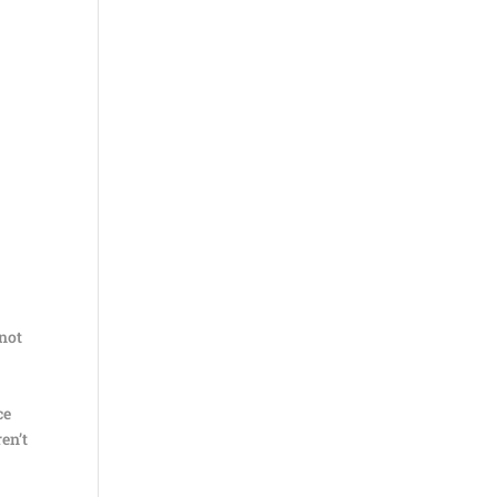
 not
ce
ren’t