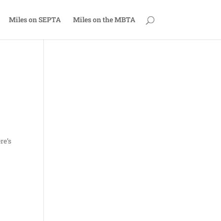
Miles on SEPTA
Miles on the MBTA
re’s
,