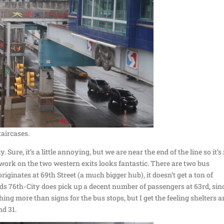
taircases.
 Sure, it’s a little annoying, but we are near the end of the line so it’s
twork on the two western exits looks fantastic. There are two bus
originates at 69th Street (a much bigger hub), it doesn’t get a ton of
ds 76th-City does pick up a decent number of passengers at 63rd, sin
thing more than signs for the bus stops, but I get the feeling shelters a
d 31.