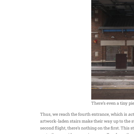
There’s even a tiny pie
Thus, we reach the fourth entrance, which is
ac
artwork-laden stairs make their way up to the s
second flight, there’s nothing on the first. This 