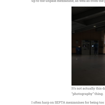
up to the unpaid mezzanine, as well as from the p
It’s not actually this 
“photography” thing.
I often harp on SEPTA mezzanines for being too l