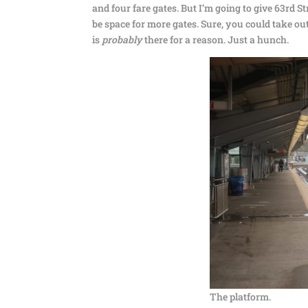
and four fare gates. But I’m going to give 63rd Str
be space for more gates. Sure, you could take ou
is
probably
there for a reason. Just a hunch.
The platform.