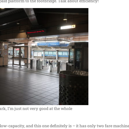
aid platform to the footbridge. Talk about efficiency!
dark, I’m just not very good at the whole
ow-capacity, and this one definitely is – it has only two fare machin