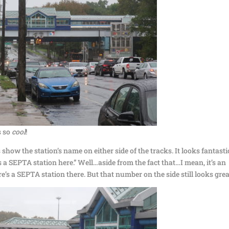
s so
cool
!
s show the station’s name on either side of the tracks. It looks fantasti
’s a SEPTA station here.” Well…aside from the fact that…I mean, it’s an
re’s a SEPTA station there. But that number on the side still looks grea