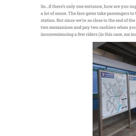
So…if there’s only one entrance, how are you supp
a lot of sense. The fare gates take passengers to
station. But since we’re
so
close to the end of th
two mezzanines and pay two cashiers when you ca
inconveniencing a few riders (in this case, me in