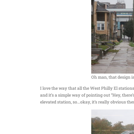
Oh man, that design i
I love the way that all the West Philly El station
and it’s a simple way of pointing out “Hey, there
elevated station, so…okay, it’s really obvious the