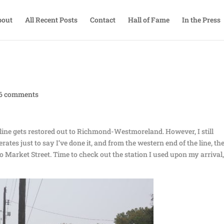
bout
All Recent Posts
Contact
Hall of Fame
In the Press
6 comments
full line gets restored out to Richmond-Westmoreland. However, I still
rates just to say I’ve done it, and from the western end of the line, the
o Market Street. Time to check out the station I used upon my arrival