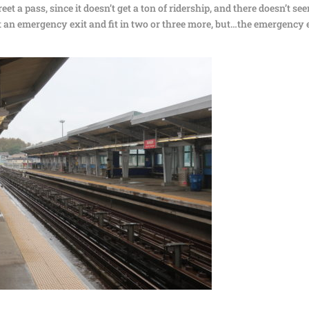
eet a pass, since it doesn’t get a ton of ridership, and there doesn’t se
t an emergency exit and fit in two or three more, but…the emergency 