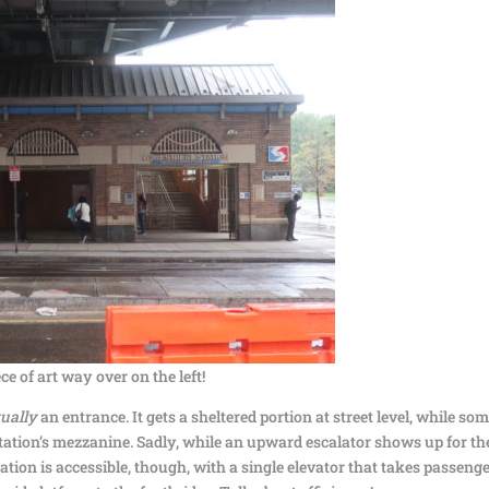
ce of art way over on the left!
tually
an entrance. It gets a sheltered portion at street level, while so
tation’s mezzanine. Sadly, while an upward escalator shows up for th
station is accessible, though, with a single elevator that takes passeng