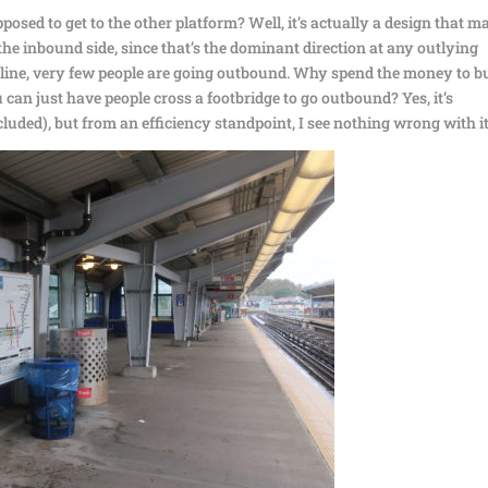
osed to get to the other platform? Well, it’s actually a design that m
 the inbound side, since that’s the dominant direction at any outlying
e line, very few people are going outbound. Why spend the money to b
n just have people cross a footbridge to go outbound? Yes, it’s
cluded), but from an efficiency standpoint, I see nothing wrong with it