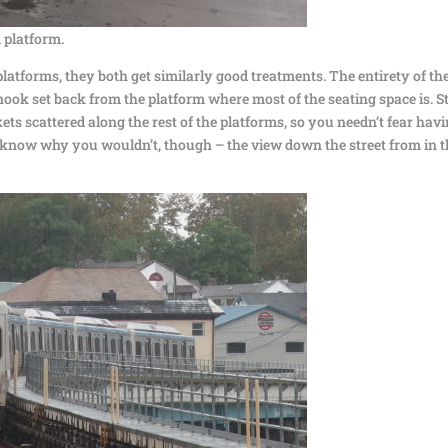
 platform.
platforms, they both get similarly good treatments. The entirety of th
e nook set back from the platform where most of the seating space is. Sti
ts scattered along the rest of the platforms, so you needn’t fear hav
on’t know why you wouldn’t, though – the view down the street from in 