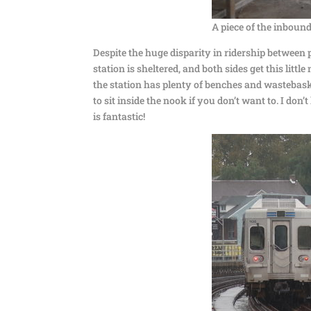
A piece of the inbound
Despite the huge disparity in ridership between 
station is sheltered, and both sides get this littl
the station has plenty of benches and wastebaske
to sit inside the nook if you don’t want to. I d
is fantastic!