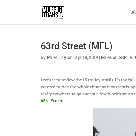
A
63rd Street (MFL)
by
Miles Taylor
|
Apr 18, 2019
|
Miles on SEPTA
|
I refuse to review the 15 trolley until (if?) the 
wanted to ride the whole thing as it currently ope
really nowhere to go except a few blocks south t
63rd Street
!