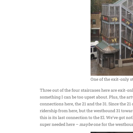
One of the exit-only s
Three out of the four staircases here are exit-only.
something I can be too upset about. Plus, the ar
connections here, the 21 and the 31. Since the 21 
ridership from here, but the westbound 31 towar
this is its last connection to the El. We’ve got no
super needed here –
maybe
one for the westboun