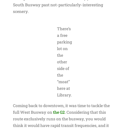
South Busway past not-particularly-interesting
scenery.
There’s
a free
parking
lot on
the
other
side of
the
“moat”
here at
Library.
Coming back to downtown, it was time to tackle the
full West Busway on
the G2
. Considering that this
route exclusively runs on the busway, you would
think it would have rapid transit frequencies, and it