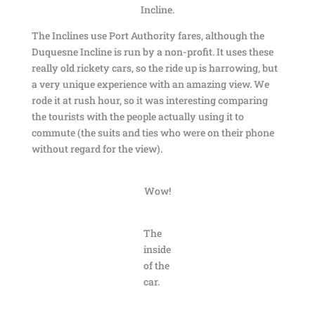
Incline.
The Inclines use Port Authority fares, although the
Duquesne Incline is run by a non-profit. It uses these
really old rickety cars, so the ride up is harrowing, but
a very unique experience with an amazing view. We
rode it at rush hour, so it was interesting comparing
the tourists with the people actually using it to
commute (the suits and ties who were on their phone
without regard for the view).
Wow!
The
inside
of the
car.