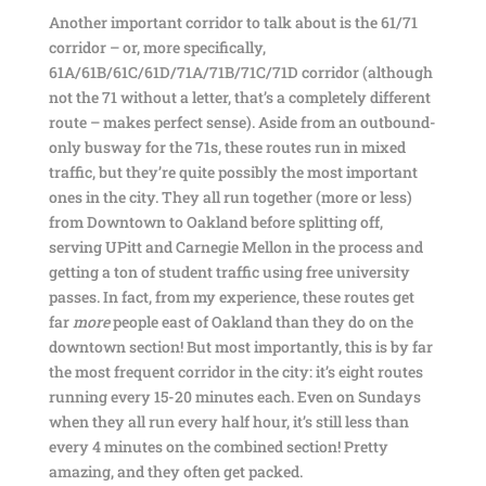
Another important corridor to talk about is the 61/71
corridor – or, more specifically,
61A/61B/61C/61D/71A/71B/71C/71D corridor (although
not the 71 without a letter, that’s a completely different
route – makes perfect sense). Aside from an outbound-
only busway for the 71s, these routes run in mixed
traffic, but they’re quite possibly the most important
ones in the city. They all run together (more or less)
from Downtown to Oakland before splitting off,
serving UPitt and Carnegie Mellon in the process and
getting a ton of student traffic using free university
passes. In fact, from my experience, these routes get
far
more
people east of Oakland than they do on the
downtown section! But most importantly, this is by far
the most frequent corridor in the city: it’s eight routes
running every 15-20 minutes each. Even on Sundays
when they all run every half hour, it’s still less than
every 4 minutes on the combined section! Pretty
amazing, and they often get packed.