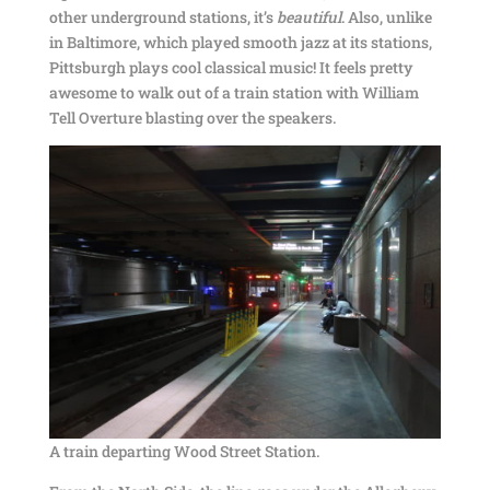
other underground stations, it’s
beautiful
. Also, unlike
in Baltimore, which played smooth jazz at its stations,
Pittsburgh plays cool classical music! It feels pretty
awesome to walk out of a train station with William
Tell Overture blasting over the speakers.
A train departing Wood Street Station.