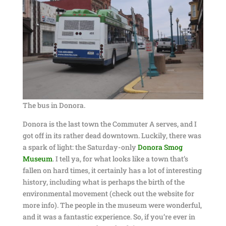
The bus in Donora.
Donora is the last town the Commuter A serves, and I
got off in its rather dead downtown. Luckily, there was
a spark of light: the Saturday-only
Donora Smog
Museum
. I tell ya, for what looks like a town that’s
fallen on hard times, it certainly has a lot of interesting
history, including what is perhaps the birth of the
environmental movement (check out the website for
more info). The people in the museum were wonderful,
and it was a fantastic experience. So, if you’re ever in