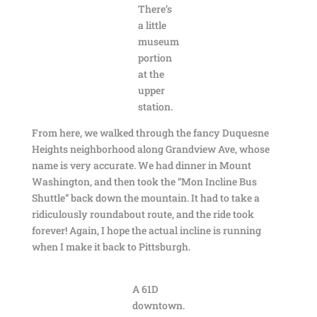
There’s
a little
museum
portion
at the
upper
station.
From here, we walked through the fancy Duquesne
Heights neighborhood along Grandview Ave, whose
name is very accurate. We had dinner in Mount
Washington, and then took the “Mon Incline Bus
Shuttle” back down the mountain. It had to take a
ridiculously roundabout route, and the ride took
forever! Again, I hope the actual incline is running
when I make it back to Pittsburgh.
A 61D
downtown.