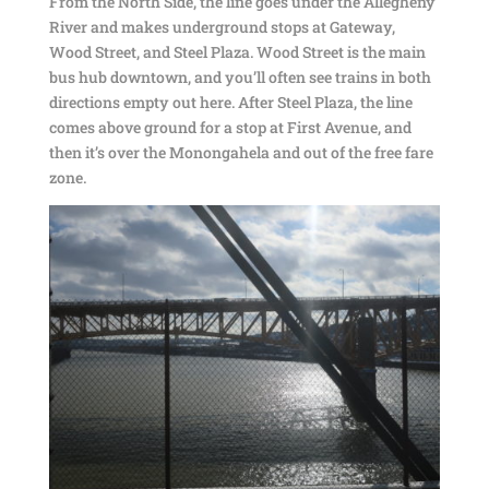
From the North Side, the line goes under the Allegheny
River and makes underground stops at Gateway,
Wood Street, and Steel Plaza. Wood Street is the main
bus hub downtown, and you’ll often see trains in both
directions empty out here. After Steel Plaza, the line
comes above ground for a stop at First Avenue, and
then it’s over the Monongahela and out of the free fare
zone.