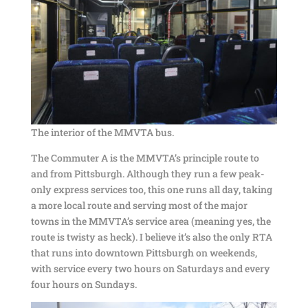
The interior of the MMVTA bus.
The Commuter A is the MMVTA’s principle route to
and from Pittsburgh. Although they run a few peak-
only express services too, this one runs all day, taking
a more local route and serving most of the major
towns in the MMVTA’s service area (meaning yes, the
route is twisty as heck). I believe it’s also the only RTA
that runs into downtown Pittsburgh on weekends,
with service every two hours on Saturdays and every
four hours on Sundays.