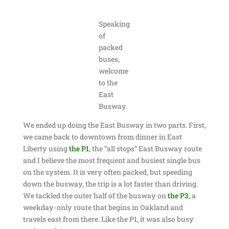
Speaking
of
packed
buses,
welcome
to the
East
Busway.
We ended up doing the East Busway in two parts. First,
we came back to downtown from dinner in East
Liberty using
the P1
, the “all stops” East Busway route
and I believe the most frequent and busiest single bus
on the system. It is very often packed, but speeding
down the busway, the trip is a lot faster than driving.
We tackled the outer half of the busway on
the P3
, a
weekday-only route that begins in Oakland and
travels east from there. Like the P1, it was also busy