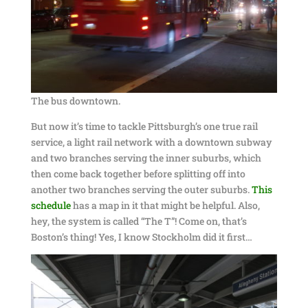
The bus downtown.
But now it’s time to tackle Pittsburgh’s one true rail
service, a light rail network with a downtown subway
and two branches serving the inner suburbs, which
then come back together before splitting off into
another two branches serving the outer suburbs.
This
schedule
has a map in it that might be helpful. Also,
hey, the system is called “The T”! Come on, that’s
Boston’s thing! Yes, I know Stockholm did it first…