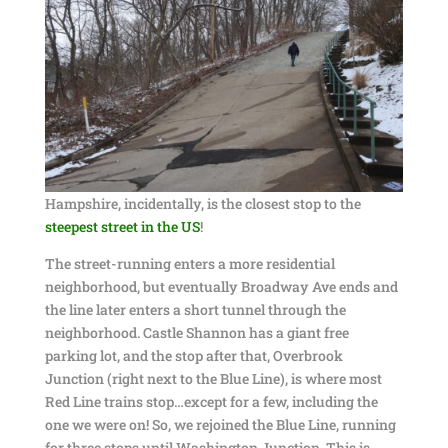
Hampshire, incidentally, is the closest stop to the
steepest street in the US
!
The street-running enters a more residential
neighborhood, but eventually Broadway Ave ends and
the line later enters a short tunnel through the
neighborhood. Castle Shannon has a giant free
parking lot, and the stop after that, Overbrook
Junction (right next to the Blue Line), is where most
Red Line trains stop…except for a few, including the
one we were on! So, we rejoined the Blue Line, running
for three stops until Washington Junction. This is