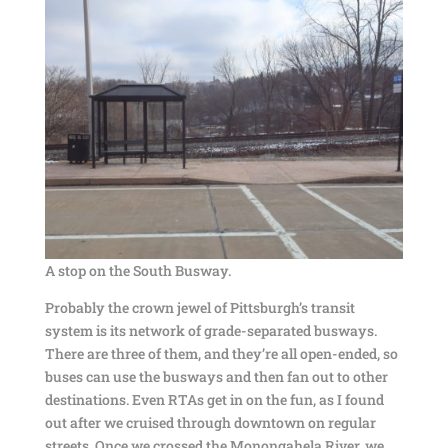
A stop on the South Busway.
Probably the crown jewel of Pittsburgh’s transit
system is its network of grade-separated busways.
There are three of them, and they’re all open-ended, so
buses can use the busways and then fan out to other
destinations. Even RTAs get in on the fun, as I found
out after we cruised through downtown on regular
streets. Once we crossed the Monongahela River, we