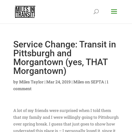
Service Change: Transit in
Pittsburgh and
Morgantown (yes, THAT
Morgantown)
by
Miles Taylor
|
Mar 24, 2019
|
Miles on SEPTA
|
1
comment
A lot of my friends were surprised when I told them
that my family and I were willingly going to Pittsburgh
over spring break. I guess that just goes to show how
underrated this place is – I personally loved it, since it