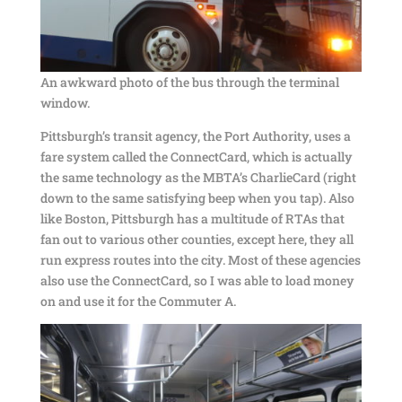
An awkward photo of the bus through the terminal
window.
Pittsburgh’s transit agency, the Port Authority, uses a
fare system called the ConnectCard, which is actually
the same technology as the MBTA’s CharlieCard (right
down to the same satisfying beep when you tap). Also
like Boston, Pittsburgh has a multitude of RTAs that
fan out to various other counties, except here, they all
run express routes into the city. Most of these agencies
also use the ConnectCard, so I was able to load money
on and use it for the Commuter A.