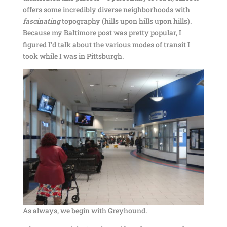
offers some incredibly diverse neighborhoods with
fascinating
topography (hills upon hills upon hills).
Because my Baltimore post was pretty popular, I
figured I’d talk about the various modes of transit I
took while I was in Pittsburgh.
As always, we begin with Greyhound.