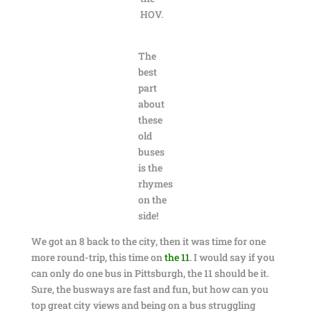
HOV.
The
best
part
about
these
old
buses
is the
rhymes
on the
side!
We got an 8 back to the city, then it was time for one
more round-trip, this time on
the 11
. I would say if you
can only do one bus in Pittsburgh, the 11 should be it.
Sure, the busways are fast and fun, but how can you
top great city views and being on a bus struggling