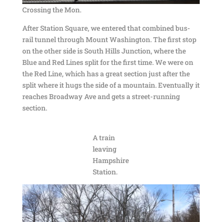
Crossing the Mon.
After Station Square, we entered that combined bus-
rail tunnel through Mount Washington. The first stop
on the other side is South Hills Junction, where the
Blue and Red Lines split for the first time. We were on
the Red Line, which has a great section just after the
split where it hugs the side of a mountain. Eventually it
reaches Broadway Ave and gets a street-running
section.
A train
leaving
Hampshire
Station.