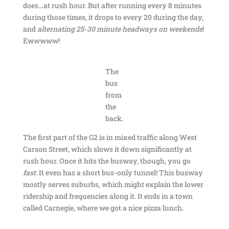
does…at rush hour. But after running every 8 minutes
during those times, it drops to every 20 during the day,
and
alternating 25-30 minute headways on weekends
!
Ewwwww!
The
bus
from
the
back.
The first part of the G2 is in mixed traffic along West
Carson Street, which slows it down significantly at
rush hour. Once it hits the busway, though, you go
fast
. It even has a short bus-only tunnel! This busway
mostly serves suburbs, which might explain the lower
ridership and frequencies along it. It ends in a town
called Carnegie, where we got a nice pizza lunch.