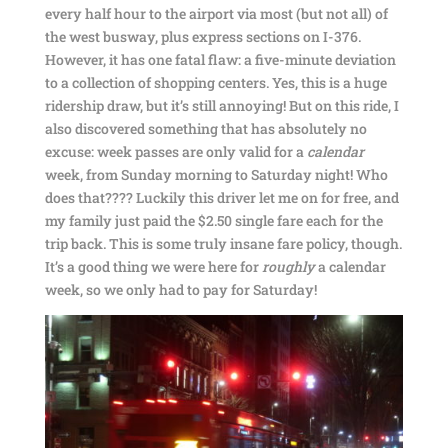
every half hour to the airport via most (but not all) of
the west busway, plus express sections on I-376.
However, it has one fatal flaw: a five-minute deviation
to a collection of shopping centers. Yes, this is a huge
ridership draw, but it’s still annoying! But on this ride, I
also discovered something that has absolutely no
excuse: week passes are only valid for a
calendar
week, from Sunday morning to Saturday night! Who
does that???? Luckily this driver let me on for free, and
my family just paid the $2.50 single fare each for the
trip back. This is some truly insane fare policy, though.
It’s a good thing we were here for
roughly
a calendar
week, so we only had to pay for Saturday!