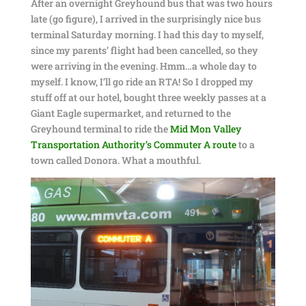
After an overnight Greyhound bus that was two hours
late (go figure), I arrived in the surprisingly nice bus
terminal Saturday morning. I had this day to myself,
since my parents’ flight had been cancelled, so they
were arriving in the evening. Hmm…a whole day to
myself. I know, I’ll go ride an RTA! So I dropped my
stuff off at our hotel, bought three weekly passes at a
Giant Eagle supermarket, and returned to the
Greyhound terminal to ride the
Mid Mon Valley
Transportation Authority’s Commuter A route
to a
town called Donora. What a mouthful.