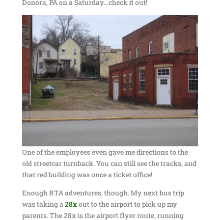
Donora, PA on a Saturday…check it out!
One of the employees even gave me directions to the
old streetcar turnback. You can still see the tracks, and
that red building was once a ticket office!
Enough RTA adventures, though. My next bus trip
was taking a
28x
out to the airport to pick up my
parents. The 28x is the airport flyer route, running