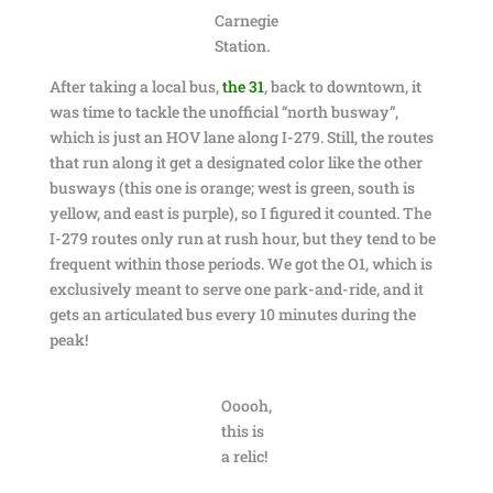
Carnegie
Station.
After taking a local bus,
the 31
, back to downtown, it
was time to tackle the unofficial “north busway”,
which is just an HOV lane along I-279. Still, the routes
that run along it get a designated color like the other
busways (this one is orange; west is green, south is
yellow, and east is purple), so I figured it counted. The
I-279 routes only run at rush hour, but they tend to be
frequent within those periods. We got the O1, which is
exclusively meant to serve one park-and-ride, and it
gets an articulated bus every 10 minutes during the
peak!
Ooooh,
this is
a relic!