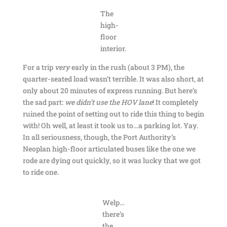
The
high-
floor
interior.
For a trip
very
early in the rush (about 3 PM), the
quarter-seated load wasn’t terrible. It was also short, at
only about 20 minutes of express running. But here’s
the sad part:
we didn’t use the HOV lane
! It completely
ruined the point of setting out to ride this thing to begin
with! Oh well, at least it took us to…a parking lot. Yay.
In all seriousness, though, the Port Authority’s
Neoplan high-floor articulated buses like the one we
rode are dying out quickly, so it was lucky that we got
to ride one.
Welp…
there’s
the