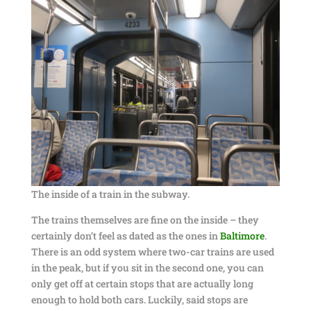
The inside of a train in the subway.
The trains themselves are fine on the inside – they
certainly don’t feel as dated as the ones in
Baltimore
.
There is an odd system where two-car trains are used
in the peak, but if you sit in the second one, you can
only get off at certain stops that are actually long
enough to hold both cars. Luckily, said stops are