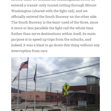
entered a transit-only tunnel cutting through Mount
Washington (shared with the light rail), and we
officially entered the South Busway on the other side.
The South Busway is the least-used of the three, since
it more or less parallels the light rail the whole time.
Rather than serve destinations within itself, its main
purpose is to speed up trips from the suburbs, and
indeed, it was a blast to go down this thing without any
interruption from cars.