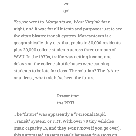
we
go!
Yes, we went to
Morgantown, West Virginia
for a
night, and it was for all intents and purposes just to see
the city’s bizarre transit system. Morgantown is a
geographically tiny city that packs in 30,000 residents,
plus 20,000 college students across three campus of
WVU. In the 1970s, traffic was getting insane, and
delays on the college shuttle buses were causing
students to be late for class. The solution? The
future
…
or at least, what might’ve been the future.
Presenting
the PRT!
The “future” was apparently a “Personal Rapid
Transit” system, or PRT. With over 70 tiny vehicles
(max capacity 15, and they
won’t move
if you go over),
this automated system travels between five stops on