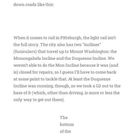
down roads like this:
When it comes to rail in Pittsburgh, the light rail isn’t
the full story. The city also has two “inclines”
(funiculars) that travel up to Mount Washington: the
Monongahela Incline and the Duquesne Incline. We
weren’t able to do the Mon Incline because it was (and
is) closed for repairs, so I guess I’ll have to come back
at some point to tackle that. At least the Duquesne
Incline was running, though, so we took a G2 out to the
base of it (which, other than driving, is more or less the
only way to get out there).
The
bottom
of the