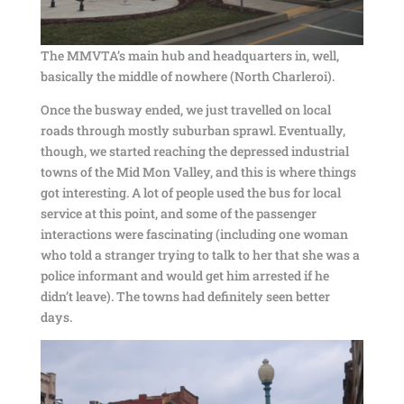
The MMVTA’s main hub and headquarters in, well,
basically the middle of nowhere (North Charleroi).
Once the busway ended, we just travelled on local
roads through mostly suburban sprawl. Eventually,
though, we started reaching the depressed industrial
towns of the Mid Mon Valley, and this is where things
got interesting. A lot of people used the bus for local
service at this point, and some of the passenger
interactions were fascinating (including one woman
who told a stranger trying to talk to her that she was a
police informant and would get him arrested if he
didn’t leave). The towns had definitely seen better
days.