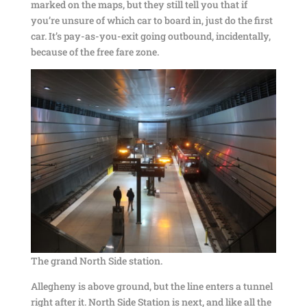
marked on the maps, but they still tell you that if
you’re unsure of which car to board in, just do the first
car. It’s pay-as-you-exit going outbound, incidentally,
because of the free fare zone.
The grand North Side station.
Allegheny is above ground, but the line enters a tunnel
right after it. North Side Station is next, and like all the