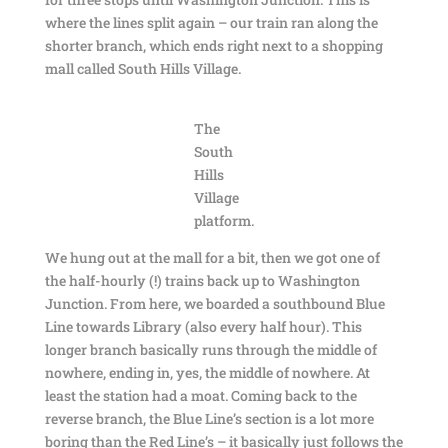
where the lines split again – our train ran along the
shorter branch, which ends right next to a shopping
mall called South Hills Village.
The
South
Hills
Village
platform.
We hung out at the mall for a bit, then we got one of
the half-hourly (!) trains back up to Washington
Junction. From here, we boarded a southbound Blue
Line towards Library (also every half hour). This
longer branch basically runs through the middle of
nowhere, ending in, yes, the middle of nowhere. At
least the station had a moat. Coming back to the
reverse branch, the Blue Line’s section is a lot more
boring than the Red Line’s – it basically just follows the