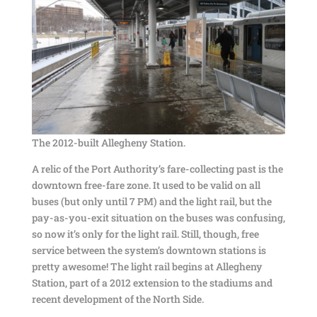
The 2012-built Allegheny Station.
A relic of the Port Authority’s fare-collecting past is the
downtown free-fare zone. It used to be valid on all
buses (but only until 7 PM) and the light rail, but the
pay-as-you-exit situation on the buses was confusing,
so now it’s only for the light rail. Still, though, free
service between the system’s downtown stations is
pretty awesome! The light rail begins at Allegheny
Station, part of a 2012 extension to the stadiums and
recent development of the North Side.