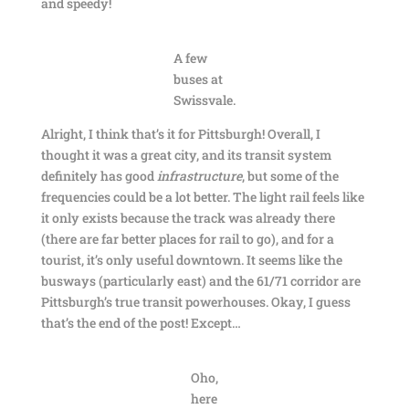
and speedy!
A few
buses at
Swissvale.
Alright, I think that’s it for Pittsburgh! Overall, I
thought it was a great city, and its transit system
definitely has good
infrastructure
, but some of the
frequencies could be a lot better. The light rail feels like
it only exists because the track was already there
(there are far better places for rail to go), and for a
tourist, it’s only useful downtown. It seems like the
busways (particularly east) and the 61/71 corridor are
Pittsburgh’s true transit powerhouses. Okay, I guess
that’s the end of the post! Except…
Oho,
here