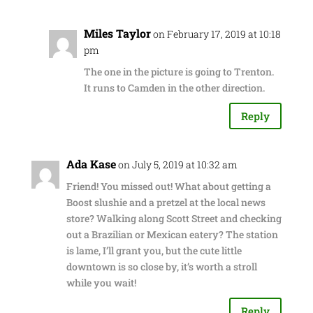
Miles Taylor
on February 17, 2019 at 10:18
pm
The one in the picture is going to Trenton.
It runs to Camden in the other direction.
Reply
Ada Kase
on July 5, 2019 at 10:32 am
Friend! You missed out! What about getting a
Boost slushie and a pretzel at the local news
store? Walking along Scott Street and checking
out a Brazilian or Mexican eatery? The station
is lame, I’ll grant you, but the cute little
downtown is so close by, it’s worth a stroll
while you wait!
Reply