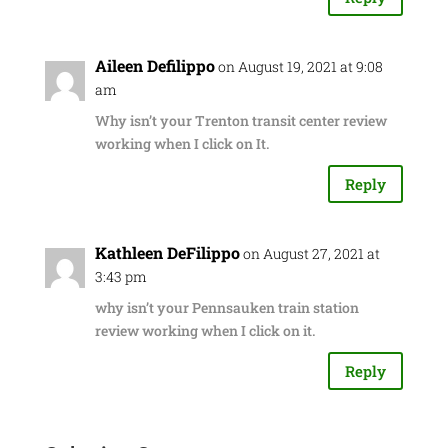
Aileen Defilippo
on August 19, 2021 at 9:08
am
Why isn’t your Trenton transit center review
working when I click on It.
Reply
Kathleen DeFilippo
on August 27, 2021 at
3:43 pm
why isn’t your Pennsauken train station
review working when I click on it.
Reply