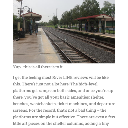
Yup…this is all there is to it.
I get the feeling most River LINE reviews will be like
this. There’s just not a lot here! The high-level
platforms get ramps on both sides, and once you’re up
there, you’ve got all your basic amenities: shelter,
benches, wastebaskets, ticket machines, and departure
screens. For the record, that’s not a bad thing – the
platforms are simple but effective. There are even a few
little art pieces on the shelter columns, adding a tiny