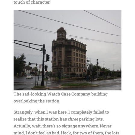
touch of character.
The sad-looking Watch Case Company building
overlooking the station.
Strangely, when I was here, I completely failed to
realize that this station has
three
parking lots.
Actually, wait, there’s so signage anywhere. Never
mind, I don’t feel as bad. Heck, for two of them, the lots