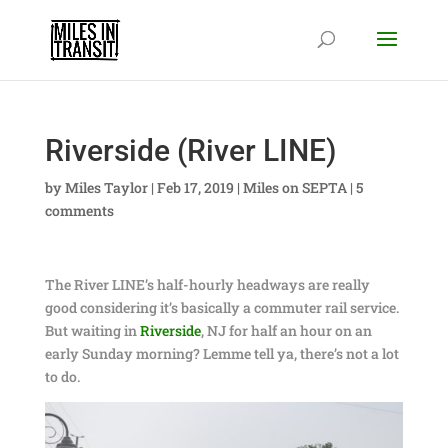
Riverside (River LINE)
by
Miles Taylor
|
Feb 17, 2019
|
Miles on SEPTA
|
5
comments
The River LINE’s half-hourly headways are really
good considering it’s basically a commuter rail service.
But waiting in
Riverside
, NJ for half an hour on an
early Sunday morning? Lemme tell ya, there’s not a lot
to do.