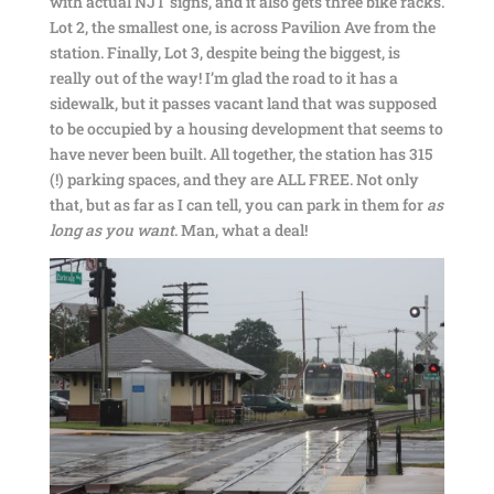
with actual NJT signs, and it also gets three bike racks.
Lot 2, the smallest one, is across Pavilion Ave from the
station. Finally, Lot 3, despite being the biggest, is
really out of the way! I’m glad the road to it has a
sidewalk, but it passes vacant land that was supposed
to be occupied by a housing development that seems to
have never been built. All together, the station has 315
(!) parking spaces, and they are ALL FREE. Not only
that, but as far as I can tell, you can park in them for
as
long as you want
. Man, what a deal!