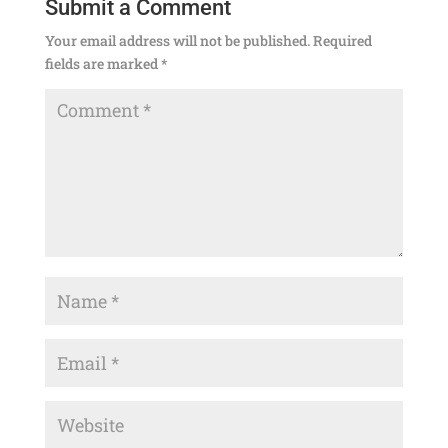
Submit a Comment
Your email address will not be published.
Required
fields are marked
*