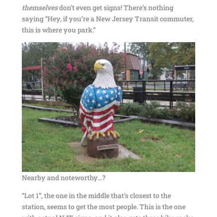
themselves
don’t even get signs! There’s nothing
saying “Hey, if you’re a New Jersey Transit commuter,
this is where you park.”
Nearby and noteworthy…?
“Lot 1”, the one in the middle that’s closest to the
station, seems to get the most people. This is the one