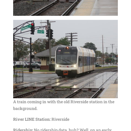
A train coming in with the old Riverside station in the
background.
River LINE Station:
Riverside
Ridership:
No ridership data, huh? Well, on an early