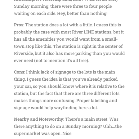
Sunday morning, there were three to four people
waiting on each side. Hey, better than nothing!
Pros:
The station does a lot with a little. I guess this is
probably the case with most River LINE stations, but it
has all the amenities you would want from a small-
town stop like this. The station is right in the center of
Riverside, but it also has more parking than you would
ever need (not to mention it’s all free).
Cons:
I think lack of signage to the lots is the main
thing. I guess the idea is that you’ve already parked
your car, so you should know where it is relative to the
station, but the fact that there are three different lots
makes things more confusing. Proper labelling and
signage would help wayfinding here a lot.
Nearby and Noteworthy:
There’s a main street. Was
there anything to do on a Sunday morning? Uhh…the
supermarket was open. Nice.