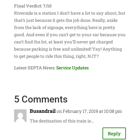
Final Verdict: 7/10
Riverside is a station I don’t have a lot to say about, but
that’s just because it gets the job done. Really, aside
from the lack of signage, everything here is pretty
good. And even if you can’t get to your car because you
can’t find the lot, at least you’ll never get charged
because parking is free and unlimited! Yay! Anything
to get people to ride this thing, right, NJT?
Latest SEPTA News:
Service Updates
5 Comments
Busandrail
on February 17, 2019 at 10:08 pm
The destination of this train is…
Reply