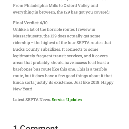
From Philadelphia Mills to Oxford Valley and
everything in between, the 129 has got you covered!
Final Verdict: 4/10
Unlike a lot of the horrible routes I review in
Massachusetts, the 129 does actually get some
ridership – the highest of the four SEPTA routes that
Bucks County subsidizes. It connects to some
legitimately frequent transit services, and it covers
areas that probably should have access to at least a
barebones bus route like this one. This is a terrible
route, but it does have a few good things about it that
kinda sorta justify its existence. Just like 2018. Happy
New Year!
Latest SEPTA News:
Service Updates
1 Comment