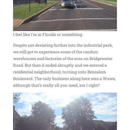
I feel like I’m in Florida or something.
Despite not deviating further into the industrial park,
we still got to experience some of the random
warehouses and factories of the area on Bridgewater
Road. But then it ended abruptly and we entered a
residential neighborhood, turning onto Bensalem
Boulevard. The only business along here was a Wawa,
although that’s really all you need, am I right?