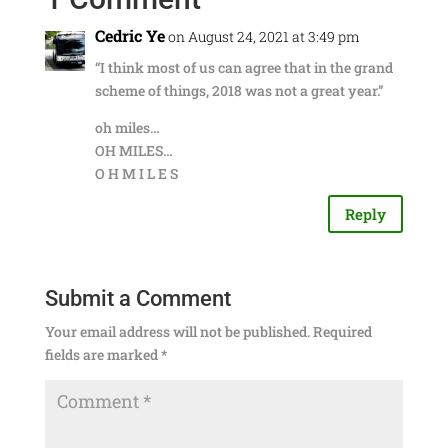
Cedric Ye
on August 24, 2021 at 3:49 pm
“I think most of us can agree that in the grand
scheme of things, 2018 was not a great year.”
oh miles…
OH MILES…
O H M I L E S
Reply
Submit a Comment
Your email address will not be published.
Required
fields are marked
*