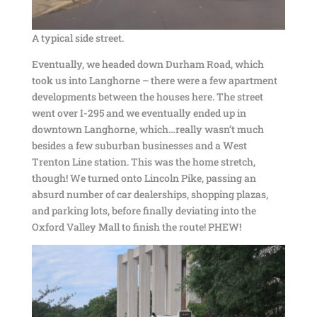
A typical side street.
Eventually, we headed down Durham Road, which
took us into Langhorne – there were a few apartment
developments between the houses here. The street
went over I-295 and we eventually ended up in
downtown Langhorne, which…really wasn’t much
besides a few suburban businesses and a West
Trenton Line station. This was the home stretch,
though! We turned onto Lincoln Pike, passing an
absurd number of car dealerships, shopping plazas,
and parking lots, before finally deviating into the
Oxford Valley Mall to finish the route! PHEW!