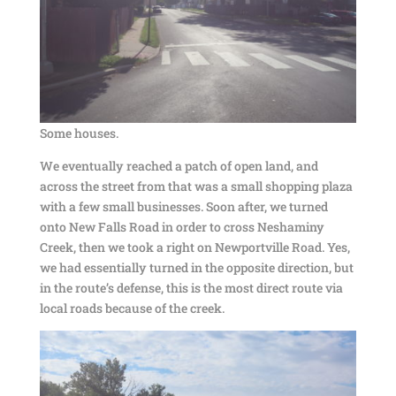
Some houses.
We eventually reached a patch of open land, and
across the street from that was a small shopping plaza
with a few small businesses. Soon after, we turned
onto New Falls Road in order to cross Neshaminy
Creek, then we took a right on Newportville Road. Yes,
we had essentially turned in the opposite direction, but
in the route’s defense, this is the most direct route via
local roads because of the creek.