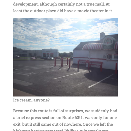
development, although certainly not a true mall. At
least the outdoor plaza did have a movie theater in it.
Ice cream, anyone?
Because this route is full of surprises, we suddenly had
a brief express section on Route 63! It was only for one
exit, but it still came out of nowhere. Once we left the
highway having reentered Philly, we instantly ran