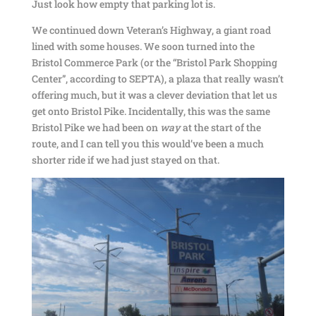
Just look how empty that parking lot is.
We continued down Veteran’s Highway, a giant road
lined with some houses. We soon turned into the
Bristol Commerce Park (or the “Bristol Park Shopping
Center”, according to SEPTA), a plaza that really wasn’t
offering much, but it was a clever deviation that let us
get onto Bristol Pike. Incidentally, this was the same
Bristol Pike we had been on
way
at the start of the
route, and I can tell you this would’ve been a much
shorter ride if we had just stayed on that.