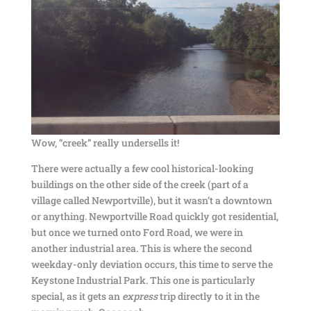
Wow, “creek” really undersells it!
There were actually a few cool historical-looking
buildings on the other side of the creek (part of a
village called Newportville), but it wasn’t a downtown
or anything. Newportville Road quickly got residential,
but once we turned onto Ford Road, we were in
another industrial area. This is where the second
weekday-only deviation occurs, this time to serve the
Keystone Industrial Park. This one is particularly
special, as it gets an
express
trip directly to it in the