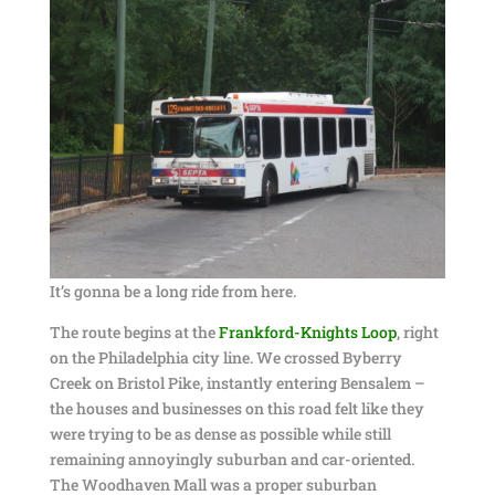
It’s gonna be a long ride from here.
The route begins at the
Frankford-Knights Loop
, right
on the Philadelphia city line. We crossed Byberry
Creek on Bristol Pike, instantly entering Bensalem –
the houses and businesses on this road felt like they
were trying to be as dense as possible while still
remaining annoyingly suburban and car-oriented.
The Woodhaven Mall was a proper suburban