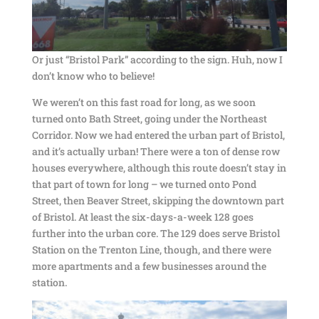
Or just “Bristol Park” according to the sign. Huh, now I
don’t know who to believe!
We weren’t on this fast road for long, as we soon
turned onto Bath Street, going under the Northeast
Corridor. Now we had entered the urban part of Bristol,
and it’s actually urban! There were a ton of dense row
houses everywhere, although this route doesn’t stay in
that part of town for long – we turned onto Pond
Street, then Beaver Street, skipping the downtown part
of Bristol. At least the six-days-a-week 128 goes
further into the urban core. The 129 does serve Bristol
Station on the Trenton Line, though, and there were
more apartments and a few businesses around the
station.