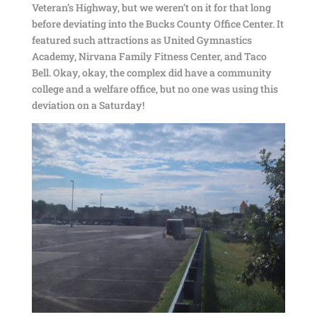
Veteran’s Highway, but we weren’t on it for that long
before deviating into the Bucks County Office Center. It
featured such attractions as United Gymnastics
Academy, Nirvana Family Fitness Center, and Taco
Bell. Okay, okay, the complex did have a community
college and a welfare office, but no one was using this
deviation on a Saturday!