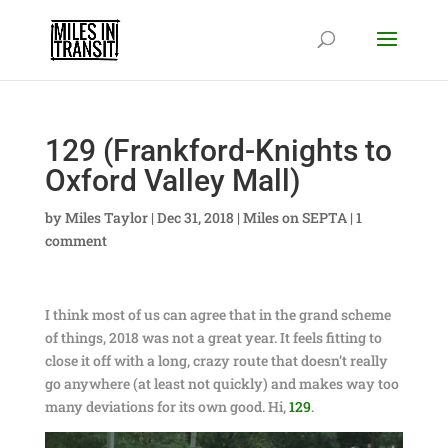
129 (Frankford-Knights to
Oxford Valley Mall)
by
Miles Taylor
|
Dec 31, 2018
|
Miles on SEPTA
|
1
comment
I think most of us can agree that in the grand scheme
of things, 2018 was not a great year. It feels fitting to
close it off with a long, crazy route that doesn’t really
go anywhere (at least not quickly) and makes way too
many deviations for its own good. Hi,
129
.