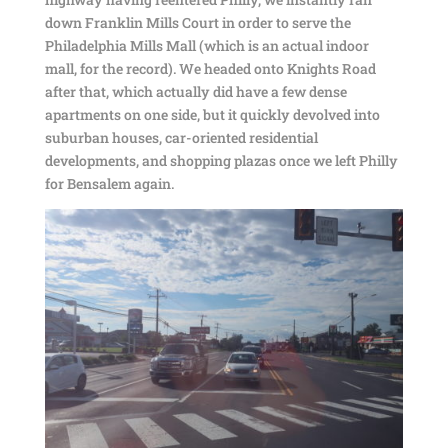
down Franklin Mills Court in order to serve the
Philadelphia Mills Mall (which is an actual indoor
mall, for the record). We headed onto Knights Road
after that, which actually did have a few dense
apartments on one side, but it quickly devolved into
suburban houses, car-oriented residential
developments, and shopping plazas once we left Philly
for Bensalem again.