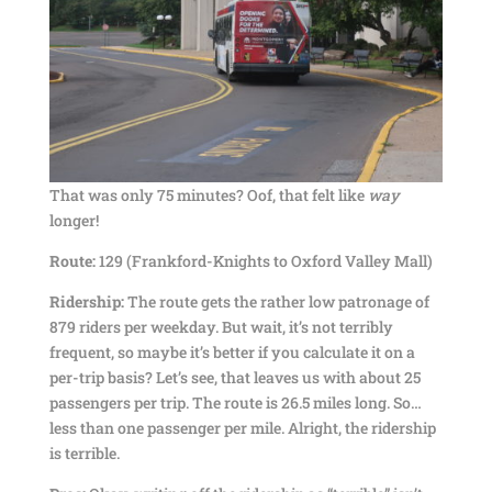
That was only 75 minutes? Oof, that felt like
way
longer!
Route:
129 (Frankford-Knights to Oxford Valley Mall)
Ridership:
The route gets the rather low patronage of
879 riders per weekday. But wait, it’s not terribly
frequent, so maybe it’s better if you calculate it on a
per-trip basis? Let’s see, that leaves us with about 25
passengers per trip. The route is 26.5 miles long. So…
less than one passenger per mile. Alright, the ridership
is terrible.