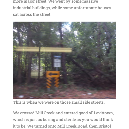
more major street. We went by some massive
industrial buildings, while some unfortunate houses
sat across the street.
This is when we were on those small side streets.
We crossed Mill Creek and entered good ol’ Levittown,
which is just as boring and sterile as you would think
it to be. We turned onto Mill Creek Road, then Bristol