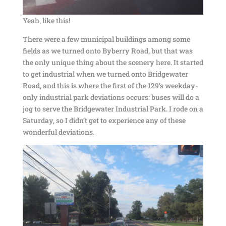
Yeah, like this!
There were a few municipal buildings among some
fields as we turned onto Byberry Road, but that was
the only unique thing about the scenery here. It started
to get industrial when we turned onto Bridgewater
Road, and this is where the first of the 129’s weekday-
only industrial park deviations occurs: buses will do a
jog to serve the Bridgewater Industrial Park. I rode on a
Saturday, so I didn’t get to experience any of these
wonderful deviations.