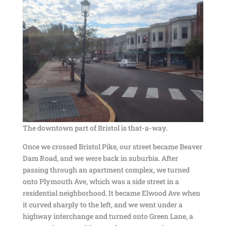
The downtown part of Bristol is that-a-way.
Once we crossed Bristol Pike, our street became Beaver
Dam Road, and we were back in suburbia. After
passing through an apartment complex, we turned
onto Plymouth Ave, which was a side street in a
residential neighborhood. It became Elwood Ave when
it curved sharply to the left, and we went under a
highway interchange and turned onto Green Lane, a