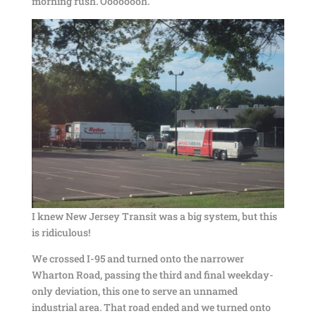
morning rush. Oooooooh.
I knew New Jersey Transit was a big system, but this
is ridiculous!
We crossed I-95 and turned onto the narrower
Wharton Road, passing the third and final weekday-
only deviation, this one to serve an unnamed
industrial area. That road ended and we turned onto