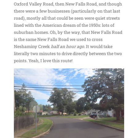
Oxford Valley Road, then New Falls Road, and though
there were a few businesses (particularly on that last
road), mostly all that could be seen were quiet streets
lined with the American dream of the 1950s: lots of
suburban homes. Oh, by the way, that New Falls Road
is the same New Falls Road we used to cross
Neshaminy Creek
half an hour ago
. It would take
literally two minutes to drive directly between the two
points. Yeah, I love this route!