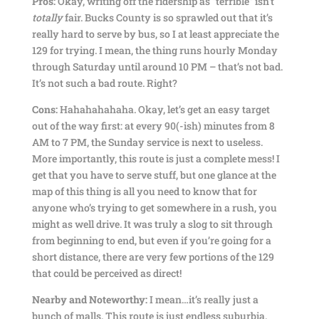
Pros:
Okay, writing off the ridership as “terrible” isn’t
totally
fair. Bucks County is so sprawled out that it’s
really hard to serve by bus, so I at least appreciate the
129 for trying. I mean, the thing runs hourly Monday
through Saturday until around 10 PM – that’s not bad.
It’s not such a bad route. Right?
Cons:
Hahahahahaha. Okay, let’s get an easy target
out of the way first: at every 90(-ish) minutes from 8
AM to 7 PM, the Sunday service is next to useless.
More importantly, this route is just a complete mess! I
get that you have to serve stuff, but one glance at the
map of this thing is all you need to know that for
anyone who’s trying to get somewhere in a rush, you
might as well drive. It was truly a slog to sit through
from beginning to end, but even if you’re going for a
short distance, there are very few portions of the 129
that could be perceived as direct!
Nearby and Noteworthy:
I mean…it’s really just a
bunch of malls. This route is just endless suburbia.