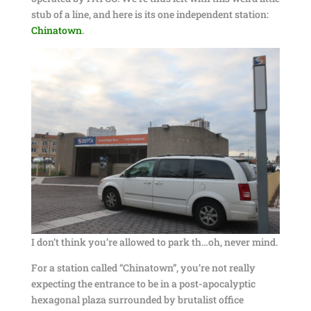
stub of a line, and here is its one independent station:
Chinatown
.
I don’t think you’re allowed to park th…oh, never mind.
For a station called “Chinatown”, you’re not really
expecting the entrance to be in a post-apocalyptic
hexagonal plaza surrounded by brutalist office