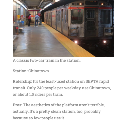
A classic two-car train in the station.
Station:
Chinatown
Ridership:
It’s the least-used station on SEPTA rapid
transit. Only 240 people per weekday use Chinatown,
or about 1.5 riders per train.
Pros:
The aesthetics of the platform aren’t terrible,
actually. It’s a pretty clean station, too, probably
because so few people use it.