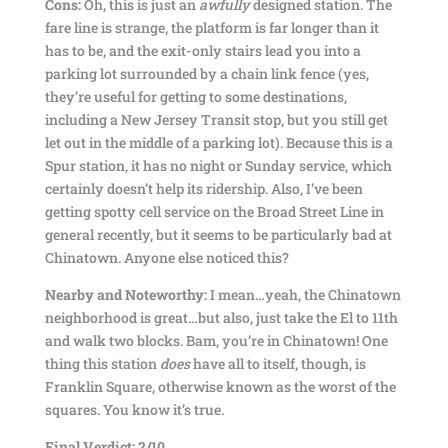
Cons:
Oh, this is just an
awfully
designed station. The
fare line is strange, the platform is far longer than it
has to be, and the exit-only stairs lead you into a
parking lot surrounded by a chain link fence (yes,
they’re useful for getting to some destinations,
including a New Jersey Transit stop, but you still get
let out in the middle of a parking lot). Because this is a
Spur station, it has no night or Sunday service, which
certainly doesn’t help its ridership. Also, I’ve been
getting spotty cell service on the Broad Street Line in
general recently, but it seems to be particularly bad at
Chinatown. Anyone else noticed this?
Nearby and Noteworthy:
I mean…yeah, the Chinatown
neighborhood is great…but also, just take the El to 11th
and walk two blocks. Bam, you’re in Chinatown! One
thing this station
does
have all to itself, though, is
Franklin Square, otherwise known as the worst of the
squares. You know it’s true.
Final Verdict: 2/10