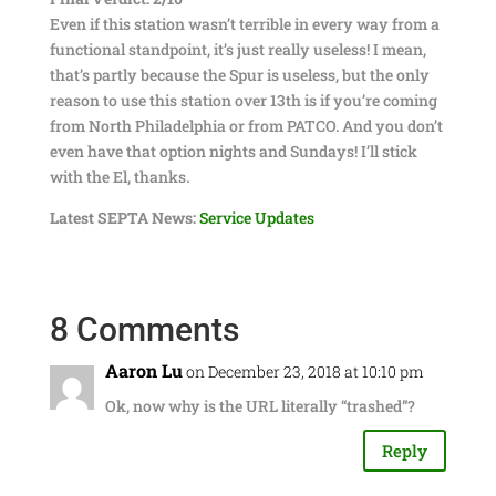
Even if this station wasn’t terrible in every way from a
functional standpoint, it’s just really useless! I mean,
that’s partly because the Spur is useless, but the only
reason to use this station over 13th is if you’re coming
from North Philadelphia or from PATCO. And you don’t
even have that option nights and Sundays! I’ll stick
with the El, thanks.
Latest SEPTA News:
Service Updates
8 Comments
Aaron Lu
on December 23, 2018 at 10:10 pm
Ok, now why is the URL literally “trashed”?
Reply