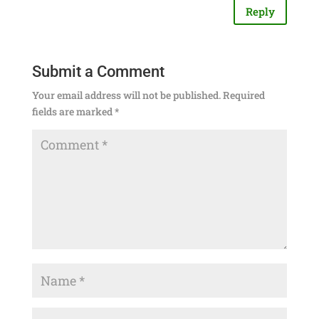
Reply
Submit a Comment
Your email address will not be published.
Required
fields are marked
*