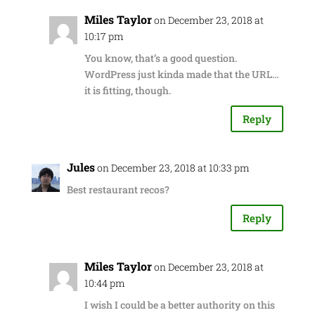
Miles Taylor
on December 23, 2018 at
10:17 pm
You know, that’s a good question.
WordPress just kinda made that the URL…
it is fitting, though.
Reply
Jules
on December 23, 2018 at 10:33 pm
Best restaurant recos?
Reply
Miles Taylor
on December 23, 2018 at
10:44 pm
I wish I could be a better authority on this