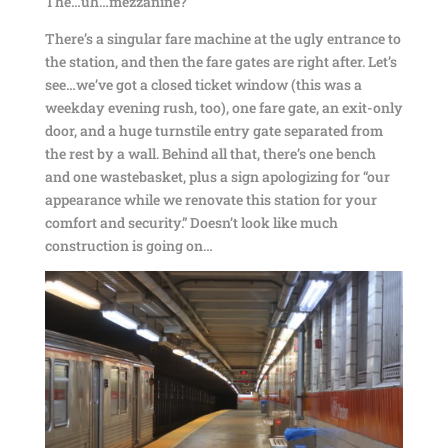
The…uh…mezzanine?
There’s a singular fare machine at the ugly entrance to
the station, and then the fare gates are right after. Let’s
see…we’ve got a closed ticket window (this was a
weekday evening rush, too), one fare gate, an exit-only
door, and a huge turnstile entry gate separated from
the rest by a wall. Behind all that, there’s one bench
and one wastebasket, plus a sign apologizing for “our
appearance while we renovate this station for your
comfort and security.” Doesn’t look like much
construction is going on…