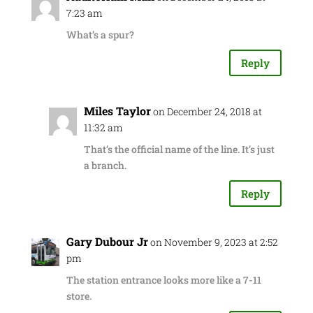
7:23 am
What’s a spur?
Reply
Miles Taylor
on December 24, 2018 at
11:32 am
That’s the official name of the line. It’s just
a branch.
Reply
Gary Dubour Jr
on November 9, 2023 at 2:52
pm
The station entrance looks more like a 7-11
store.