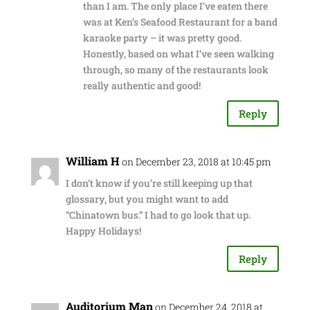
than I am. The only place I’ve eaten there
was at Ken’s Seafood Restaurant for a band
karaoke party – it was pretty good.
Honestly, based on what I’ve seen walking
through, so many of the restaurants look
really authentic and good!
Reply
William H
on December 23, 2018 at 10:45 pm
I don’t know if you’re still keeping up that
glossary, but you might want to add
“Chinatown bus.” I had to go look that up.
Happy Holidays!
Reply
Auditorium Man
on December 24, 2018 at