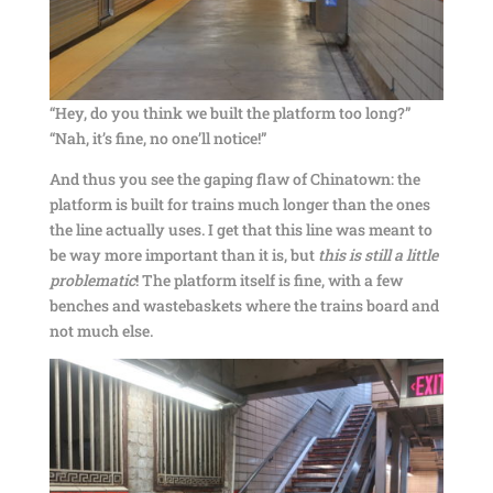
“Hey, do you think we built the platform too long?”
“Nah, it’s fine, no one’ll notice!”
And thus you see the gaping flaw of Chinatown: the
platform is built for trains much longer than the ones
the line actually uses. I get that this line was meant to
be way more important than it is, but
this
is
still
a
little
problematic
! The platform itself is fine, with a few
benches and wastebaskets where the trains board and
not much else.