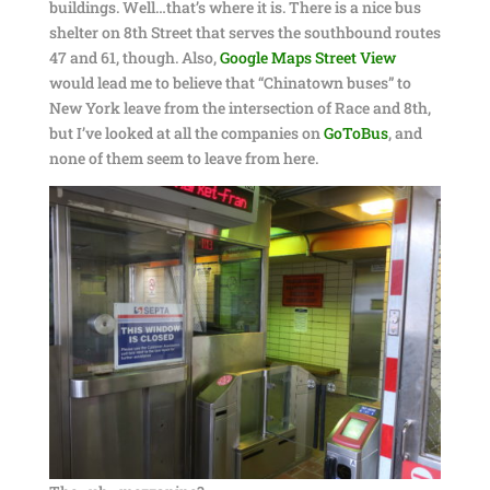
buildings. Well…that’s where it is. There is a nice bus
shelter on 8th Street that serves the southbound routes
47 and 61, though. Also,
Google Maps Street View
would lead me to believe that “Chinatown buses” to
New York leave from the intersection of Race and 8th,
but I’ve looked at all the companies on
GoToBus
, and
none of them seem to leave from here.