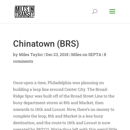
Chinatown (BRS)
by
Miles Taylor
|
Dec 23, 2018
|
Miles on SEPTA
|
8
comments
Once upon a time, Philadelphia was planning on
building a loop line around Center City. The Broad-
Ridge Spur was built off of the Broad Street Line to the
busy department stores at 8th and Market, then
onwards to 16th and Locust. Now, there’s no money to
complete the loop, 8th and Market is a less busy
destination, and the route to 16th and Locust is now
operated by PATCO. We’re thus left with this weird little