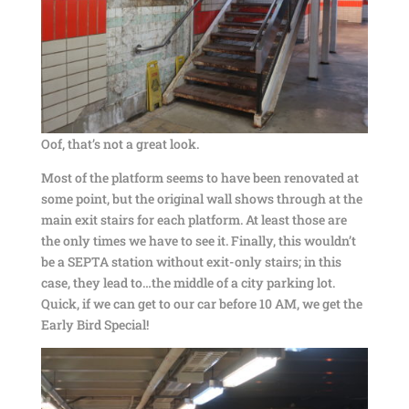
Oof, that’s not a great look.
Most of the platform seems to have been renovated at
some point, but the original wall shows through at the
main exit stairs for each platform. At least those are
the only times we have to see it. Finally, this wouldn’t
be a SEPTA station without exit-only stairs; in this
case, they lead to…the middle of a city parking lot.
Quick, if we can get to our car before 10 AM, we get the
Early Bird Special!