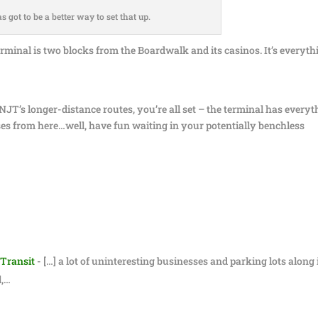
s got to be a better way to set that up.
 terminal is two blocks from the Boardwalk and its casinos. It’s everyth
JT’s longer-distance routes, you’re all set – the terminal has everyt
es from here…well, have fun waiting in your potentially benchless
 Transit
- […] a lot of uninteresting businesses and parking lots along i
l,…