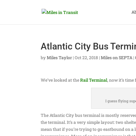
A
Atlantic City Bus Termi
by
Miles Taylor
|
Oct 22, 2018
|
Miles on SEPTA
|
We’ve looked at the
Rail Terminal
, now it’s time
I guess flying sup
The Atlantic City bus terminal is mostly reserved 
the terminal. It’s a very simple layout: two shelte
mean that if you’re trying to go eastbound on a lo