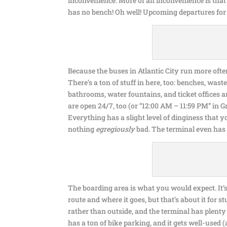
inconvenience. More of an inconvenience is that 
has no bench! Oh well! Upcoming departures for 
Because the buses in Atlantic City run more ofte
There’s a ton of stuff in here, too: benches, was
bathrooms, water fountains, and ticket offices 
are open 24/7, too (or “12:00 AM – 11:59 PM” in G
Everything has a slight level of dinginess that 
nothing
egregiously
bad. The terminal even has
The boarding area is what you would expect. It’s 
route and where it goes, but that’s about it for s
rather than outside, and the terminal has plenty 
has a ton of bike parking, and it gets well-used