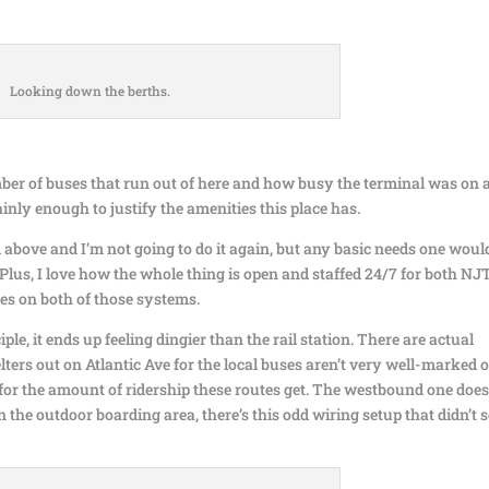
Looking down the berths.
mber of buses that run out of here and how busy the terminal was on 
ainly enough to justify the amenities this place has.
m above and I’m not going to do it again, but any basic needs one woul
 Plus, I love how the whole thing is open and staffed 24/7 for both NJ
es on both of those systems.
ple, it ends up feeling dingier than the rail station. There are actual
lters out on Atlantic Ave for the local buses aren’t very well-marked 
for the amount of ridership these routes get. The westbound one does
in the outdoor boarding area, there’s this odd wiring setup that didn’t