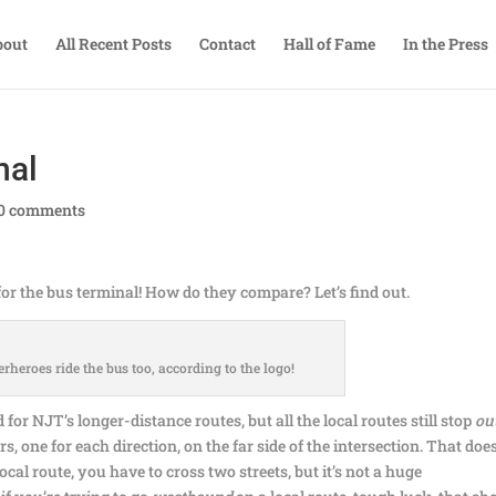
bout
All Recent Posts
Contact
Hall of Fame
In the Press
nal
0 comments
 for the bus terminal! How do they compare? Let’s find out.
erheroes ride the bus too, according to the logo!
for NJT’s longer-distance routes, but all the local routes still stop
ou
rs, one for each direction, on the far side of the intersection. That doe
cal route, you have to cross two streets, but it’s not a huge