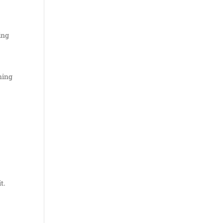
ing
hing
t.