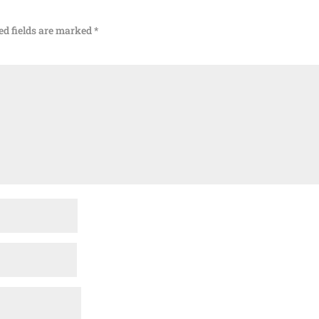
ed fields are marked
*