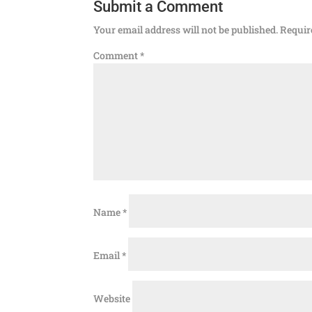
Submit a Comment
Your email address will not be published.
Requir
Comment
*
Name
*
Email
*
Website