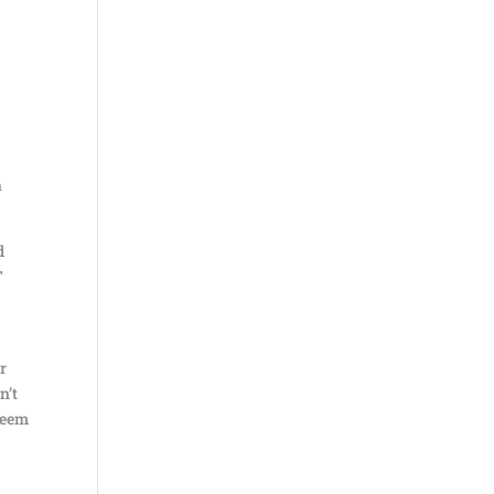
a
d
T
or
n’t
 seem