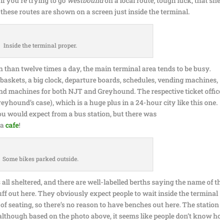
if you’re trying to go
westbound
on a local route, tough luck, that she
these routes are shown on a screen just inside the terminal.
Inside the terminal proper.
n than twelve times a day, the main terminal area tends to be busy.
tebaskets, a big clock, departure boards, schedules, vending machines,
and machines for both NJT and Greyhound. The respective ticket offic
reyhound’s case), which is a huge plus in a 24-hour city like this one.
you would expect from a bus station, but there was
 a
cafe
!
Some bikes parked outside.
all sheltered, and there are well-labelled berths saying the name of t
tuff out here. They obviously expect people to wait inside the terminal
of seating, so there’s no reason to have benches out here. The station
 (although based on the photo above, it seems like people don’t know 