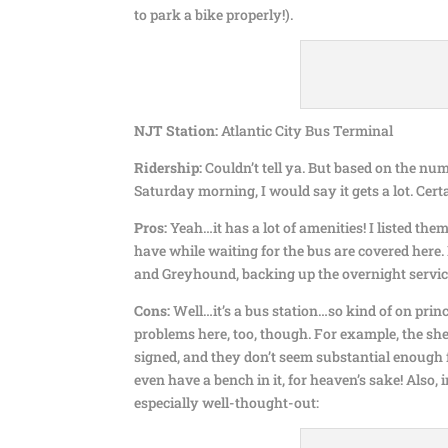
to park a bike properly!).
NJT Station:
Atlantic City Bus Terminal
Ridership:
Couldn’t tell ya. But based on the nu
Saturday morning, I would say it gets a lot. Cert
Pros:
Yeah…it has a lot of amenities! I listed the
have while waiting for the bus are covered here.
and Greyhound, backing up the overnight servic
Cons:
Well…it’s a bus station…so kind of on princi
problems here, too, though. For example, the she
signed, and they don’t seem substantial enough 
even have a bench in it, for heaven’s sake! Also, 
especially well-thought-out: