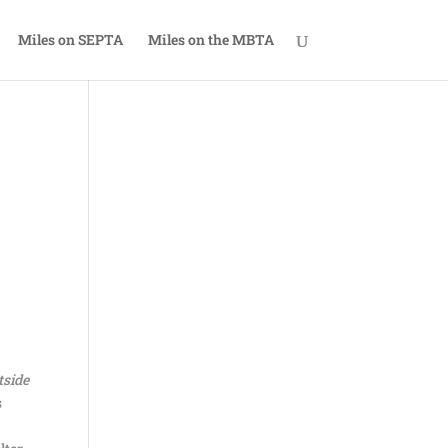
Miles on SEPTA
Miles on the MBTA
tside
s