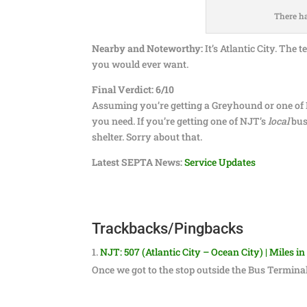
There ha
Nearby and Noteworthy:
It’s Atlantic City. The
you would ever want.
Final Verdict: 6/10
Assuming you’re getting a Greyhound or one of N
you need. If you’re getting one of NJT’s
local
bus
shelter. Sorry about that.
Latest SEPTA News:
Service Updates
Trackbacks/Pingbacks
NJT: 507 (Atlantic City – Ocean City) | Miles in
Once we got to the stop outside the Bus Termina