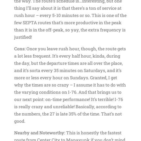
the way. The route’s schedule is…interesting, but one
thing I’ll say about it is that there’s a ton of service at
rush hour – every 5-10 minutes or so. This is one of the
few SEPTA routes that’s more productive in the peak
than it is in the off-peak, so yay, the extra frequency is
justified!
Cons:
Once you leave rush hour, though, the route gets
a lot less frequent. It’s every half hour, kinda, during
the day, but the departure times are all over the place,
and it’s sorta every 35 minutes on Saturdays, and it’s
more or less every hour on Sundays. Granted, I get
why the times are so crazy – I assume it has to do with
the varying conditions on I-76. And that brings us to
our next point: on-time performance! It’s terrible! I-76
is really crazy and unreliable! Basically, according to
the numbers, the 27 is late 35% of the time. That’s not
good.
Nearby and Noteworthy:
This is honestly the fastest
route from Center City to Manayunk if you don’t mind