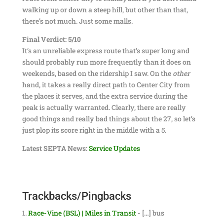
walking up or down a steep hill, but other than that,
there’s not much. Just some malls.
Final Verdict: 5/10
It’s an unreliable express route that’s super long and
should probably run more frequently than it does on
weekends, based on the ridership I saw. On the
other
hand, it takes a really direct path to Center City from
the places it serves, and the extra service during the
peak is actually warranted. Clearly, there are really
good things and really bad things about the 27, so let’s
just plop its score right in the middle with a 5.
Latest SEPTA News:
Service Updates
Trackbacks/Pingbacks
Race-Vine (BSL) | Miles in Transit
- […] bus