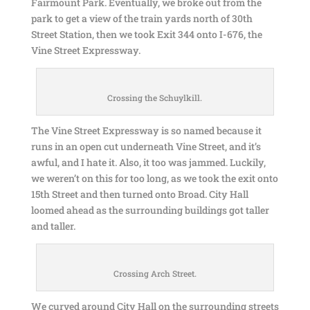
Fairmount Park. Eventually, we broke out from the
park to get a view of the train yards north of 30th
Street Station, then we took Exit 344 onto I-676, the
Vine Street Expressway.
Crossing the Schuylkill.
The Vine Street Expressway is so named because it
runs in an open cut underneath Vine Street, and it’s
awful, and I hate it. Also, it too was jammed. Luckily,
we weren’t on this for too long, as we took the exit onto
15th Street and then turned onto Broad. City Hall
loomed ahead as the surrounding buildings got taller
and taller.
Crossing Arch Street.
We curved around City Hall on the surrounding streets