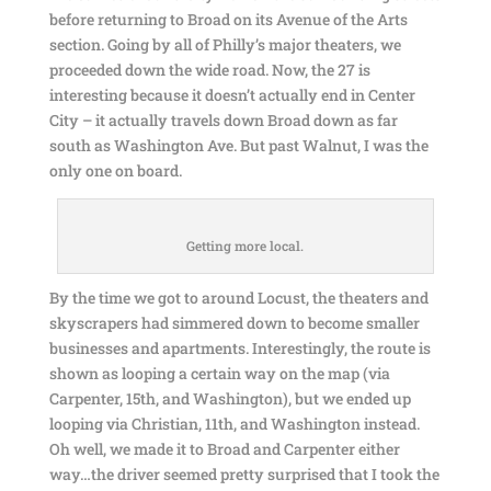
before returning to Broad on its Avenue of the Arts
section. Going by all of Philly’s major theaters, we
proceeded down the wide road. Now, the 27 is
interesting because it doesn’t actually end in Center
City – it actually travels down Broad down as far
south as Washington Ave. But past Walnut, I was the
only one on board.
Getting more local.
By the time we got to around Locust, the theaters and
skyscrapers had simmered down to become smaller
businesses and apartments. Interestingly, the route is
shown as looping a certain way on the map (via
Carpenter, 15th, and Washington), but we ended up
looping via Christian, 11th, and Washington instead.
Oh well, we made it to Broad and Carpenter either
way…the driver seemed pretty surprised that I took the