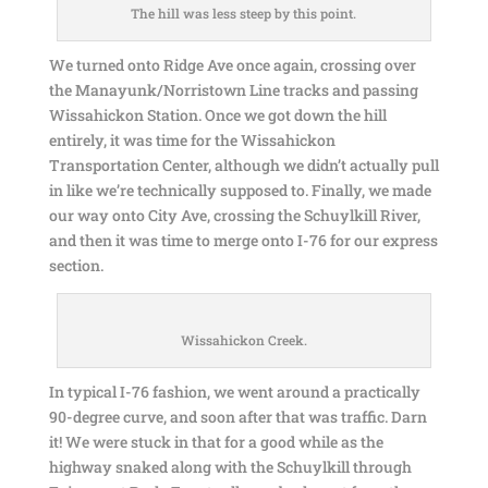
The hill was less steep by this point.
We turned onto Ridge Ave once again, crossing over
the Manayunk/Norristown Line tracks and passing
Wissahickon Station. Once we got down the hill
entirely, it was time for the Wissahickon
Transportation Center, although we didn’t actually pull
in like we’re technically supposed to. Finally, we made
our way onto City Ave, crossing the Schuylkill River,
and then it was time to merge onto I-76 for our express
section.
Wissahickon Creek.
In typical I-76 fashion, we went around a practically
90-degree curve, and soon after that was traffic. Darn
it! We were stuck in that for a good while as the
highway snaked along with the Schuylkill through