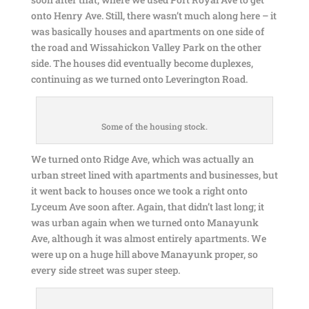
onto Henry Ave. Still, there wasn’t much along here – it
was basically houses and apartments on one side of
the road and Wissahickon Valley Park on the other
side. The houses did eventually become duplexes,
continuing as we turned onto Leverington Road.
Some of the housing stock.
We turned onto Ridge Ave, which was actually an
urban street lined with apartments and businesses, but
it went back to houses once we took a right onto
Lyceum Ave soon after. Again, that didn’t last long; it
was urban again when we turned onto Manayunk
Ave, although it was almost entirely apartments. We
were up on a huge hill above Manayunk proper, so
every side street was super steep.