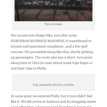
This is bleak.
We turned onto Ridge Pike, and after some
SUBURBAN BUSINESS MADNESS, it transitioned to
houses and apartment complexes…and a few golf
courses. We proceeded along like this, slowly picking
up passengers. The route also has a short-turn point
along here at Church Lane where some trips begin or
end their trips to Philly.
Yup, basically this for a while.
At some point we entered Philly, but it sure didn’t feel
like it. We did arrive at Andorra and its shopping center
soon after that, where we used Port Royal Ave to get