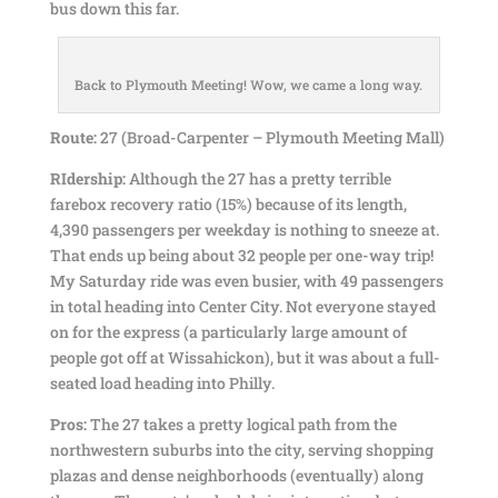
bus down this far.
Back to Plymouth Meeting! Wow, we came a long way.
Route:
27 (Broad-Carpenter – Plymouth Meeting Mall)
RIdership:
Although the 27 has a pretty terrible
farebox recovery ratio (15%) because of its length,
4,390 passengers per weekday is nothing to sneeze at.
That ends up being about 32 people per one-way trip!
My Saturday ride was even busier, with 49 passengers
in total heading into Center City. Not everyone stayed
on for the express (a particularly large amount of
people got off at Wissahickon), but it was about a full-
seated load heading into Philly.
Pros:
The 27 takes a pretty logical path from the
northwestern suburbs into the city, serving shopping
plazas and dense neighborhoods (eventually) along