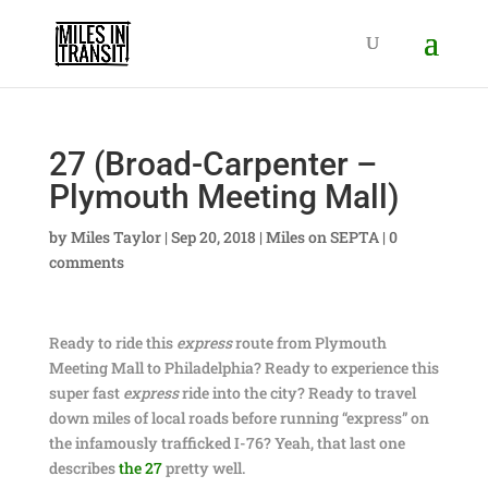
27 (Broad-Carpenter –
Plymouth Meeting Mall)
by
Miles Taylor
|
Sep 20, 2018
|
Miles on SEPTA
|
0
comments
Ready to ride this
express
route from Plymouth
Meeting Mall to Philadelphia? Ready to experience this
super fast
express
ride into the city? Ready to travel
down miles of local roads before running “express” on
the infamously trafficked I-76? Yeah, that last one
describes
the 27
pretty well.