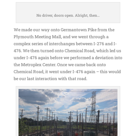
No driver, doors open. Alright, then…
We made our way onto Germantown Pike from the
Plymouth Meeting Mall, and we went through a
complex series of interchanges between I-276 and I-
476. We then turned onto Chemical Road, which led us
under I-476 again before we performed a deviation into
the Metroplex Center. Once we came back onto
Chemical Road, it went under I-476 again – this would
be our last interaction with that road.