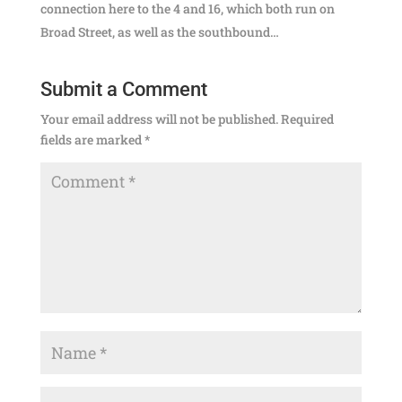
connection here to the 4 and 16, which both run on
Broad Street, as well as the southbound…
Submit a Comment
Your email address will not be published.
Required
fields are marked
*