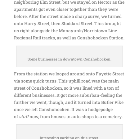
neighboring Elm Street, but we stayed on Hector as the
apartments got even closer together than they were
before. After the street made a sharp curve, we turned
onto Harry Street, then Stoddard Street. This brought
us right alongside the Manayunk/Norristown Line
Regional Rail tracks, as well as Conshohocken Station.
Some businesses in downtown Conshohocken.
From the station we looped around onto Fayette Street
via some quick turns. This uphill road was the main
street of Conshohocken, so it was lined with a ton of
different businesses. It got more suburban-feeling the
further we went, though, and it turned into Butler Pike
once we left Conshohocken. It was a hodgepodge
of
stuff
now, from houses to auto shops to a cemetery.
Interesting parking on this street.