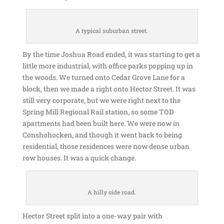
A typical suburban street.
By the time Joshua Road ended, it was starting to get a
little more industrial, with office parks popping up in
the woods. We turned onto Cedar Grove Lane for a
block, then we made a right onto Hector Street. It was
still very corporate, but we were right next to the
Spring Mill Regional Rail station, so some TOD
apartments had been built here. We were now in
Conshohocken, and though it went back to being
residential, those residences were now dense urban
row houses. It was a quick change.
A hilly side road.
Hector Street split into a one-way pair with