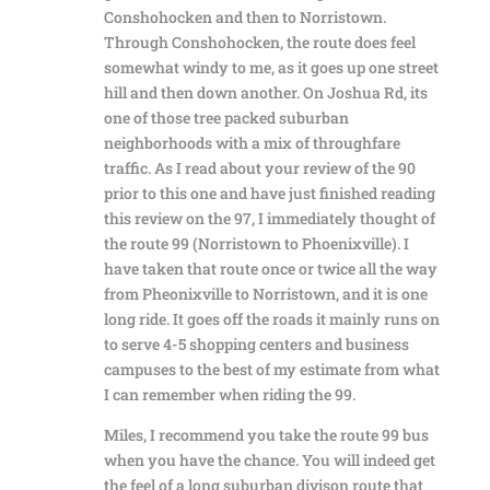
Conshohocken and then to Norristown.
Through Conshohocken, the route does feel
somewhat windy to me, as it goes up one street
hill and then down another. On Joshua Rd, its
one of those tree packed suburban
neighborhoods with a mix of throughfare
traffic. As I read about your review of the 90
prior to this one and have just finished reading
this review on the 97, I immediately thought of
the route 99 (Norristown to Phoenixville). I
have taken that route once or twice all the way
from Pheonixville to Norristown, and it is one
long ride. It goes off the roads it mainly runs on
to serve 4-5 shopping centers and business
campuses to the best of my estimate from what
I can remember when riding the 99.
Miles, I recommend you take the route 99 bus
when you have the chance. You will indeed get
the feel of a long suburban divison route that