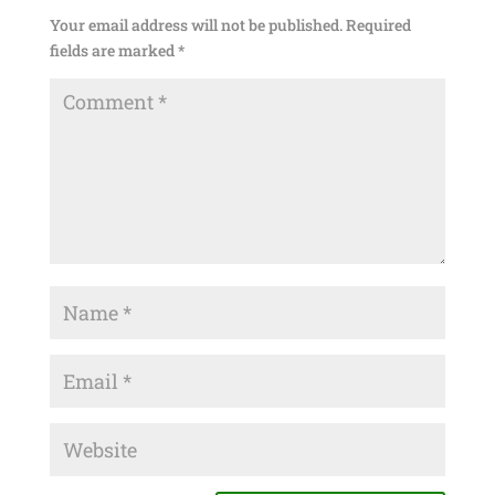
Your email address will not be published.
Required
fields are marked
*