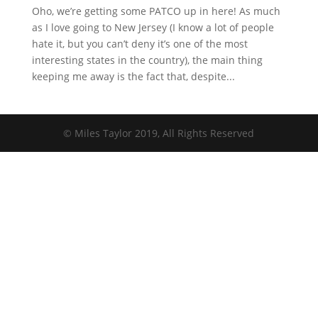
Oho, we’re getting some PATCO up in here! As much
as I love going to New Jersey (I know a lot of people
hate it, but you can’t deny it’s one of the most
interesting states in the country), the main thing
keeping me away is the fact that, despite...
© Miles Taylor 2019, All Rights Reserved