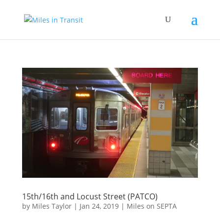
15th/16th and Locust Street (PATCO)
by
Miles Taylor
|
Jan 24, 2019
|
Miles on SEPTA